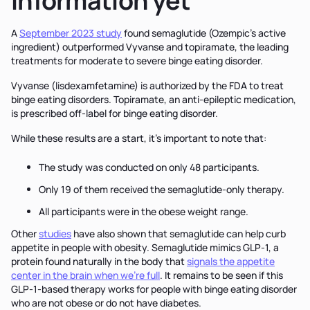
information yet
A
September 2023 study
found semaglutide (Ozempic's active
ingredient) outperformed Vyvanse and topiramate, the leading
treatments for moderate to severe binge eating disorder.
Vyvanse (lisdexamfetamine) is authorized by the FDA to treat
binge eating disorders. Topiramate, an anti-epileptic medication,
is prescribed off-label for binge eating disorder.
While these results are a start, it’s important to note that:
The study was conducted on only 48 participants.
Only 19 of them received the semaglutide-only therapy.
All participants were in the obese weight range.
Other
studies
have also shown that semaglutide can help curb
appetite in people with obesity. Semaglutide mimics GLP-1, a
protein found naturally in the body that
signals the appetite
center in the brain when we’re full
. It remains to be seen if this
GLP-1-based therapy works for people with binge eating disorder
who are not obese or do not have diabetes.