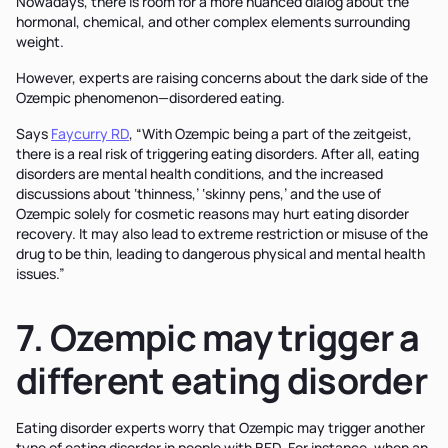
Nowadays, there is room for a more nuanced dialog about the
hormonal, chemical, and other complex elements surrounding
weight.
However, experts are raising concerns about the dark side of the
Ozempic phenomenon—disordered eating.
Says
Faycurry RD
, “With Ozempic being a part of the zeitgeist,
there is a real risk of triggering eating disorders. After all, eating
disorders are mental health conditions, and the increased
discussions about ‘thinness,’ ‘skinny pens,’ and the use of
Ozempic solely for cosmetic reasons may hurt eating disorder
recovery. It may also lead to extreme restriction or misuse of the
drug to be thin, leading to dangerous physical and mental health
issues.”
7. Ozempic may trigger a
different eating disorder
Eating disorder experts worry that Ozempic may trigger another
type of eating disorder in people with BED. For instance, when an