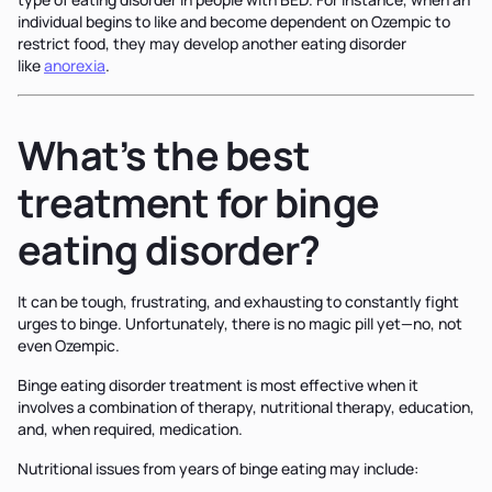
individual begins to like and become dependent on Ozempic to
restrict food, they may develop another eating disorder
like
anorexia
.
What’s the best
treatment for binge
eating disorder?
It can be tough, frustrating, and exhausting to constantly fight
urges to binge. Unfortunately, there is no magic pill yet—no, not
even Ozempic.
Binge eating disorder treatment is most effective when it
involves a combination of therapy, nutritional therapy, education,
and, when required, medication.
Nutritional issues from years of binge eating may include: