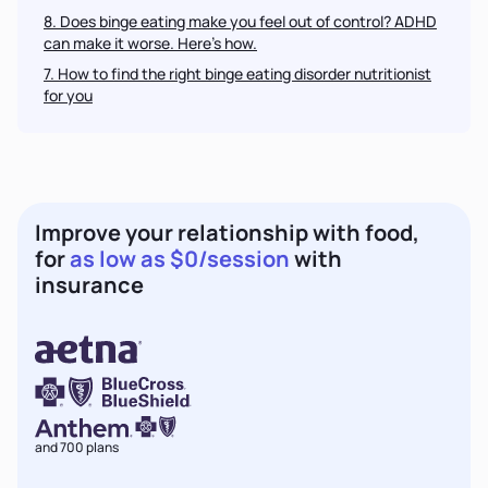
8. Does binge eating make you feel out of control? ADHD
can make it worse. Here’s how.
7
. How to find the right
binge eating disorder
nutritionist
for you
Improve your relationship with food,
for
as low as $0/session
with
insurance
and 700 plans