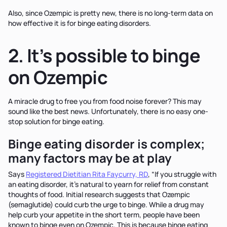
Also, since Ozempic is pretty new, there is no long-term data on
how effective it is for binge eating disorders.
2. It’s possible to binge
on Ozempic
A miracle drug to free you from food noise forever? This may
sound like the best news. Unfortunately, there is no easy one-
stop solution for binge eating.
Binge eating disorder is complex;
many factors may be at play
Says
Registered Dietitian Rita Faycurry, RD
, “If you struggle with
an eating disorder, it’s natural to yearn for relief from constant
thoughts of food. Initial research suggests that Ozempic
(semaglutide) could curb the urge to binge. While a drug may
help curb your appetite in the short term, people have been
known to binge even on Ozempic. This is because binge eating