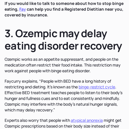
If you would like to talk to someone about how to stop binge
eating,
Fay
can help you find a Registered Dietitian near you,
covered by insurance.
3. Ozempic may delay
eating disorder recovery
Ozempic works as an appetite suppressant, and people on the
medication often restrict their food intake. This restriction may
work against people with binge eating disorder.
Faycurry explains, “People with BED have a long history of
restricting and dieting. It’s known as the
binge-restrict cycle
.
Effective BED treatment teaches people to listen to their body's
hunger and fullness cues and to eat consistently and mindfully.
Ozempic may interfere with the body’s natural hunger signals,
which may delay recovery.”
Experts also worry that people with
atypical anorexia
might get
Ozempic prescriptions based on their body size instead of their