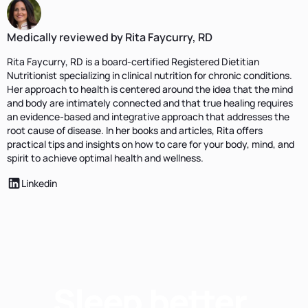
Medically reviewed by Rita Faycurry, RD
Rita Faycurry, RD is a board-certified Registered Dietitian
Nutritionist specializing in clinical nutrition for chronic conditions.
Her approach to health is centered around the idea that the mind
and body are intimately connected and that true healing requires
an evidence-based and integrative approach that addresses the
root cause of disease. In her books and articles, Rita offers
practical tips and insights on how to care for your body, mind, and
spirit to achieve optimal health and wellness.
Linkedin