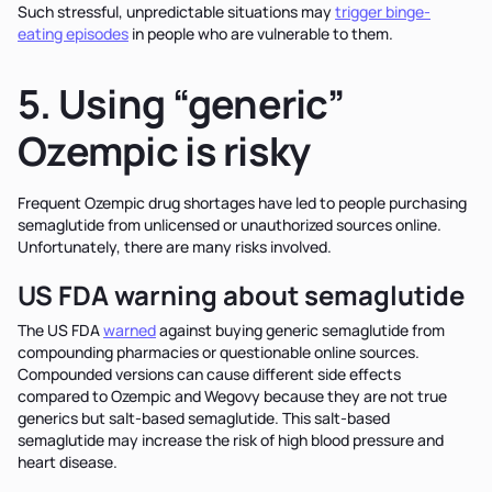
Such stressful, unpredictable situations may
trigger binge-
eating episodes
in people who are vulnerable to them.
5. Using “generic”
Ozempic is risky
Frequent Ozempic drug shortages have led to people purchasing
semaglutide from unlicensed or unauthorized sources online.
Unfortunately, there are many risks involved.
US FDA warning about semaglutide
The US FDA
warned
against buying generic semaglutide from
compounding pharmacies or questionable online sources.
Compounded versions can cause different side effects
compared to Ozempic and Wegovy because they are not true
generics but salt-based semaglutide. This salt-based
semaglutide may increase the risk of high blood pressure and
heart disease.