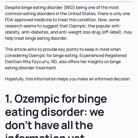
Despite binge eating disorder (BED) being one of the most
common eating disorders in the United States, there is only one
FDA-approved medicine to treat this condition. Now, some
research seems to suggest that Ozempic, the popular anti-
obesity, anti-diabetes, and anti-weight loss drug (off-label), may
help treat binge eating disorder.
This article aims to provide key points to keep in mind when
considering Ozempic for binge eating. Experienced Registered
Dietitian Rita Faycurry, RD, also offers her insights on binge
eating disorder treatment.
Hopefully, this information helps you make an informed decision.
1. Ozempic for binge
eating disorder: we
don’t have all the