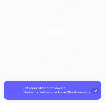
Notice of Privacy Practices
Privacy Policy
Follow
Follow
Follow
Follow
Fay
Fay
Fay
Fay
on
on
on
on
If you're experiencing emotional distress and it's an
Instagram
Linkedin
TikTok
YouTube
emergency, call 911. The resources below provide free and
confidential assistance 24/7:
Suicide Prevention Lifeline: 988
Crisis Text Line: Text HOME to 741741
Get personalized nutrition care
Meet with a dietitian for
as low as $0
with insurance
© 2026 Fay. All rights reserved.
Cookie preferences