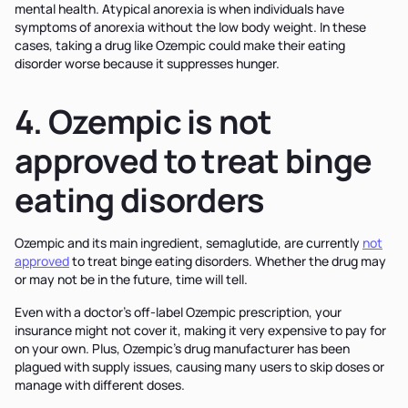
mental health. Atypical anorexia is when individuals have
symptoms of anorexia without the low body weight. In these
cases, taking a drug like Ozempic could make their eating
disorder worse because it suppresses hunger.
4. Ozempic is not
approved to treat binge
eating disorders
Ozempic and its main ingredient, semaglutide, are currently
not
approved
to treat binge eating disorders. Whether the drug may
or may not be in the future, time will tell.
Even with a doctor's off-label Ozempic prescription, your
insurance might not cover it, making it very expensive to pay for
on your own. Plus, Ozempic’s drug manufacturer has been
plagued with supply issues, causing many users to skip doses or
manage with different doses.