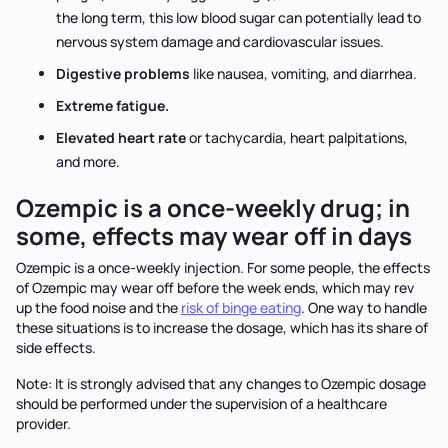
the long term, this low blood sugar can potentially lead to
nervous system damage and cardiovascular issues.
Digestive problems
like nausea, vomiting, and diarrhea.
Extreme fatigue.
Elevated heart rate
or tachycardia, heart palpitations,
and more.
Ozempic is a once-weekly drug; in
some, effects may wear off in days
Ozempic is a once-weekly injection. For some people, the effects
of Ozempic may wear off before the week ends, which may rev
up the food noise and the
risk of binge eating
. One way to handle
these situations is to increase the dosage, which has its share of
side effects.
Note: It is strongly advised that any changes to Ozempic dosage
should be performed under the supervision of a healthcare
provider.