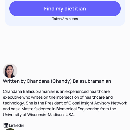
Find my dietitian
Takes 2 minutes
Written by Chandana (Chandy) Balasubramanian
Chandana Balasubramanian is an experienced healthcare
executive who writes on the intersection of healthcare and
technology. She is the President of Global Insight Advisory Network
and has a Master’s degree in Biomedical Engineering from the
University of Wisconsin-Madison, USA.
Linkedin