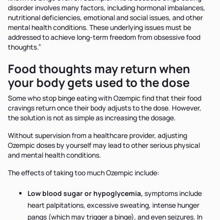
disorder involves many factors, including hormonal imbalances,
nutritional deficiencies, emotional and social issues, and other
mental health conditions. These underlying issues must be
addressed to achieve long-term freedom from obsessive food
thoughts.”
Food thoughts may return when
your body gets used to the dose
Some who stop binge eating with Ozempic find that their food
cravings return once their body adjusts to the dose. However,
the solution is not as simple as increasing the dosage.
Without supervision from a healthcare provider, adjusting
Ozempic doses by yourself may lead to other serious physical
and mental health conditions.
The effects of taking too much Ozempic include:
Low blood sugar or hypoglycemia,
symptoms include
heart palpitations, excessive sweating, intense hunger
pangs (which may trigger a binge), and even seizures. In