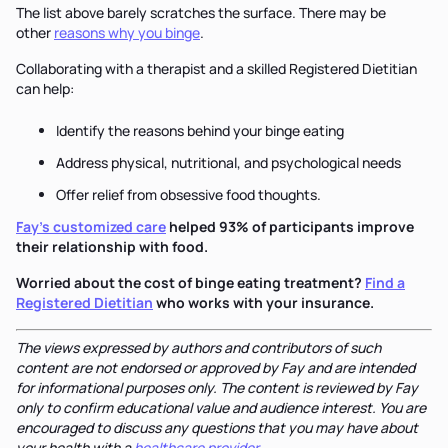
The list above barely scratches the surface. There may be
other
reasons why you binge
.
Collaborating with a therapist and a skilled Registered Dietitian
can help:
Identify the reasons behind your binge eating
Address physical, nutritional, and psychological needs
Offer relief from obsessive food thoughts.
Fay’s customized care
helped 93% of participants improve
their relationship with food.
Worried about the cost of binge eating treatment?
Find a
Registered Dietitian
who works with your insurance.
The views expressed by authors and contributors of such
content are not endorsed or approved by Fay and are intended
for informational purposes only. The content is reviewed by Fay
only to confirm educational value and audience interest. You are
encouraged to discuss any questions that you may have about
your health with a
healthcare provider
.