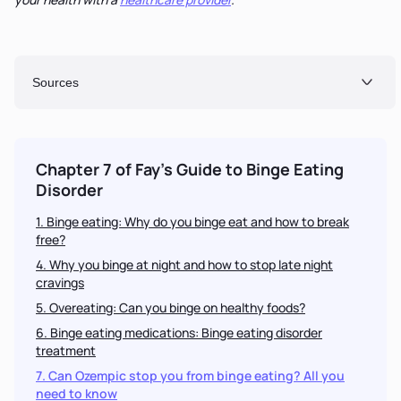
Sources
Chapter 7 of Fay's Guide to
Binge Eating
Disorder
1. Binge eating: Why do you binge eat and how to break
free?
4. Why you binge at night and how to stop late night
cravings
5. Overeating: Can you binge on healthy foods?
6. Binge eating medications: Binge eating disorder
treatment
7. Can Ozempic stop you from binge eating? All you
need to know