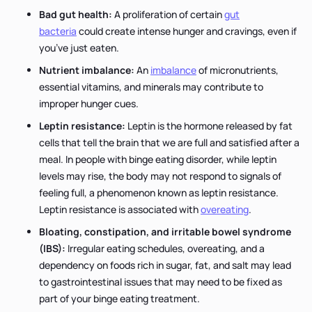
Bad gut health:
A proliferation of certain
gut
bacteria
could create intense hunger and cravings, even if
you’ve just eaten.
Nutrient imbalance:
An
imbalance
of micronutrients,
essential vitamins, and minerals may contribute to
improper hunger cues.
Leptin resistance:
Leptin is the hormone released by fat
cells that tell the brain that we are full and satisfied after a
meal. In people with binge eating disorder, while leptin
levels may rise, the body may not respond to signals of
feeling full, a phenomenon known as leptin resistance.
Leptin resistance is associated with
overeating
.
Bloating, constipation, and irritable bowel syndrome
(IBS):
Irregular eating schedules, overeating, and a
dependency on foods rich in sugar, fat, and salt may lead
to gastrointestinal issues that may need to be fixed as
part of your binge eating treatment.