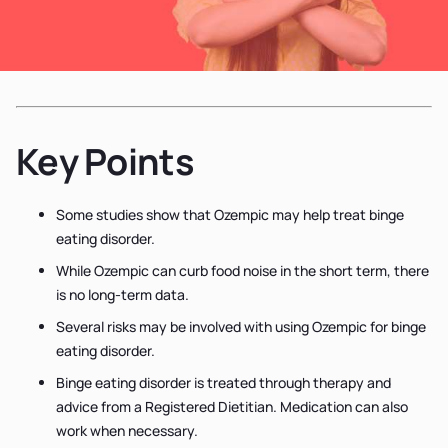
Key Points
Some studies show that Ozempic may help treat binge
eating disorder.
While Ozempic can curb food noise in the short term, there
is no long-term data.
Several risks may be involved with using Ozempic for binge
eating disorder.
Binge eating disorder is treated through therapy and
advice from a Registered Dietitian. Medication can also
work when necessary.