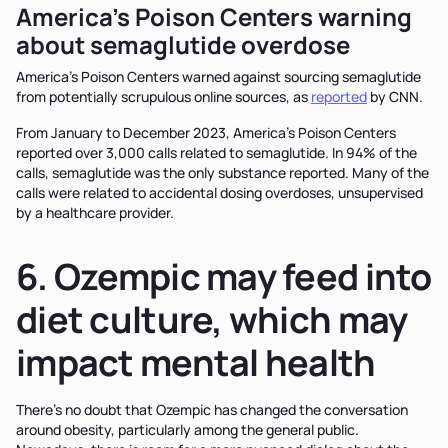
America’s Poison Centers warning
about semaglutide overdose
America’s Poison Centers warned against sourcing semaglutide
from potentially scrupulous online sources, as
reported
by CNN.
From January to December 2023, America’s Poison Centers
reported over 3,000 calls related to semaglutide. In 94% of the
calls, semaglutide was the only substance reported. Many of the
calls were related to accidental dosing overdoses, unsupervised
by a healthcare provider.
6. Ozempic may feed into
diet culture, which may
impact mental health
There’s no doubt that Ozempic has changed the conversation
around obesity, particularly among the general public.