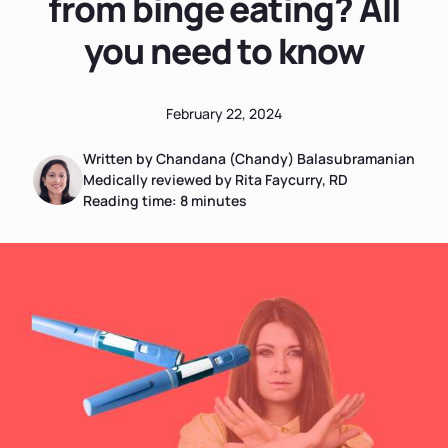
from binge eating? All
you need to know
February 22, 2024
Written by Chandana (Chandy) Balasubramanian
Medically reviewed by Rita Faycurry, RD
Reading time:
8
minutes