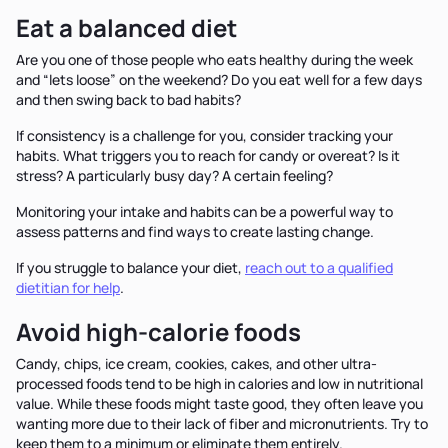
Eat a balanced diet
Are you one of those people who eats healthy during the week
and “lets loose” on the weekend? Do you eat well for a few days
and then swing back to bad habits?
If consistency is a challenge for you, consider tracking your
habits. What triggers you to reach for candy or overeat? Is it
stress? A particularly busy day? A certain feeling?
Monitoring your intake and habits can be a powerful way to
assess patterns and find ways to create lasting change.
If you struggle to balance your diet,
reach out to a qualified
dietitian for help
.
Avoid high-calorie foods
Candy, chips, ice cream, cookies, cakes, and other ultra-
processed foods tend to be high in calories and low in nutritional
value. While these foods might taste good, they often leave you
wanting more due to their lack of fiber and micronutrients. Try to
keep them to a minimum or eliminate them entirely.