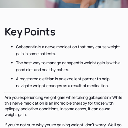
Key Points
Gabapentin is a nerve medication that may cause weight
gain in some patients.
The best way to manage gabapentin weight gain is with a
good diet and healthy habits.
A registered dietitian is an excellent partner to help
navigate weight changes as a result of medication.
Are you experiencing weight gain while taking gabapentin? While
this nerve medication is an incredible therapy for those with
epilepsy and other conditions, in some cases, it can cause
weight gain.
If you’re not sure why you’re gaining weight, don’t worry. We’ll go