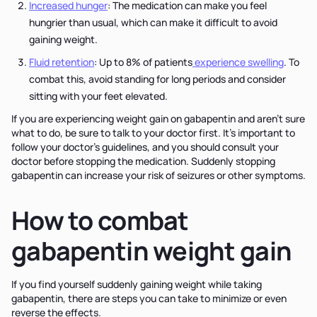
Increased hunger
: The medication can make you feel
hungrier than usual, which can make it difficult to avoid
gaining weight.
Fluid retention
: Up to 8% of patients
experience swelling
. To
combat this, avoid standing for long periods and consider
sitting with your feet elevated.
If you are experiencing weight gain on gabapentin and aren’t sure
what to do, be sure to talk to your doctor first. It’s important to
follow your doctor’s guidelines, and you should consult your
doctor before stopping the medication. Suddenly stopping
gabapentin can increase your risk of seizures or other symptoms.
How to combat
gabapentin weight gain
If you find yourself suddenly gaining weight while taking
gabapentin, there are steps you can take to minimize or even
reverse the effects.