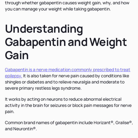
through whether gabapentin causes weight gain, why, and how
you can manage your weight while taking gabapentin.
Understanding
Gabapentin and Weight
Gain
Gabapentin is a nerve medication commonly prescribed to treat
epilepsy.
It is also taken for nerve pain caused by conditions like
shingles or diabetes and to relieve neuralgia and moderate to
severe primary restless legs syndrome.
It works by acting on neurons to reduce abnormal electrical
activity in the brain for seizures or block pain messages for nerve
pain.
Common brand names of gabapentin include Horizant®, Gralise®,
and Neurontin®.