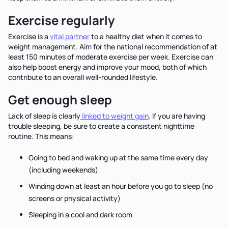
Exercise regularly
Exercise is a
vital partner
to a healthy diet when it comes to
weight management. Aim for the national recommendation of at
least 150 minutes of moderate exercise per week. Exercise can
also help boost energy and improve your mood, both of which
contribute to an overall well-rounded lifestyle.
Get enough sleep
Lack of sleep is clearly
linked to weight gain
. If you are having
trouble sleeping, be sure to create a consistent nighttime
routine. This means:
Going to bed and waking up at the same time every day
(including weekends)
Winding down at least an hour before you go to sleep (no
screens or physical activity)
Sleeping in a cool and dark room