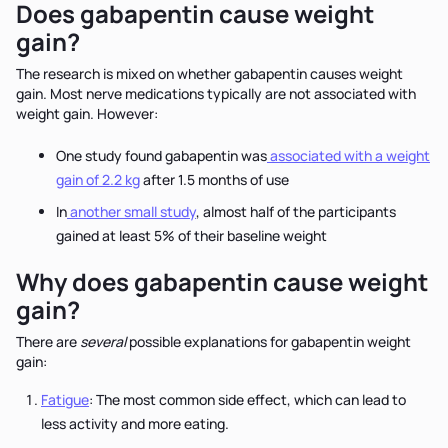
Does gabapentin cause weight
gain?
The research is mixed on whether gabapentin causes weight
gain. Most nerve medications typically are not associated with
weight gain. However:
One study found gabapentin was
associated with a weight
gain of 2.2 kg
after 1.5 months of use
In
another small study
, almost half of the participants
gained at least 5% of their baseline weight
Why does gabapentin cause weight
gain?
There are
several
possible explanations for gabapentin weight
gain:
Fatigue
: The most common side effect, which can lead to
less activity and more eating.