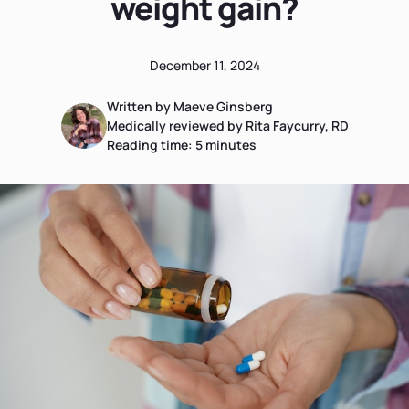
weight gain?
December 11, 2024
Written by Maeve Ginsberg
Medically reviewed by Rita Faycurry, RD
Reading time:
5
minutes