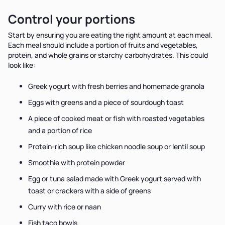
Control your portions
Start by ensuring you are eating the right amount at each meal.
Each meal should include a portion of fruits and vegetables,
protein, and whole grains or starchy carbohydrates. This could
look like:
Greek yogurt with fresh berries and homemade granola
Eggs with greens and a piece of sourdough toast
A piece of cooked meat or fish with roasted vegetables
and a portion of rice
Protein-rich soup like chicken noodle soup or lentil soup
Smoothie with protein powder
Egg or tuna salad made with Greek yogurt served with
toast or crackers with a side of greens
Curry with rice or naan
Fish taco bowls