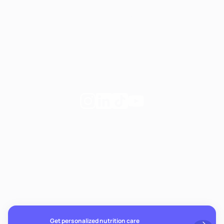
Website terms
Our Policies
Notice of Privacy Practices
Privacy Policy
Follow
Follow
Follow
Follow
Fay
Fay
Fay
Fay
on
on
on
on
If you're experiencing emotional distress and it's an
Instagram
Linkedin
TikTok
YouTube
emergency, call 911. The resources below provide free and
confidential assistance 24/7:
Suicide Prevention Lifeline: 988
Crisis Text Line: Text HOME to 741741
Get personalized nutrition care