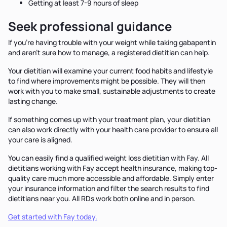
Getting at least 7-9 hours of sleep
Seek professional guidance
If you’re having trouble with your weight while taking gabapentin
and aren’t sure how to manage, a registered dietitian can help.
Your dietitian will examine your current food habits and lifestyle
to find where improvements might be possible. They will then
work with you to make small, sustainable adjustments to create
lasting change.
If something comes up with your treatment plan, your dietitian
can also work directly with your health care provider to ensure all
your care is aligned.
You can easily find a qualified weight loss dietitian with Fay. All
dietitians working with Fay accept health insurance, making top-
quality care much more accessible and affordable. Simply enter
your insurance information and filter the search results to find
dietitians near you. All RDs work both online and in person.
Get started with Fay today.