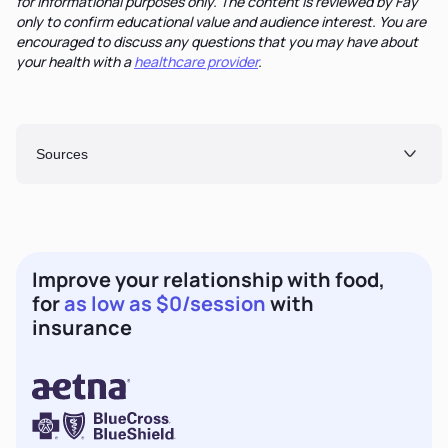
for informational purposes only. The content is reviewed by Fay
only to confirm educational value and audience interest. You are
encouraged to discuss any questions that you may have about
your health with a
healthcare provider
.
Sources
Improve your relationship with food,
for
as low as $0/session
with
insurance