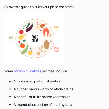
Follow this guide to build your plate each time.
Some
portion guidelines
per meal include:
A palm-sized portion of protein
A cupped hand’s worth of whole grains
A handful of fruits and/or vegetables
A thumb-sized portion of healthy fats