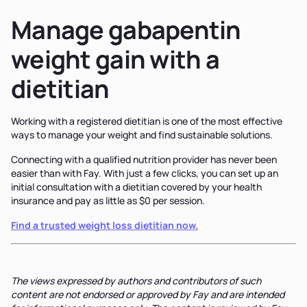
Manage gabapentin
weight gain with a
dietitian
Working with a registered dietitian is one of the most effective
ways to manage your weight and find sustainable solutions.
Connecting with a qualified nutrition provider has never been
easier than with Fay. With just a few clicks, you can set up an
initial consultation with a dietitian covered by your health
insurance and pay as little as $0 per session.
Find a trusted weight loss dietitian now.
The views expressed by authors and contributors of such
content are not endorsed or approved by Fay and are intended