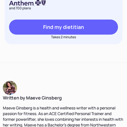
and 700 plans
Find my dietitian
Takes 2 minutes
Written by Maeve Ginsberg
Maeve Ginsberg is a health and wellness writer with a personal
passion for fitness. As an ACE Certified Personal Trainer and
former powerlifter, she loves combining her interests in health with
her writing. Maeve has a Bachelor’s degree from Northwestern