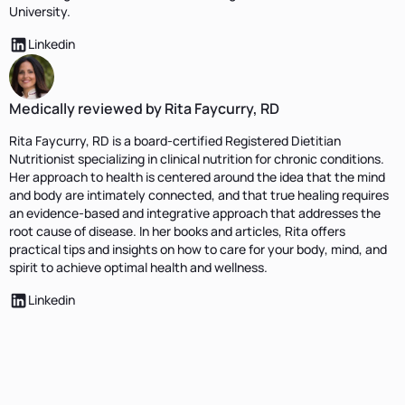
University.
Linkedin
Medically reviewed by Rita Faycurry, RD
Rita Faycurry, RD is a board-certified Registered Dietitian
Nutritionist specializing in clinical nutrition for chronic conditions.
Her approach to health is centered around the idea that the mind
and body are intimately connected, and that true healing requires
an evidence-based and integrative approach that addresses the
root cause of disease. In her books and articles, Rita offers
practical tips and insights on how to care for your body, mind, and
spirit to achieve optimal health and wellness.
Linkedin