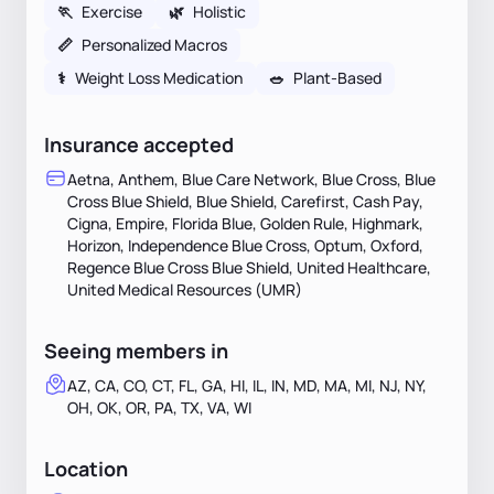
🏃
Exercise
🌿
Holistic
📏
Personalized Macros
⚕
Weight Loss Medication
🥗
Plant-Based
Insurance accepted
Aetna, Anthem, Blue Care Network, Blue Cross, Blue
Cross Blue Shield, Blue Shield, Carefirst, Cash Pay,
Cigna, Empire, Florida Blue, Golden Rule, Highmark,
Horizon, Independence Blue Cross, Optum, Oxford,
Regence Blue Cross Blue Shield, United Healthcare,
United Medical Resources (UMR)
Seeing members in
AZ, CA, CO, CT, FL, GA, HI, IL, IN, MD, MA, MI, NJ, NY,
OH, OK, OR, PA, TX, VA, WI
Location