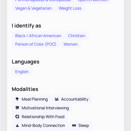
Vegan & Vegetarian
Weight Loss
I identify as
Black / African American
Christian
Person of Color (POC)
Woman
Languages
English
Modalities
🥦
Meal Planning
📊
Accountability
💬
Motivational Interviewing
💞
Relationship With Food
🧘
Mind-Body Connection
💤
Sleep