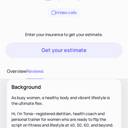
Video calls
Enter your insurance to get your estimate.
Get your estimate
Overview
Reviews
Background
As busy women, a healthy body and vibrant lifestyle is
the ultimate flex.
Hi, I’m Tonia—registered dietitian, health coach and
personal trainer for women who are ready to flip the
script on fitness and lifestyle at 40, 50, 60, and beyond.