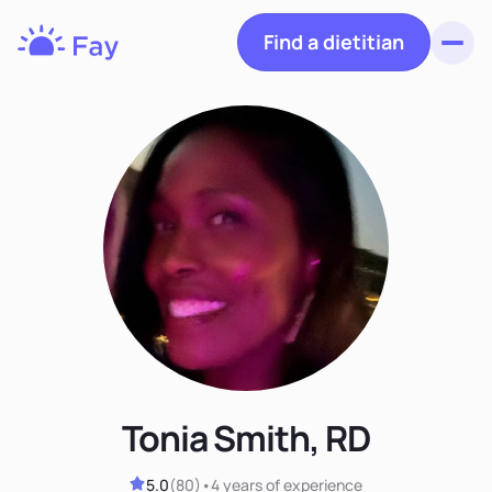
Find a dietitian
Toggl
Fay
Nutrition
Tonia Smith, RD
5.0
(
80
)
•
4 years
of experience