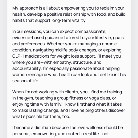
My approach is all about empowering you to reclaim your
health, develop a positive relationship with food, and build
habits that support long-term vitality.
In our sessions, you can expect compassionate,
evidence-based guidance tailored to your lifestyle, goals,
and preferences. Whether you’re managing a chronic
condition, navigating midlife body changes, or exploring
GLP-1 medications for weight loss support, I’ll meet you
where you are—with empathy, structure, and
accountability. I’m especially passionate about helping
women reimagine what health can look and feel like in this
season of life.
When I’m not working with clients, you’ll find me training
in the gym, teaching a group fitness or yoga class, or
enjoying time with family. I know firsthand what it takes
to make lasting change, and I love helping others discover
what’s possible for them, too.
I became a dietitian because I believe wellness should be
personal, empowering, and rooted in real life—not