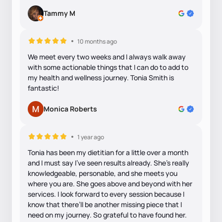
Tammy M
10 months ago
We meet every two weeks and I always walk away
with some actionable things that I can do to add to
my health and wellness journey. Tonia Smith is
fantastic!
Monica Roberts
1 year ago
Tonia has been my dietitian for a little over a month
and I must say I’ve seen results already. She’s really
knowledgeable, personable, and she meets you
where you are. She goes above and beyond with her
services. I look forward to every session because I
know that there’ll be another missing piece that I
need on my journey. So grateful to have found her.