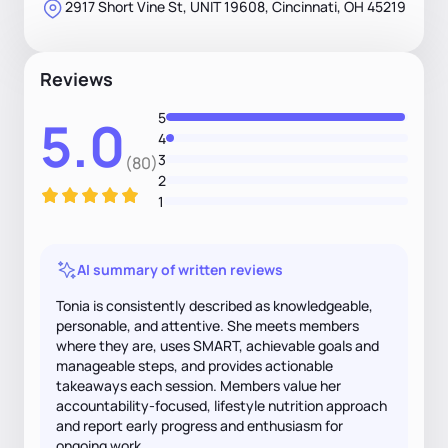
2917 Short Vine St, UNIT 19608, Cincinnati, OH 45219
Reviews
5
5.0
4
3
(80)
2
1
AI summary of written reviews
Tonia is consistently described as knowledgeable,
personable, and attentive. She meets members
where they are, uses SMART, achievable goals and
manageable steps, and provides actionable
takeaways each session. Members value her
accountability-focused, lifestyle nutrition approach
and report early progress and enthusiasm for
ongoing work.