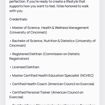
perfection. If you’re ready to create a lifestyle that
supports how you want to feel, I’d be honored to walk
with you.
Credentials:
• Master of Science, Health & Wellness Management
(University of Cincinnati)
• Bachelor of Science, Nutrition & Dietetics (University of
Cincinnati)
• Registered Dietitian (Commission on Dietetic
Registration)
• Licensed Dietitian
• Master Certified Health Education Specialist (NCHEC)
• Certified Health Coach (American Council on Exercise)
• Certified Personal Trainer (American Council on
Exercise)