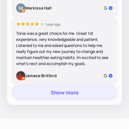
Markissa Hall
1 year ago
Tonia was a great choice for me. Great 1st
experience, very knowledgeable and patient.
Listened to me and asked questions to help me
really figure out my new journey to change and
maintain healthier eating habits. Im excited to see
what's next and accomplish my goals.
Jamece Britford
Show more