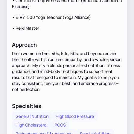
• Certified Group Fitness Instructor (American Council on
Exercise)
• E-RYT500 Yoga Teacher (Yoga Alliance)
• Reiki Master
Approach
I help women in their 40s, 50s, 60s, and beyond reclaim
their health with structure, empathy, and a whole-person
approach. My style blends personalized nutrition, fitness
guidance, and mind-body techniques to support real
results that feel good to maintain. My goal is to help you
stay consistent, feel your best, and embrace progress—
not perfection.
Specialties
General Nutrition
High Blood Pressure
High Cholesterol
PCOS
Perimenopause & Menopause
Sports Nutrition