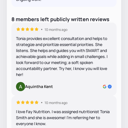
8
members
left
publicly written
reviews
10 months ago
Tonia provides excellent consultation and helps to
strategize and prioritize essential priorities. She
listens. She helps and guides you with SMART and
achievable goals while adding in small challenges. I
look forward to our meeting; a soft spoken
accountability partner. Try her, I know you will love
her!
Aquintha Kent
10 months ago
I love Fay Nutrition. I was assigned nutritionist Tonia
Smith and she is awesome! I’m referring her to
everyone I know.