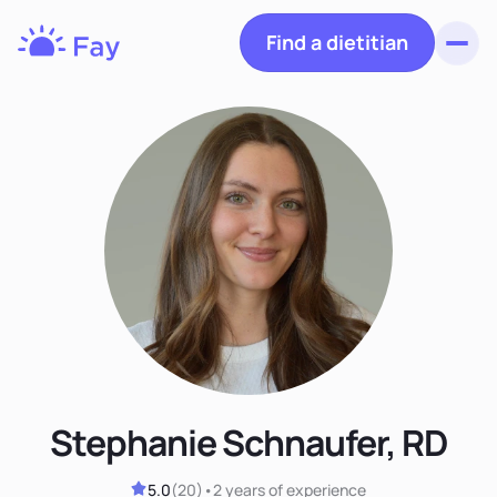
Find a dietitian
Toggl
Fay
Nutrition
Stephanie Schnaufer, RD
5.0
(
20
)
•
2 years
of experience