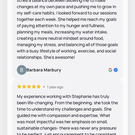
strike a balance between allowing me to make
changes at my own pace and pushing me to grow in
my self-care habits. I looked forward to our sessions
together each week. She helped me reach my goals
of paying attention to my hunger and fullness,
planning my meals, increasing my water intake,
creating a more neutral mindset around food,
managing my stress, and balancing all of those goals
with a busy lifestyle of working, exercise, and social
relationships. She's awesome!
Barbara Marbury
1 year ago
My experience working with Stephanie has truly
been life-changing. From the beginning, she took the
time to understand my challenges and goals. She
guided me with compassion and expertise. What
was most impactful was her emphasis on small,
sustainable changes- there was never any pressure
to be perfect, just encouragement to be consistent