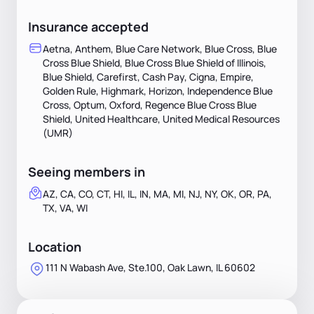
Insurance accepted
Aetna, Anthem, Blue Care Network, Blue Cross, Blue
Cross Blue Shield, Blue Cross Blue Shield of Illinois,
Blue Shield, Carefirst, Cash Pay, Cigna, Empire,
Golden Rule, Highmark, Horizon, Independence Blue
Cross, Optum, Oxford, Regence Blue Cross Blue
Shield, United Healthcare, United Medical Resources
(UMR)
Seeing members in
AZ, CA, CO, CT, HI, IL, IN, MA, MI, NJ, NY, OK, OR, PA,
TX, VA, WI
Location
111 N Wabash Ave, Ste.100, Oak Lawn, IL 60602