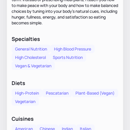
to make peace with your body and how to make balanced
choices by tuning into your body’s natural cues, including
hunger, fullness, energy, and satisfaction so eating
becomes simple.
Specialties
General Nutrition
High Blood Pressure
High Cholesterol
Sports Nutrition
Vegan & Vegetarian
Diets
High-Protein
Pescatarian
Plant-Based (Vegan)
Vegetarian
Cuisines
American
Chinese
Indian
Italian