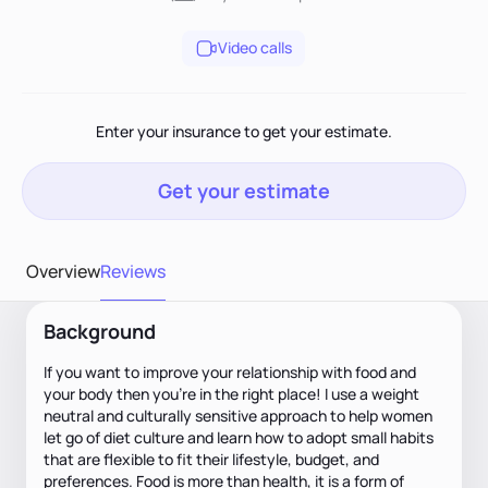
Video calls
Enter your insurance to get your estimate.
Get your estimate
Overview
Reviews
Background
If you want to improve your relationship with food and
your body then you're in the right place! I use a weight
neutral and culturally sensitive approach to help women
let go of diet culture and learn how to adopt small habits
that are flexible to fit their lifestyle, budget, and
preferences. Food is more than health, it is a form of