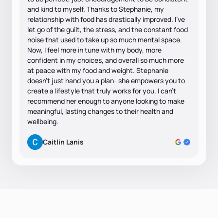
and kind to myself. Thanks to Stephanie, my
relationship with food has drastically improved. I’ve
let go of the guilt, the stress, and the constant food
noise that used to take up so much mental space.
Now, I feel more in tune with my body, more
confident in my choices, and overall so much more
at peace with my food and weight. Stephanie
doesn’t just hand you a plan- she empowers you to
create a lifestyle that truly works for you. I can’t
recommend her enough to anyone looking to make
meaningful, lasting changes to their health and
wellbeing.
Caitlin Lanis