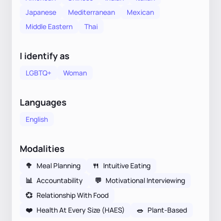
Japanese
Mediterranean
Mexican
Middle Eastern
Thai
I identify as
LGBTQ+
Woman
Languages
English
Modalities
🥦
Meal Planning
🍴
Intuitive Eating
📊
Accountability
💬
Motivational Interviewing
💞
Relationship With Food
❤️
Health At Every Size (HAES)
🥗
Plant-Based