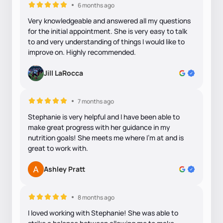
6 months ago
Very knowledgeable and answered all my questions
for the initial appointment. She is very easy to talk
to and very understanding of things I would like to
improve on. Highly recommended.
Jill LaRocca
7 months ago
Stephanie is very helpful and I have been able to
make great progress with her guidance in my
nutrition goals! She meets me where I'm at and is
great to work with.
Ashley Pratt
8 months ago
I loved working with Stephanie! She was able to