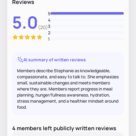
Reviews
5
5.0
4
3
(20)
2
1
AI summary of written reviews
Members describe Stephanie as knowledgeable,
compassionate, and easy to talk to. She emphasizes
small, sustainable changes and meets members
where they are. Members report progress in meal
planning, hunger/fullness awareness, hydration,
stress management, and a healthier mindset around
food.
4
members
left
publicly written
reviews