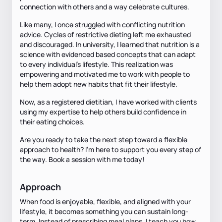
connection with others and a way celebrate cultures.
Like many, I once struggled with conflicting nutrition
advice. Cycles of restrictive dieting left me exhausted
and discouraged. In university, I learned that nutrition is a
science with evidenced based concepts that can adapt
to every individual's lifestyle. This realization was
empowering and motivated me to work with people to
help them adopt new habits that fit their lifestyle.
Now, as a registered dietitian, I have worked with clients
using my expertise to help others build confidence in
their eating choices.
Are you ready to take the next step toward a flexible
approach to health? I’m here to support you every step of
the way. Book a session with me today!
Approach
When food is enjoyable, flexible, and aligned with your
lifestyle, it becomes something you can sustain long-
term. Instead of prescribing meal plans, I teach you how