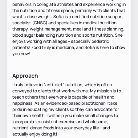
behaviors in collegiate athletes and experience working in
the nutrition and fitness space, primarily with clients that
want to lose weight. Sofia is a certified nutrition support
specialist (CNSC) and specializes in medical nutrition
therapy, weight management, meal and fitness planning,
blood sugar balancing nutrition and sports nutrition. She
enjoys working with all ages - especially pediatric
patients! Food truly is medicine, and Sofia is here to show
you how!
Approach
I truly believe in “anti-diet” nutrition, which is often
conveyed to clients that work with me. My mission is to
teach others that everyone is capable of health and
happiness. As an evidenced-based practitioner, I take
pride in educating my clients so they can advocate for
their own health. I will help you make small changes to
incorporate consistent exercise and wholesome,
nutrient-dense foods into your everyday life - and
actually enjoy doing it!