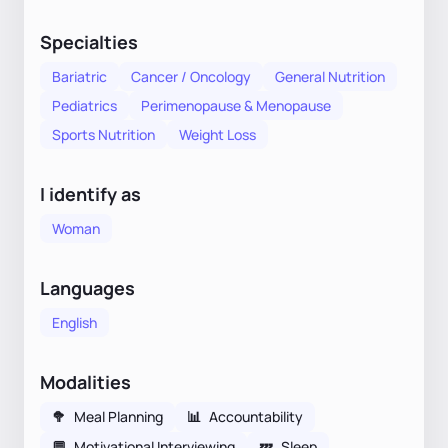
Specialties
Bariatric
Cancer / Oncology
General Nutrition
Pediatrics
Perimenopause & Menopause
Sports Nutrition
Weight Loss
I identify as
Woman
Languages
English
Modalities
🥦
Meal Planning
📊
Accountability
💬
Motivational Interviewing
💤
Sleep