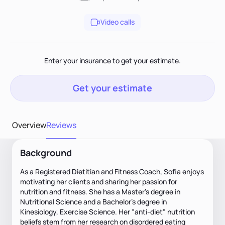
Video calls
Enter your insurance to get your estimate.
Get your estimate
Overview
Reviews
Background
As a Registered Dietitian and Fitness Coach, Sofia enjoys
motivating her clients and sharing her passion for
nutrition and fitness. She has a Master’s degree in
Nutritional Science and a Bachelor’s degree in
Kinesiology, Exercise Science. Her "anti-diet" nutrition
beliefs stem from her research on disordered eating