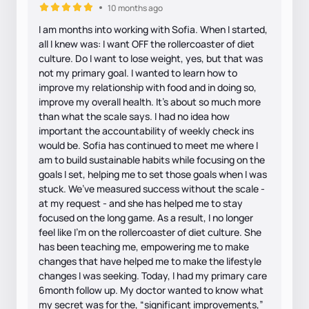
10 months ago
I am months into working with Sofia. When I started,
all I knew was: I want OFF the rollercoaster of diet
culture. Do I want to lose weight, yes, but that was
not my primary goal. I wanted to learn how to
improve my relationship with food and in doing so,
improve my overall health. It’s about so much more
than what the scale says. I had no idea how
important the accountability of weekly check ins
would be. Sofia has continued to meet me where I
am to build sustainable habits while focusing on the
goals I set, helping me to set those goals when I was
stuck. We’ve measured success without the scale -
at my request - and she has helped me to stay
focused on the long game. As a result, I no longer
feel like I’m on the rollercoaster of diet culture. She
has been teaching me, empowering me to make
changes that have helped me to make the lifestyle
changes I was seeking. Today, I had my primary care
6month follow up. My doctor wanted to know what
my secret was for the, “significant improvements,”