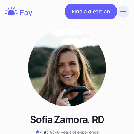
Find a dietitian
Toggl
Fay
Nutrition
Sofia Zamora, RD
4.9
(
19
)
•
6 years
of experience