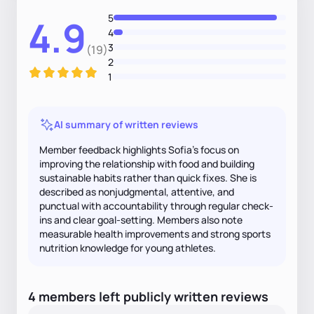
5
4.9
4
3
(19)
2
1
AI summary of written reviews
Member feedback highlights Sofia’s focus on
improving the relationship with food and building
sustainable habits rather than quick fixes. She is
described as nonjudgmental, attentive, and
punctual with accountability through regular check-
ins and clear goal-setting. Members also note
measurable health improvements and strong sports
nutrition knowledge for young athletes.
4
members
left
publicly written
reviews