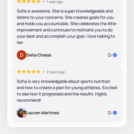
1 year ago
Sofía is awesome. She is super knowledgeable and
listens to your concerns. She creates goals for you
and holds you accountable. She celebrates the little
improvement and continues to motivate you to do
your best and accomplish your goal. I love talking to
her.
Delia Chalas
2 years ago
Sofia is very knowledgable about sports nutrition
and how to create a plan for young athletes. Excited
to see how it progresses and the results. Highly
recommend!
Lauren Martinez