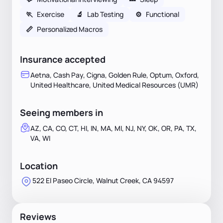
🏃
Exercise
🔬
Lab Testing
⚙️
Functional
📏
Personalized Macros
Insurance accepted
Aetna, Cash Pay, Cigna, Golden Rule, Optum, Oxford,
United Healthcare, United Medical Resources (UMR)
Seeing members in
AZ, CA, CO, CT, HI, IN, MA, MI, NJ, NY, OK, OR, PA, TX,
VA, WI
Location
522 El Paseo Circle, Walnut Creek, CA 94597
Reviews