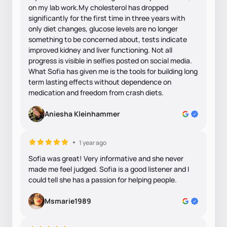
on my lab work.My cholesterol has dropped
significantly for the first time in three years with
only diet changes, glucose levels are no longer
something to be concerned about, tests indicate
improved kidney and liver functioning. Not all
progress is visible in selfies posted on social media.
What Sofia has given me is the tools for building long
term lasting effects without dependence on
medication and freedom from crash diets.
Aniesha Kleinhammer
1 year ago
Sofia was great! Very informative and she never
made me feel judged. Sofia is a good listener and I
could tell she has a passion for helping people.
Msmarie1989