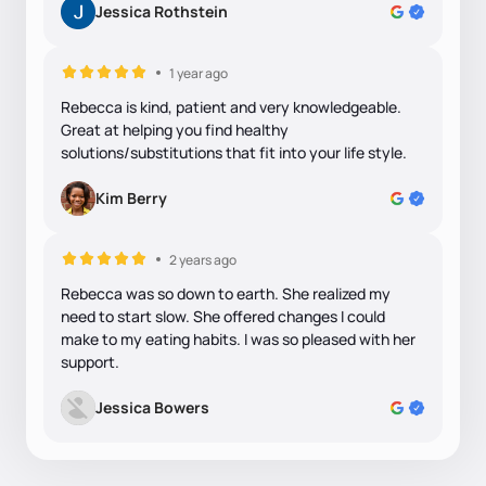
Jessica Rothstein
1 year ago
Rebecca is kind, patient and very knowledgeable.
Great at helping you find healthy
solutions/substitutions that fit into your life style.
Kim Berry
2 years ago
Rebecca was so down to earth. She realized my
need to start slow. She offered changes I could
make to my eating habits. I was so pleased with her
support.
Jessica Bowers