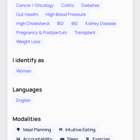
Cancer / Oncology
Colitis
Diabetes
Gut Health
High Blood Pressure
High Cholesterol
IBD
IBS
Kidney Disease
Pregnancy & Postpartum
Transplant
Weight Loss
I identify as
Woman
Languages
English
Modalities
🥦
Meal Planning
🍴
Intuitive Eating
📊
Accountability
💤
Sleep
🏃
Exercise