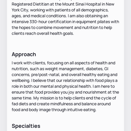
Registered Dietitian at the Mount Sinai Hospital in New
York City, working with patients of all demographics,
ages, and medical conditions. I am also obtaining an
intensive 330-hour certification in equipment pilates with
the hopes to combine movement and nutrition to help
clients reach overall health goals.
Approach
I work with clients, focusing on all aspects of health and
nutrition, such as weight management, diabetes, GI
concerns, pre/post-natal, and overall healthy eating and
wellbeing. I believe that our relationship with food plays a
role in both our mental and physical health. I am here to
ensure that food provides you joy and nourishment at the
same time. My mission is to help clients end the cycle of
fad diets and create mindfulness and balance around
food and body image through intuitive eating.
Specialties