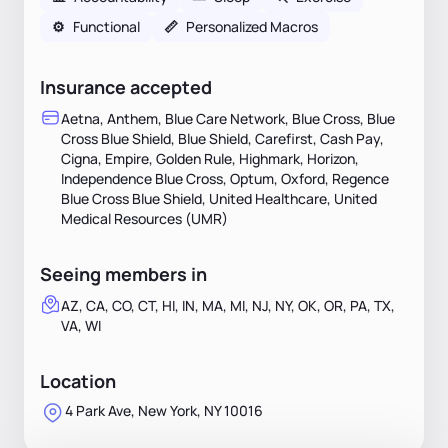
⚙️
Functional
📏
Personalized Macros
Insurance accepted
Aetna, Anthem, Blue Care Network, Blue Cross, Blue
Cross Blue Shield, Blue Shield, Carefirst, Cash Pay,
Cigna, Empire, Golden Rule, Highmark, Horizon,
Independence Blue Cross, Optum, Oxford, Regence
Blue Cross Blue Shield, United Healthcare, United
Medical Resources (UMR)
Seeing members in
AZ, CA, CO, CT, HI, IN, MA, MI, NJ, NY, OK, OR, PA, TX,
VA, WI
Location
4 Park Ave, New York, NY 10016