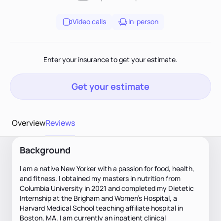
Video calls
In-person
Enter your insurance to get your estimate.
Get your estimate
Overview
Reviews
Background
I am a native New Yorker with a passion for food, health,
and fitness. I obtained my masters in nutrition from
Columbia University in 2021 and completed my Dietetic
Internship at the Brigham and Women’s Hospital, a
Harvard Medical School teaching affiliate hospital in
Boston, MA. I am currently an inpatient clinical