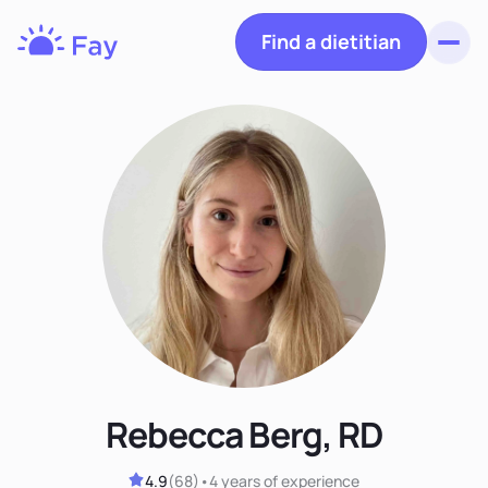
Find a dietitian
Toggl
Fay
Nutrition
Rebecca Berg, RD
4.9
(
68
)
•
4 years
of experience