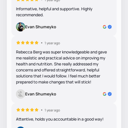
Informative, helpful and supportive. Highly
recommended.
Evan Shumeyko
1 year ago
Rebecca Berg was super knowledgeable and gave
me realistic and practical advice on improving my
health and nutrition. She really addressed my
concerns and offered straightforward, helpful
solutions that I would follow. I feel much better
prepared to make changes that will stick!
Evan Shumeyko
1 year ago
Attentive, holds you accountable in a good way!