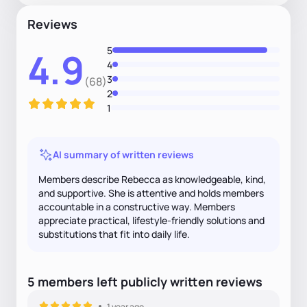
Reviews
5
4.9
4
3
(68)
2
1
AI summary of written reviews
Members describe Rebecca as knowledgeable, kind,
and supportive. She is attentive and holds members
accountable in a constructive way. Members
appreciate practical, lifestyle-friendly solutions and
substitutions that fit into daily life.
5
members
left
publicly written
reviews
1 year ago