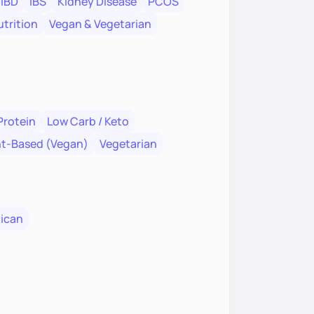
IBD
IBS
Kidney Disease
PCOS
trition
Vegan & Vegetarian
Protein
Low Carb / Keto
nt-Based (Vegan)
Vegetarian
ican