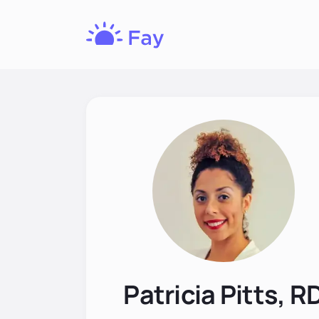
Fay
Nutrition
Patricia Pitts, R