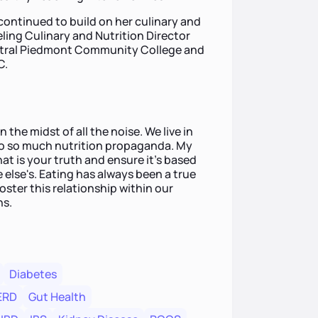
 continued to build on her culinary and
eling Culinary and Nutrition Director
entral Piedmont Community College and
C.
n the midst of all the noise. We live in
to so much nutrition propaganda. My
hat is your truth and ensure it's based
lse's. Eating has always been a true
foster this relationship within our
ns.
Diabetes
ERD
Gut Health