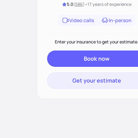
5.0
(
586
)
•
17 years
of experience
Video calls
In-person
Enter your insurance to get your estimate
Book now
Get your estimate