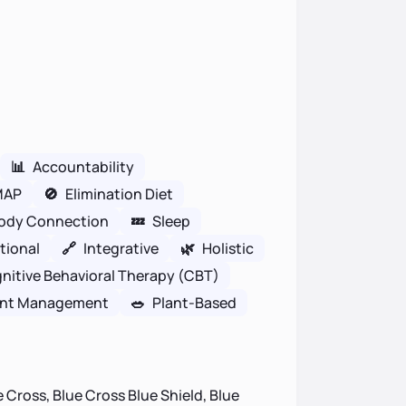
📊
Accountability
MAP
🚫
Elimination Diet
ody Connection
💤
Sleep
tional
🔗
Integrative
🌿
Holistic
nitive Behavioral Therapy (CBT)
nt Management
🥗
Plant-Based
 Cross, Blue Cross Blue Shield, Blue