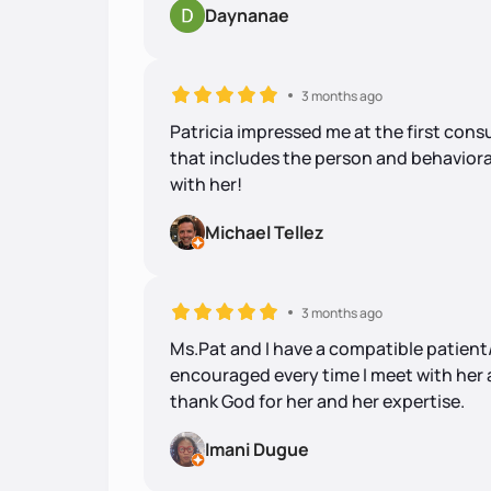
Daynanae
3 months ago
Patricia impressed me at the first cons
that includes the person and behaviora
with her!
Michael Tellez
3 months ago
Ms.Pat and I have a compatible patient/c
encouraged every time I meet with her a
thank God for her and her expertise.
Imani Dugue