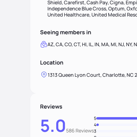
Shield, Carefirst, Cash Pay, Cigna, Emp
Independence Blue Cross, Optum, Oxfor
United Healthcare, United Medical Re
Seeing members in
AZ, CA, CO, CT, HI, IL, IN, MA, MI, NJ, NY,
Location
1313 Queen Lyon Court, Charlotte, NC 
Reviews
5.0
5
4
586 Reviews
3