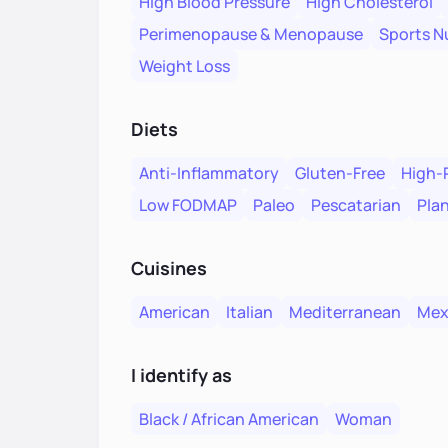
High Blood Pressure
High Cholesterol
Perimenopause & Menopause
Sports Nu
Weight Loss
Diets
Anti-Inflammatory
Gluten-Free
High-
Low FODMAP
Paleo
Pescatarian
Pla
Cuisines
American
Italian
Mediterranean
Mex
I identify as
Black / African American
Woman