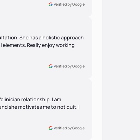
Verified by Google
ultation. She has a holistic approach
l elements. Really enjoy working
Verified by Google
linician relationship. I am
nd she motivates me to not quit. I
Verified by Google