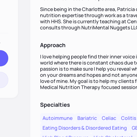
Since being in the Charlotte area, Patricia
nutrition expertise through work as a trav
with HHS. She is currently teaching at C
consults through NutriMental Nuggets LL
.
Approach
I love helping people find their inner voice i
world where there is constant chaos due 
passion is to make sure I help you reveal w
on your dreams and hopes and not anyone e
love of mine. My goal is to help my clients 
Medical Nutrition Therapy focused sessio
Specialties
Autoimmune
Bariatric
Celiac
Colitis
Eating Disorders & Disordered Eating
G