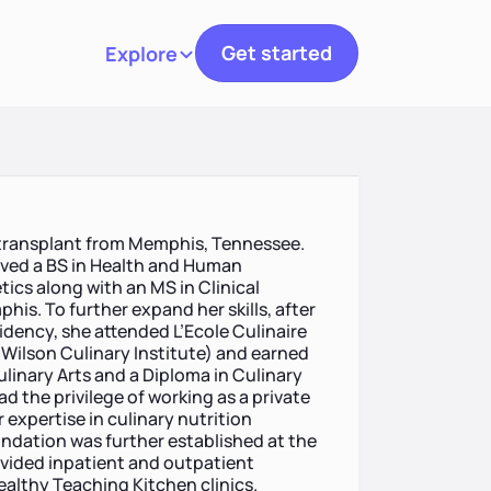
Get started
Explore
Toggle navigation
 a transplant from Memphis, Tennessee.
ived a BS in Health and Human
ics along with an MS in Clinical
his. To further expand her skills, after
idency, she attended L’Ecole Culinaire
ilson Culinary Institute) and earned
linary Arts and a Diploma in Culinary
ad the privilege of working as a private
 expertise in culinary nutrition
oundation was further established at the
vided inpatient and outpatient
ealthy Teaching Kitchen clinics.