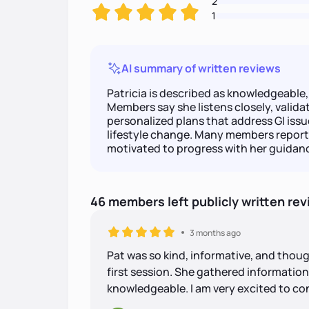
2
1
AI summary of written reviews
Patricia is described as knowledgeabl
Members say she listens closely, valida
personalized plans that address GI issu
lifestyle change. Many members report
motivated to progress with her guidan
46
members
left
publicly written
rev
3 months ago
Pat was so kind, informative, and thou
first session. She gathered information e
knowledgeable. I am very excited to co