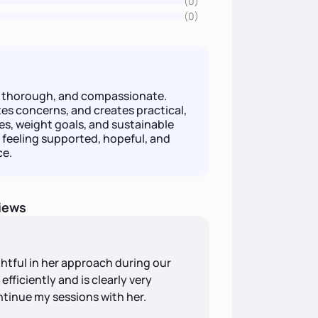
(0)
(0)
e, thorough, and compassionate.
tes concerns, and creates practical,
es, weight goals, and sustainable
 feeling supported, hopeful, and
ce.
iews
ghtful in her approach during our
fficiently and is clearly very
ntinue my sessions with her.