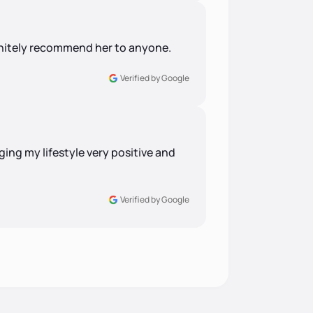
finitely recommend her to anyone.
Verified by Google
ng my lifestyle very positive and
Verified by Google