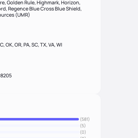
ire, Golden Rule, Highmark, Horizon,
d, Regence Blue Cross Blue Shield,
sources (UMR)
 NC, OK, OR, PA, SC, TX, VA, WI
28205
(581)
(5)
(0)