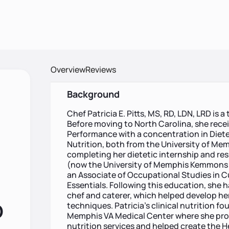
Overview
Reviews
Background
Chef Patricia E. Pitts, MS, RD, LDN, LRD is
Before moving to North Carolina, she rece
Performance with a concentration in Dietet
Nutrition, both from the University of Memp
completing her dietetic internship and res
(now the University of Memphis Kemmons W
an Associate of Occupational Studies in Cu
Essentials. Following this education, she h
chef and caterer, which helped develop her
D
techniques. Patricia’s clinical nutrition f
Memphis VA Medical Center where she pro
nutrition services and helped create the H