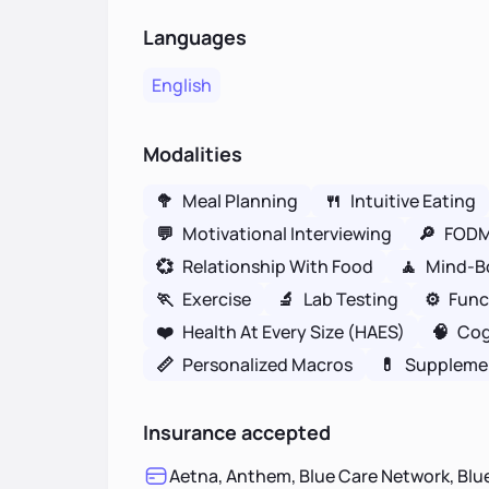
Languages
English
Modalities
🥦
Meal Planning
🍴
Intuitive Eating
💬
Motivational Interviewing
🔎
FOD
💞
Relationship With Food
🧘
Mind-B
🏃
Exercise
🔬
Lab Testing
⚙️
Func
❤️
Health At Every Size (HAES)
🧠
Cog
📏
Personalized Macros
💊
Suppleme
Insurance accepted
Aetna, Anthem, Blue Care Network, Blue