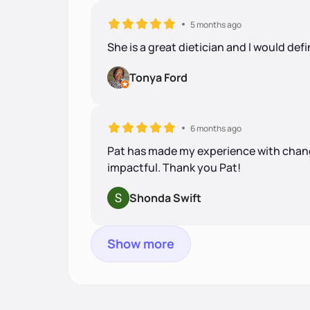
5 months ago
She is a great dietician and I would de
Tonya Ford
6 months ago
Pat has made my experience with changi
impactful. Thank you Pat!
Shonda Swift
Show more