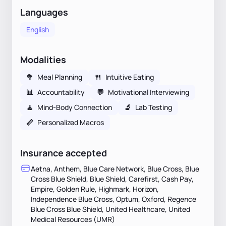
Languages
English
Modalities
🥦
Meal Planning
🍴
Intuitive Eating
📊
Accountability
💬
Motivational Interviewing
🧘
Mind-Body Connection
🔬
Lab Testing
📏
Personalized Macros
Insurance accepted
Aetna, Anthem, Blue Care Network, Blue Cross, Blue
Cross Blue Shield, Blue Shield, Carefirst, Cash Pay,
Empire, Golden Rule, Highmark, Horizon,
Independence Blue Cross, Optum, Oxford, Regence
Blue Cross Blue Shield, United Healthcare, United
Medical Resources (UMR)