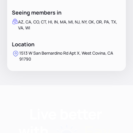
Seeing members in
AZ, CA, CO, CT, HI, IN, MA, MI, NJ, NY, OK, OR, PA, TX,
VA, WI
Location
1513 W San Bernardino Rd Apt X, West Covina, CA
91790