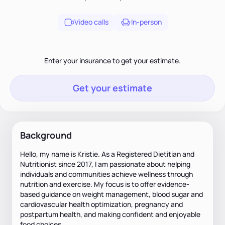
Video calls
In-person
Enter your insurance to get your estimate.
Get your estimate
Background
Hello, my name is Kristie. As a Registered Dietitian and
Nutritionist since 2017, I am passionate about helping
individuals and communities achieve wellness through
nutrition and exercise. My focus is to offer evidence-
based guidance on weight management, blood sugar and
cardiovascular health optimization, pregnancy and
postpartum health, and making confident and enjoyable
food choices.