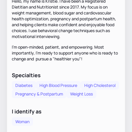
Hello, my name is Kristie. I have been a Registered
Dietitian and Nutritionist since 2017. My focus is on
weight management, blood sugar and cardiovascular
health optimization, pregnancy and postpartum health,
and helping clients make confident and enjoyable food
choices. I use behavioral change techniques such as
motivational interviewing.
I’m open-minded, patient, and empowering. Most
importantly, I’m ready to support anyone who is ready to
change and pursue a "healthier you"!
Specialties
Diabetes
High Blood Pressure
High Cholesterol
Pregnancy & Postpartum
Weight Loss
I identify as
Woman