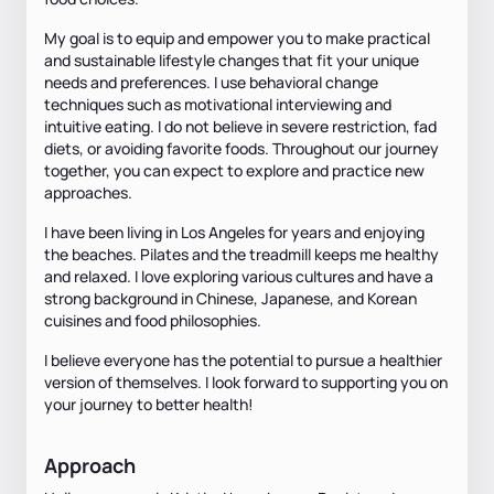
My goal is to equip and empower you to make practical
and sustainable lifestyle changes that fit your unique
needs and preferences. I use behavioral change
techniques such as motivational interviewing and
intuitive eating. I do not believe in severe restriction, fad
diets, or avoiding favorite foods. Throughout our journey
together, you can expect to explore and practice new
approaches.
I have been living in Los Angeles for years and enjoying
the beaches. Pilates and the treadmill keeps me healthy
and relaxed. I love exploring various cultures and have a
strong background in Chinese, Japanese, and Korean
cuisines and food philosophies.
I believe everyone has the potential to pursue a healthier
version of themselves. I look forward to supporting you on
your journey to better health!
Approach