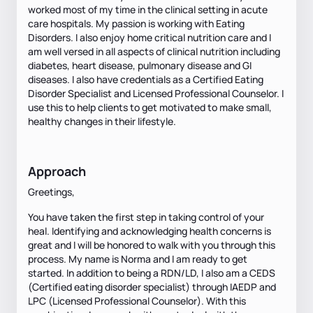
worked most of my time in the clinical setting in acute
care hospitals. My passion is working with Eating
Disorders. I also enjoy home critical nutrition care and I
am well versed in all aspects of clinical nutrition including
diabetes, heart disease, pulmonary disease and GI
diseases. I also have credentials as a Certified Eating
Disorder Specialist and Licensed Professional Counselor. I
use this to help clients to get motivated to make small,
healthy changes in their lifestyle.
Approach
Greetings,
You have taken the first step in taking control of your
heal. Identifying and acknowledging health concerns is
great and I will be honored to walk with you through this
process. My name is Norma and I am ready to get
started. In addition to being a RDN/LD, I also am a CEDS
(Certified eating disorder specialist) through IAEDP and
LPC (Licensed Professional Counselor). With this