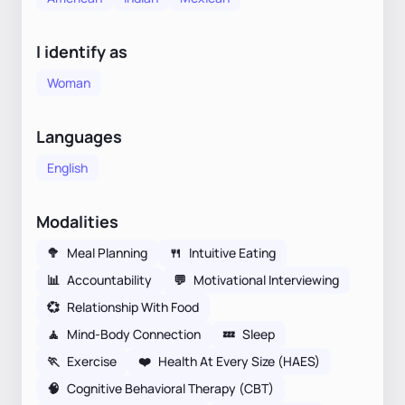
I identify as
Woman
Languages
English
Modalities
🥦
Meal Planning
🍴
Intuitive Eating
📊
Accountability
💬
Motivational Interviewing
💞
Relationship With Food
🧘
Mind-Body Connection
💤
Sleep
🏃
Exercise
❤️
Health At Every Size (HAES)
🧠
Cognitive Behavioral Therapy (CBT)