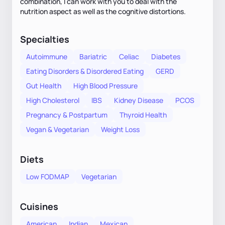
combination, I can work with you to deal with the
nutrition aspect as well as the cognitive distortions.
Specialties
Autoimmune
Bariatric
Celiac
Diabetes
Eating Disorders & Disordered Eating
GERD
Gut Health
High Blood Pressure
High Cholesterol
IBS
Kidney Disease
PCOS
Pregnancy & Postpartum
Thyroid Health
Vegan & Vegetarian
Weight Loss
Diets
Low FODMAP
Vegetarian
Cuisines
American
Indian
Mexican