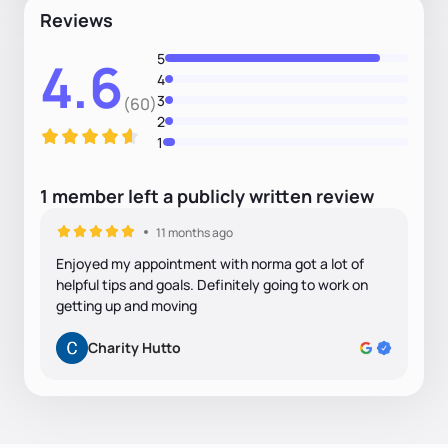
Reviews
5
4.6
4
3
(60)
2
1
1
member
left
a
publicly written
review
11 months ago
Enjoyed my appointment with norma got a lot of
helpful tips and goals. Definitely going to work on
getting up and moving
Charity Hutto