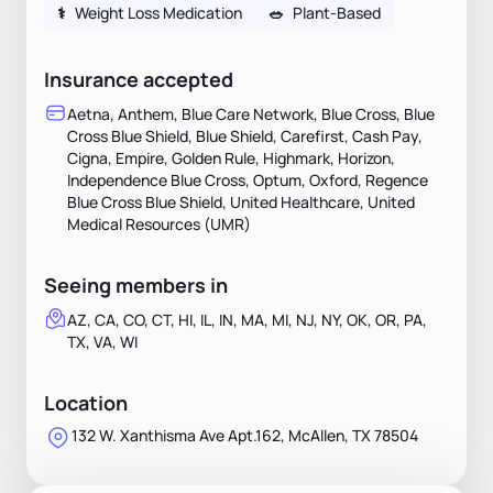
⚕
Weight Loss Medication
🥗
Plant-Based
Insurance accepted
Aetna, Anthem, Blue Care Network, Blue Cross, Blue
Cross Blue Shield, Blue Shield, Carefirst, Cash Pay,
Cigna, Empire, Golden Rule, Highmark, Horizon,
Independence Blue Cross, Optum, Oxford, Regence
Blue Cross Blue Shield, United Healthcare, United
Medical Resources (UMR)
Seeing members in
AZ, CA, CO, CT, HI, IL, IN, MA, MI, NJ, NY, OK, OR, PA,
TX, VA, WI
Location
132 W. Xanthisma Ave Apt.162, McAllen, TX 78504