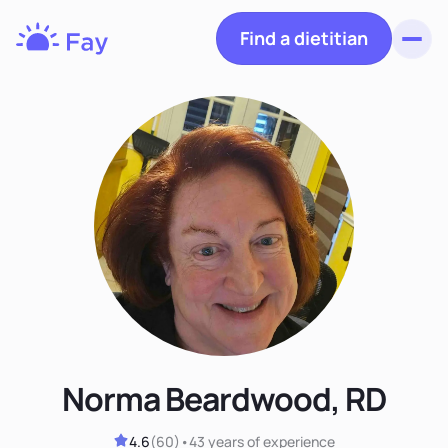
Find a dietitian
Toggl
Fay
Nutrition
Norma Beardwood, RD
4.6
(
60
)
•
43 years
of experience