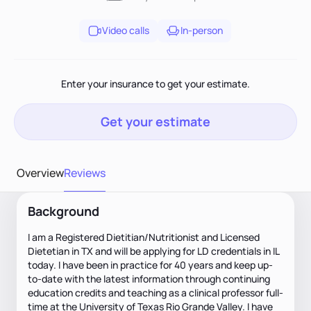
Video calls
In-person
Enter your insurance to get your estimate.
Get your estimate
Overview
Reviews
Background
I am a Registered Dietitian/Nutritionist and Licensed
Dietetian in TX and will be applying for LD credentials in IL
today. I have been in practice for 40 years and keep up-
to-date with the latest information through continuing
education credits and teaching as a clinical professor full-
time at the University of Texas Rio Grande Valley. I have