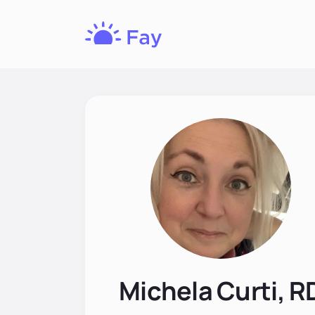
Fay
Nutrition
Michela Curti, R