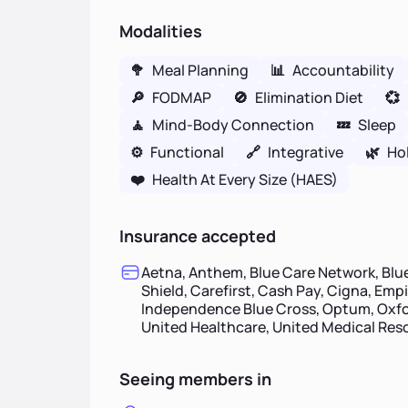
Modalities
🥦
Meal Planning
📊
Accountability
🔎
FODMAP
🚫
Elimination Diet
💞
🧘
Mind-Body Connection
💤
Sleep
⚙️
Functional
🔗
Integrative
🌿
Hol
❤️
Health At Every Size (HAES)
Insurance accepted
Aetna, Anthem, Blue Care Network, Blue
Shield, Carefirst, Cash Pay, Cigna, Emp
Independence Blue Cross, Optum, Oxfor
United Healthcare, United Medical Re
Seeing members in