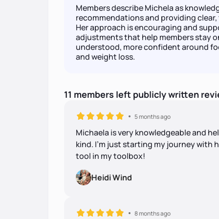
Members describe Michela as knowledge
recommendations and providing clear, 
Her approach is encouraging and suppo
adjustments that help members stay on
understood, more confident around fo
and weight loss.
11
members
left
publicly written
rev
5 months ago
Michaela is very knowledgeable and hel
kind. I’m just starting my journey with h
tool in my toolbox!
Heidi Wind
8 months ago