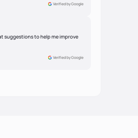
Verified by Google
at suggestions to help me improve
Verified by Google