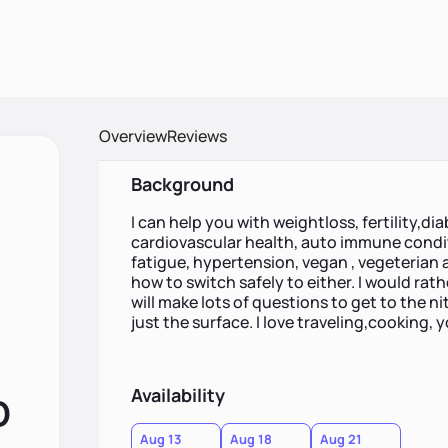
Overview
Reviews
Background
I can help you with weightloss, fertility,di
cardiovascular health, auto immune condit
fatigue, hypertension, vegan , vegeterian 
how to switch safely to either. I would rath
will make lots of questions to get to the ni
just the surface. I love traveling,cooking, 
Availability
D
Aug 13
Aug 18
Aug 21