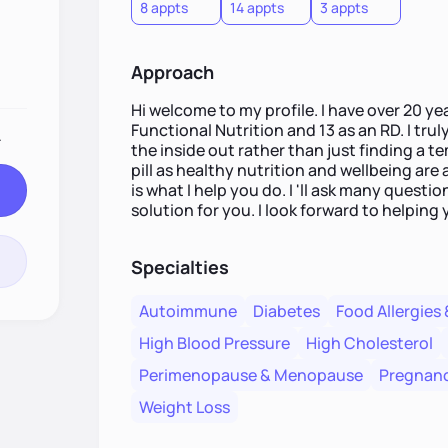
8 appts
14 appts
3 appts
Approach
Hi welcome to my profile. I have over 20 yea
Functional Nutrition and 13 as an RD. I trul
.
the inside out rather than just finding a t
pill as healthy nutrition and wellbeing are
is what I help you do. I 'll ask many quest
solution for you. I look forward to helping 
Specialties
Autoimmune
Diabetes
Food Allergies 
High Blood Pressure
High Cholesterol
Perimenopause & Menopause
Pregnanc
Weight Loss