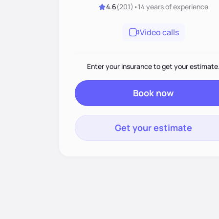
4.6
(
201
)
•
14 years
of experience
Video calls
Enter your insurance to get your estimate
Book now
Get your estimate