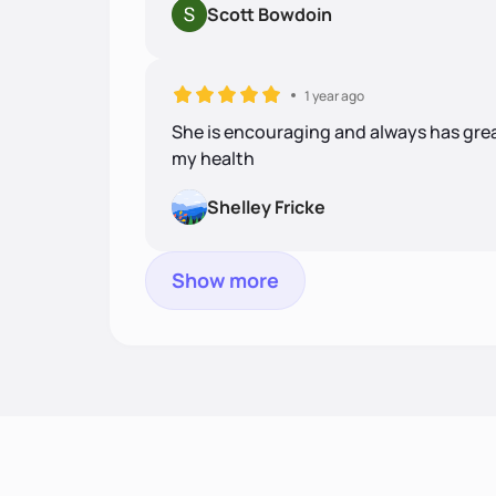
Scott Bowdoin
1 year ago
She is encouraging and always has gre
my health
Shelley Fricke
Show more