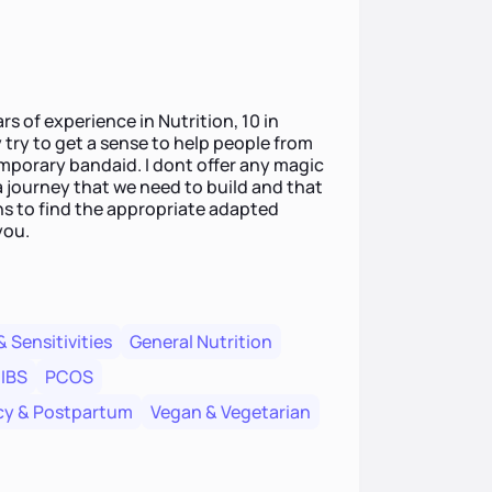
rs of experience in Nutrition, 10 in
y try to get a sense to help people from
emporary bandaid. I dont offer any magic
 a journey that we need to build and that
ions to find the appropriate adapted
you.
& Sensitivities
General Nutrition
IBS
PCOS
y & Postpartum
Vegan & Vegetarian