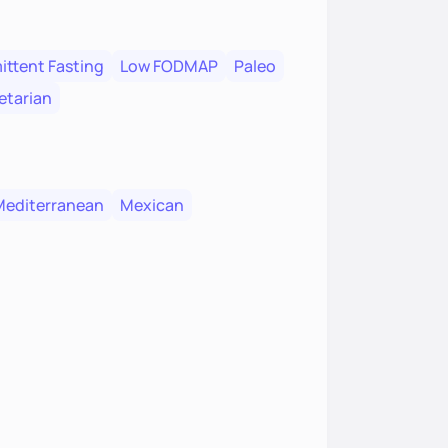
ittent Fasting
Low FODMAP
Paleo
etarian
Mediterranean
Mexican