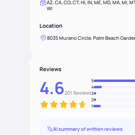
AZ, CA, CO, CT, HI, IN, ME, MD, MA, MI, MT
WI
Location
8035 Murano Circle, Palm Beach Garden
Reviews
4.6
5
4
201 Reviews
3
2
1
AI summary of written reviews