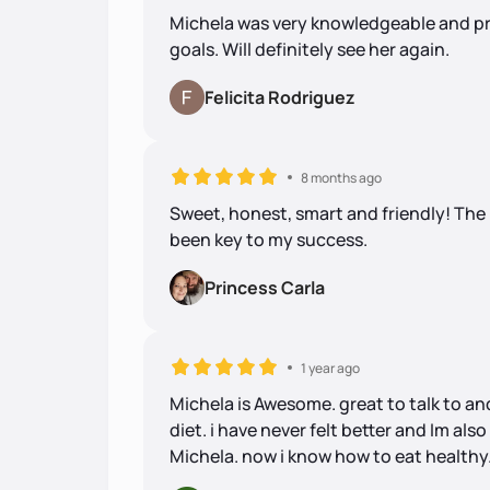
Michela was very knowledgeable and pr
goals. Will definitely see her again.
Felicita Rodriguez
8 months ago
Sweet, honest, smart and friendly! Th
been key to my success.
Princess Carla
1 year ago
Michela is Awesome. great to talk to an
diet. i have never felt better and Im al
Michela. now i know how to eat healthy