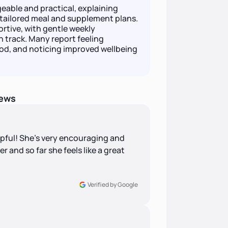
able and practical, explaining
tailored meal and supplement plans.
rtive, with gentle weekly
 track. Many report feeling
od, and noticing improved wellbeing
iews
pful! She’s very encouraging and
er and so far she feels like a great
Verified by Google