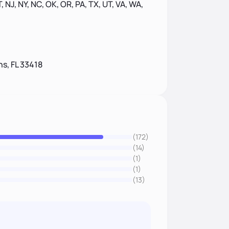
, NJ, NY, NC, OK, OR, PA, TX, UT, VA, WA,
s, FL 33418
(172)
(14)
(1)
(1)
(13)