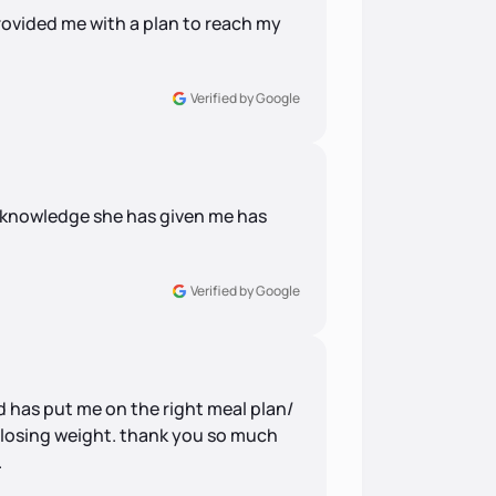
ovided me with a plan to reach my
Verified by Google
e knowledge she has given me has
Verified by Google
d has put me on the right meal plan/
so losing weight. thank you so much
.