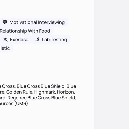
💬
Motivational Interviewing
Relationship With Food
🏃
Exercise
🔬
Lab Testing
istic
 Cross, Blue Cross Blue Shield, Blue
ire, Golden Rule, Highmark, Horizon,
d, Regence Blue Cross Blue Shield,
sources (UMR)