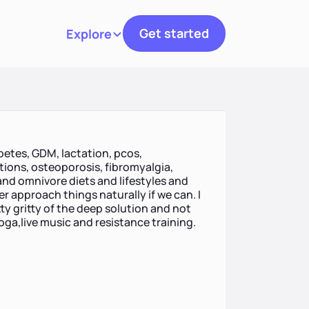
Get started
Explore
Toggle navigation
abetes, GDM, lactation, pcos,
ions, osteoporosis, fibromyalgia,
and omnivore diets and lifestyles and
er approach things naturally if we can. I
tty gritty of the deep solution and not
yoga,live music and resistance training.