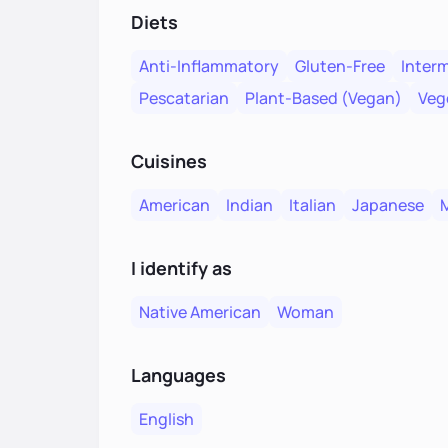
Diets
Anti-Inflammatory
Gluten-Free
Interm
Pescatarian
Plant-Based (Vegan)
Veg
Cuisines
American
Indian
Italian
Japanese
I identify as
Native American
Woman
Languages
English