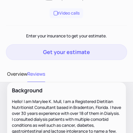
Video calls
Enter your insurance to get your estimate.
Get your estimate
Overview
Reviews
Background
Hello! I am Marylee K. Mull, I am a Registered Dietitian
Nutritionist Consultant based in Bradenton, Florida. I have
over 30 years experience with over 18 of them in Dialysis.
I consulted dialysis patients with multiple comorbid
conditions as well such as cancer, diabetes,
gastrointestinal and lactose intolerance to name a few.