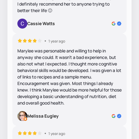
I definitely recommend her to anyone trying to
better their life 🙂
Cassie Watts
1 year ago
Marylee was personable and willing to help in
anyway she could. It wasn’t a bad experience, but
also not what I expected. I thought more cognitive
behavioral skills would be developed. I was given a lot
of links to recipes and a sample menu.
Encouragement was given. Most things I already
knew. I think Marylee would be more helpful for those
developing a basic understanding of nutrition, diet
and overall good health.
Melissa Eugley
1 year ago