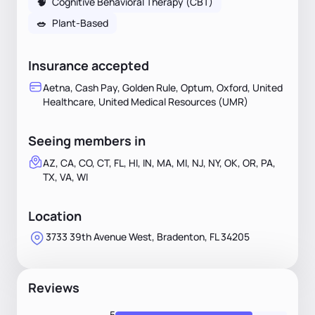
🧠
Cognitive Behavioral Therapy (CBT)
🥗
Plant-Based
Insurance accepted
Aetna, Cash Pay, Golden Rule, Optum, Oxford, United
Healthcare, United Medical Resources (UMR)
Seeing members in
AZ, CA, CO, CT, FL, HI, IN, MA, MI, NJ, NY, OK, OR, PA,
TX, VA, WI
Location
3733 39th Avenue West, Bradenton, FL 34205
Reviews
5