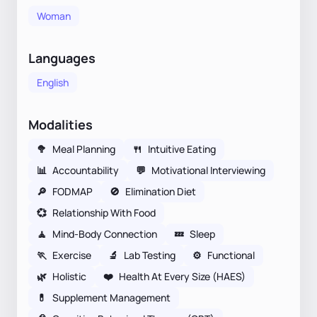
Woman
Languages
English
Modalities
🥦
Meal Planning
🍴
Intuitive Eating
📊
Accountability
💬
Motivational Interviewing
🔎
FODMAP
🚫
Elimination Diet
💞
Relationship With Food
🧘
Mind-Body Connection
💤
Sleep
🏃
Exercise
🔬
Lab Testing
⚙️
Functional
🌿
Holistic
❤️
Health At Every Size (HAES)
💊
Supplement Management