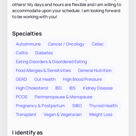
others! My days and hours are flexible and I am willing to
accommodate upon your schedule. I am looking forward
to be working with you!
Specialties
Autoimmune
Cancer / Oncology
Celiac
Colitis
Diabetes
Eating Disorders & Disordered Eating
Food Allergies & Sensitivities
General Nutrition
GERD
Gut Health
High Blood Pressure
High Cholesterol
IBD
IBS
Kidney Disease
PCOS
Perimenopause & Menopause
Pregnancy & Postpartum
SIBO
Thyroid Health
Transplant
Vegan & Vegetarian
Weight Loss
I identify as