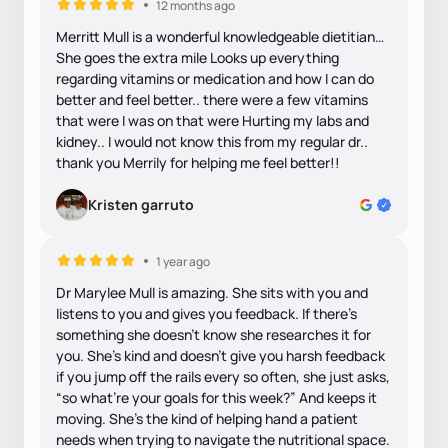
12 months ago
Merritt Mull is a wonderful knowledgeable dietitian…
She goes the extra mile Looks up everything
regarding vitamins or medication and how I can do
better and feel better.. there were a few vitamins
that were I was on that were Hurting my labs and
kidney.. I would not know this from my regular dr..
thank you Merrily for helping me feel better!!
Kristen garruto
1 year ago
Dr Marylee Mull is amazing. She sits with you and
listens to you and gives you feedback. If there’s
something she doesn’t know she researches it for
you. She’s kind and doesn’t give you harsh feedback
if you jump off the rails every so often, she just asks,
“so what’re your goals for this week?” And keeps it
moving. She’s the kind of helping hand a patient
needs when trying to navigate the nutritional space.