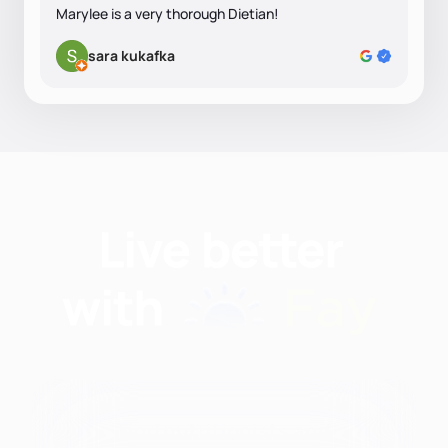
Marylee is a very thorough Dietian!
sara kukafka
Find nutritionists and