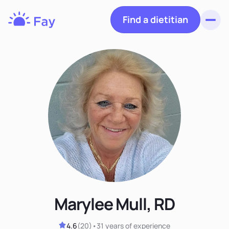
Find a dietitian
Toggl
Fay
Nutrition
Marylee Mull, RD
4.6
(
20
)
•
31 years
of experience