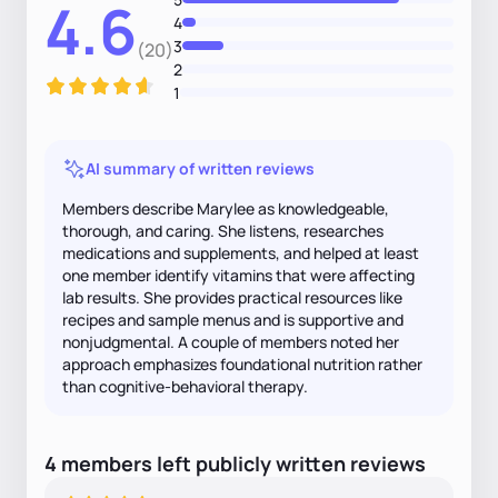
4.6
4
3
(20)
2
1
AI summary of written reviews
Members describe Marylee as knowledgeable,
thorough, and caring. She listens, researches
medications and supplements, and helped at least
one member identify vitamins that were affecting
lab results. She provides practical resources like
recipes and sample menus and is supportive and
nonjudgmental. A couple of members noted her
approach emphasizes foundational nutrition rather
than cognitive-behavioral therapy.
4
members
left
publicly written
reviews