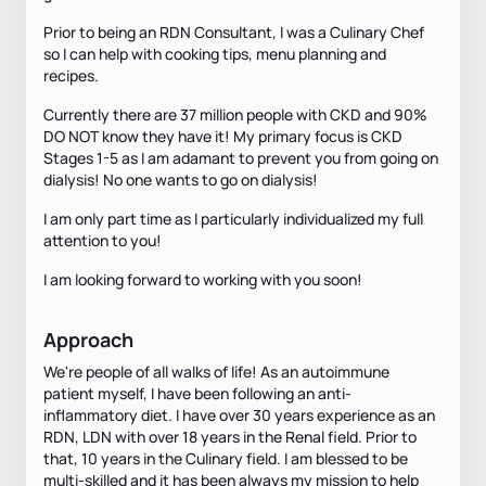
Prior to being an RDN Consultant, I was a Culinary Chef
so I can help with cooking tips, menu planning and
recipes.
Currently there are 37 million people with CKD and 90%
DO NOT know they have it! My primary focus is CKD
Stages 1-5 as I am adamant to prevent you from going on
dialysis! No one wants to go on dialysis!
I am only part time as I particularly individualized my full
attention to you!
I am looking forward to working with you soon!
Approach
We're people of all walks of life! As an autoimmune
patient myself, I have been following an anti-
inflammatory diet. I have over 30 years experience as an
RDN, LDN with over 18 years in the Renal field. Prior to
that, 10 years in the Culinary field. I am blessed to be
multi-skilled and it has been always my mission to help