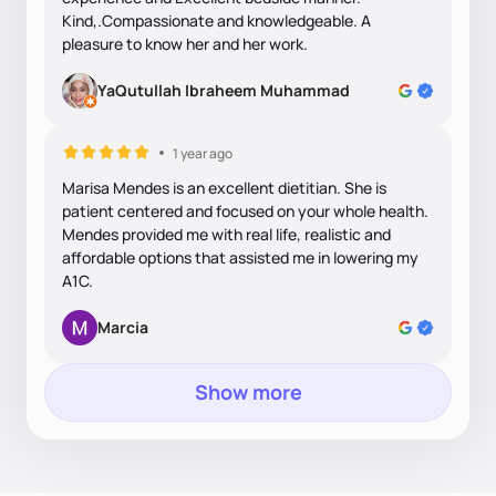
Kind,.Compassionate and knowledgeable. A
pleasure to know her and her work.
YaQutullah Ibraheem Muhammad
1 year ago
Marisa Mendes is an excellent dietitian. She is
patient centered and focused on your whole health.
Mendes provided me with real life, realistic and
affordable options that assisted me in lowering my
A1C.
Marcia
Show more