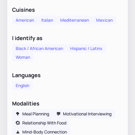
Cuisines
American
Italian
Mediterranean
Mexican
I identify as
Black / African American
Hispanic / Latinx
Woman
Languages
English
Modalities
🥦
Meal Planning
💬
Motivational Interviewing
💞
Relationship With Food
🧘
Mind-Body Connection