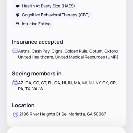
❤️
Health At Every Size (HAES)
🧠
Cognitive Behavioral Therapy (CBT)
🍴
Intuitive Eating
Insurance accepted
Aetna, Cash Pay, Cigna, Golden Rule, Optum, Oxford,
United Healthcare, United Medical Resources (UMR)
Seeing members in
AZ, CA, CO, CT, FL, GA, HI, IN, MA, MI, NJ, NY, OK, OR,
PA, TX, VA, WI
Location
2196 River Heights Ct Se, Marietta, GA 30067