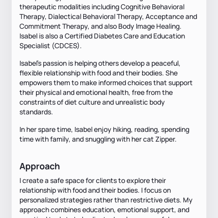
therapeutic modalities including Cognitive Behavioral
Therapy, Dialectical Behavioral Therapy, Acceptance and
Commitment Therapy, and also Body Image Healing.
Isabel is also a Certified Diabetes Care and Education
Specialist (CDCES).
Isabel's passion is helping others develop a peaceful,
flexible relationship with food and their bodies. She
empowers them to make informed choices that support
their physical and emotional health, free from the
constraints of diet culture and unrealistic body
standards.
In her spare time, Isabel enjoy hiking, reading, spending
time with family, and snuggling with her cat Zipper.
Approach
I create a safe space for clients to explore their
relationship with food and their bodies. I focus on
personalized strategies rather than restrictive diets. My
approach combines education, emotional support, and