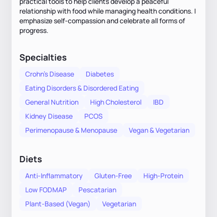
practical tools to help clients develop a peaceful
relationship with food while managing health conditions. I
emphasize self-compassion and celebrate all forms of
progress.
Specialties
Crohn's Disease
Diabetes
Eating Disorders & Disordered Eating
General Nutrition
High Cholesterol
IBD
Kidney Disease
PCOS
Perimenopause & Menopause
Vegan & Vegetarian
Diets
Anti-Inflammatory
Gluten-Free
High-Protein
Low FODMAP
Pescatarian
Plant-Based (Vegan)
Vegetarian