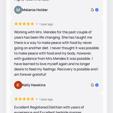
Melanie Holder
1 year ago
Working with Mrs. Mendes for the past couple of
years has been life changing. She has taught me
there is a way to make peace with food by never
going on another diet. I never thought it was possible
to make peace with food and my body, however,
with guidance from Mrs.Mendes it was possible. I
have learned to love myself again and no longer
desire to feed my feelings. Recovery is possible and I
am forever grateful!
Kelly Hawkins
1 year ago
Excellent Registered Dietitian with years of
experience and Excellent bedside manner.