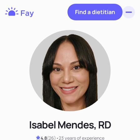
Find a dietitian
Toggl
Fay
Nutrition
Isabel Mendes, RD
4.8
(
26
)
•
23 years
of experience