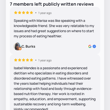
7
members
left
publicly written
reviews
1 year ago
Speaking with Marisa was like speaking with a
knowledgeable friend. She was very relatable to my
issues and had great suggestions on where to start
my process of eating healthier.
C. Burks
1 year ago
Isabel Mendes is a passionate and experienced
dietitian who specializes in eating disorders and
disordered eating patterns. I have witnessed over
the years Isabel helping individuals heal their
relationship with food and body through evidence-
based nutrition therapy. Her work is rooted in
empathy, education, and empowerment, supporting
sustainable recovery and long-term wellbeing.
Highly recommended!