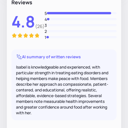
Reviews
5
4.8
4
3
(26)
2
1
AI summary of written reviews
Isabel is knowledgeable and experienced, with
particular strength in treating eating disorders and
helping members make peace with food. Members
describe her approach as compassionate, patient-
centered, and educational, offering realistic,
affordable, evidence-based strategies. Several
members note measurable health improvements
and greater confidence around food after working
with her.