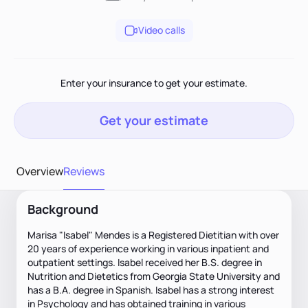
Video calls
Enter your insurance to get your estimate.
Get your estimate
Overview
Reviews
Background
Marisa "Isabel" Mendes is a Registered Dietitian with over
20 years of experience working in various inpatient and
outpatient settings. Isabel received her B.S. degree in
Nutrition and Dietetics from Georgia State University and
has a B.A. degree in Spanish. Isabel has a strong interest
in Psychology and has obtained training in various