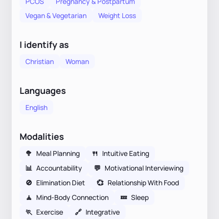
PCOS
Pregnancy & Postpartum
Vegan & Vegetarian
Weight Loss
I identify as
Christian
Woman
Languages
English
Modalities
🥦
Meal Planning
🍴
Intuitive Eating
📊
Accountability
💬
Motivational Interviewing
🚫
Elimination Diet
💞
Relationship With Food
🧘
Mind-Body Connection
💤
Sleep
🏃
Exercise
🔗
Integrative