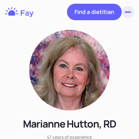
Find a dietitian
Toggl
Fay
Nutrition
Marianne Hutton, RD
47 years
of experience