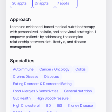
20 appts
27 appts
7 appts
Approach
I combine evidenced-based medical nutrition therapy
with personalized, holistic, and behavioral strategies. I
empower patients by addressing the complex
relationship between diet, lifestyle, and disease
management.
Specialties
Autoimmune
Cancer / Oncology
Colitis
Crohn's Disease
Diabetes
Eating Disorders & Disordered Eating
Food Allergies & Sensitivities
General Nutrition
Gut Health
High Blood Pressure
High Cholesterol
IBD
IBS
Kidney Disease