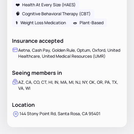
❤️
Health At Every Size (HAES)
🧠
Cognitive Behavioral Therapy (CBT)
⚕
Weight Loss Medication
🥗
Plant-Based
Insurance accepted
Aetna, Cash Pay, Golden Rule, Optum, Oxford, United
Healthcare, United Medical Resources (UMR)
Seeing members in
AZ, CA, CO, CT, HI, IN, MA, MI, NJ, NY, OK, OR, PA, TX,
VA, WI
Location
144 Stony Point Rd, Santa Rosa, CA 95401