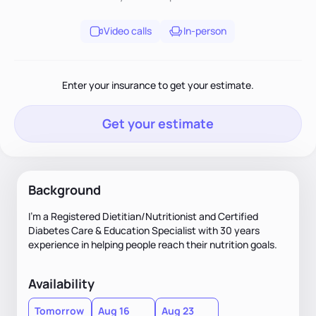
Video calls
In-person
Enter your insurance to get your estimate.
Get your estimate
Background
I’m a Registered Dietitian/Nutritionist and Certified
Diabetes Care & Education Specialist with 30 years
experience in helping people reach their nutrition goals.
Availability
Tomorrow
Aug 16
Aug 23