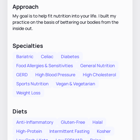
Approach
My goal is to help fit nutrition into your life. I built my
practice on the basis of bettering our bodies from the
inside out.
Specialties
Bariatric
Celiac
Diabetes
Food Allergies & Sensitivities
General Nutrition
GERD
High Blood Pressure
High Cholesterol
Sports Nutrition
Vegan & Vegetarian
Weight Loss
Diets
Anti-Inflammatory
Gluten-Free
Halal
High-Protein
Intermittent Fasting
Kosher