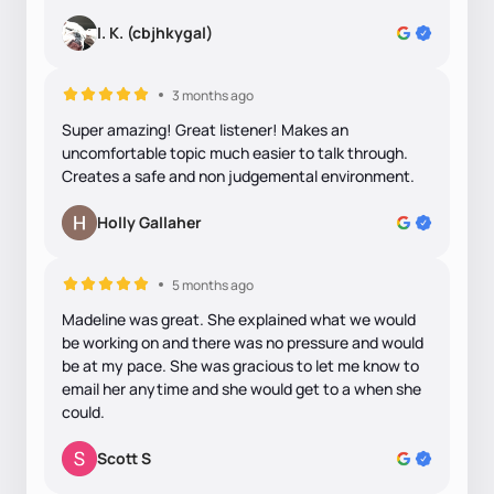
I. K. (cbjhkygal)
3 months ago
Super amazing! Great listener! Makes an
uncomfortable topic much easier to talk through.
Creates a safe and non judgemental environment.
Holly Gallaher
5 months ago
Madeline was great. She explained what we would
be working on and there was no pressure and would
be at my pace. She was gracious to let me know to
email her anytime and she would get to a when she
could.
Scott S