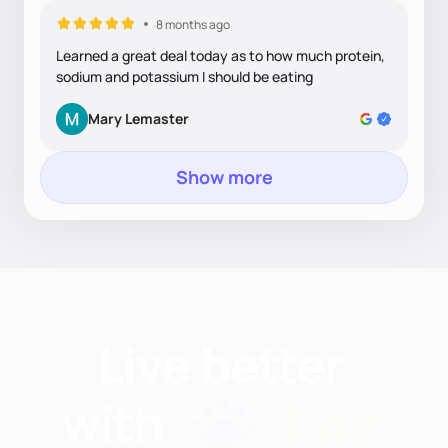
8 months ago
Learned a great deal today as to how much protein,
sodium and potassium I should be eating
Mary Lemaster
Show more