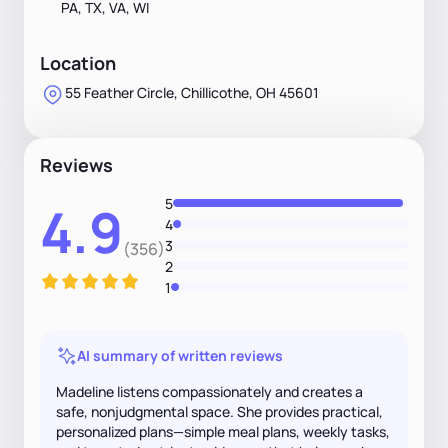
PA, TX, VA, WI
Location
55 Feather Circle, Chillicothe, OH 45601
Reviews
5
4.9
4
3
(356)
2
1
AI summary of written reviews
Madeline listens compassionately and creates a
safe, nonjudgmental space. She provides practical,
personalized plans—simple meal plans, weekly tasks,