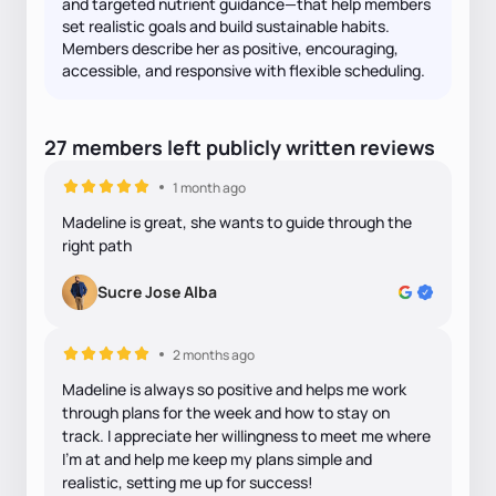
and targeted nutrient guidance—that help members
set realistic goals and build sustainable habits.
Members describe her as positive, encouraging,
accessible, and responsive with flexible scheduling.
27
members
left
publicly written
reviews
1 month ago
Madeline is great, she wants to guide through the
right path
Sucre Jose Alba
2 months ago
Madeline is always so positive and helps me work
through plans for the week and how to stay on
track. I appreciate her willingness to meet me where
I’m at and help me keep my plans simple and
realistic, setting me up for success!