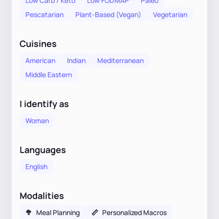
Low Carb / Keto
Low FODMAP
Paleo
Pescatarian
Plant-Based (Vegan)
Vegetarian
Cuisines
American
Indian
Mediterranean
Middle Eastern
I identify as
Woman
Languages
English
Modalities
🥦
Meal Planning
📏
Personalized Macros