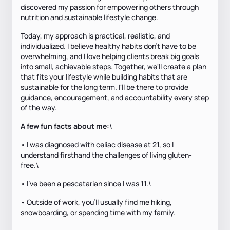
discovered my passion for empowering others through
nutrition and sustainable lifestyle change.
Today, my approach is practical, realistic, and
individualized. I believe healthy habits don't have to be
overwhelming, and I love helping clients break big goals
into small, achievable steps. Together, we'll create a plan
that fits your lifestyle while building habits that are
sustainable for the long term. I'll be there to provide
guidance, encouragement, and accountability every step
of the way.
A few fun facts about me:
\
• I was diagnosed with celiac disease at 21, so I
understand firsthand the challenges of living gluten-
free.\
• I've been a pescatarian since I was 11.\
• Outside of work, you'll usually find me hiking,
snowboarding, or spending time with my family.