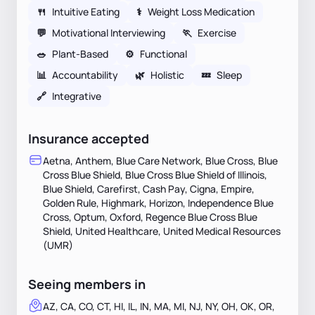
🍴
Intuitive Eating
⚕
Weight Loss Medication
💬
Motivational Interviewing
🏃
Exercise
🥗
Plant-Based
⚙️
Functional
📊
Accountability
🌿
Holistic
💤
Sleep
🔗
Integrative
Insurance accepted
Aetna, Anthem, Blue Care Network, Blue Cross, Blue
Cross Blue Shield, Blue Cross Blue Shield of Illinois,
Blue Shield, Carefirst, Cash Pay, Cigna, Empire,
Golden Rule, Highmark, Horizon, Independence Blue
Cross, Optum, Oxford, Regence Blue Cross Blue
Shield, United Healthcare, United Medical Resources
(UMR)
Seeing members in
AZ, CA, CO, CT, HI, IL, IN, MA, MI, NJ, NY, OH, OK, OR,