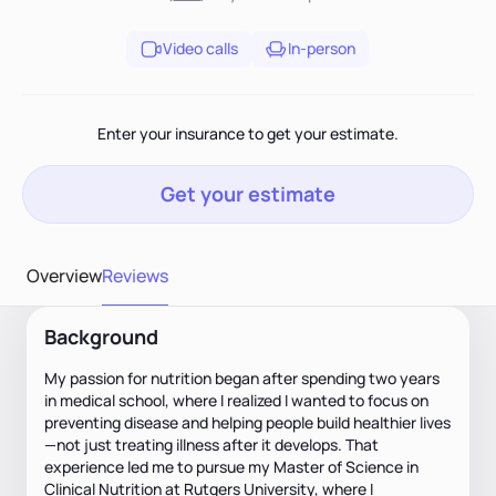
Video calls
In-person
Enter your insurance to get your estimate.
Get your estimate
Overview
Reviews
Background
My passion for nutrition began after spending two years
in medical school, where I realized I wanted to focus on
preventing disease and helping people build healthier lives
—not just treating illness after it develops. That
experience led me to pursue my Master of Science in
Clinical Nutrition at Rutgers University, where I