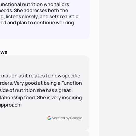
unctional nutrition who tailors
needs. She addresses both the
 listens closely, and sets realistic,
ted and plan to continue working
ews
rmation as it relates to how specific
rders. Very good at being a Function
side of nutrition she has a great
ationship food. She is very inspiring
 approach.
Verified by Google