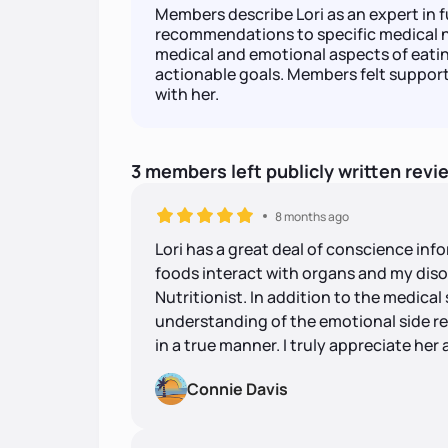
Members describe Lori as an expert in f
recommendations to specific medical 
medical and emotional aspects of eating,
actionable goals. Members felt suppor
with her.
3
members
left
publicly written
revi
8 months ago
Lori has a great deal of conscience info
foods interact with organs and my diso
Nutritionist. In addition to the medical 
understanding of the emotional side rel
in a true manner. I truly appreciate her
Connie Davis