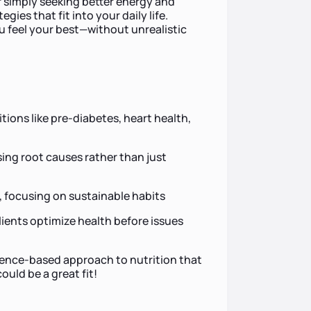
r simply seeking better energy and
egies that fit into your daily life.
ou feel your best—without unrealistic
ions like pre-diabetes, heart health,
sing root causes rather than just
focusing on sustainable habits
lients optimize health before issues
idence-based approach to nutrition that
uld be a great fit!