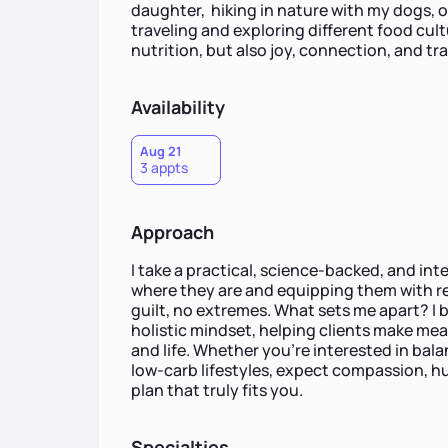
daughter, hiking in nature with my dogs, or
traveling and exploring different food cul
nutrition, but also joy, connection, and tra
Availability
Aug 21
3 appts
Approach
I take a practical, science-backed, and in
where they are and equipping them with re
guilt, no extremes. What sets me apart? I b
holistic mindset, helping clients make me
and life. Whether you're interested in bal
low-carb lifestyles, expect compassion, h
plan that truly fits you.
Specialties