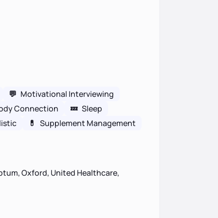
💬
Motivational Interviewing
ody Connection
💤
Sleep
istic
💊
Supplement Management
ptum, Oxford, United Healthcare,