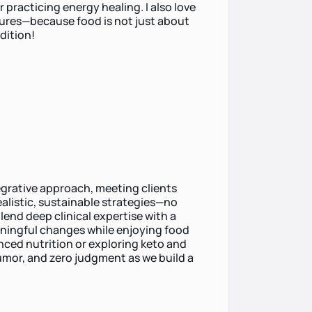
 practicing energy healing. I also love
tures—because food is not just about
dition!
tegrative approach, meeting clients
alistic, sustainable strategies—no
lend deep clinical expertise with a
aningful changes while enjoying food
anced nutrition or exploring keto and
umor, and zero judgment as we build a