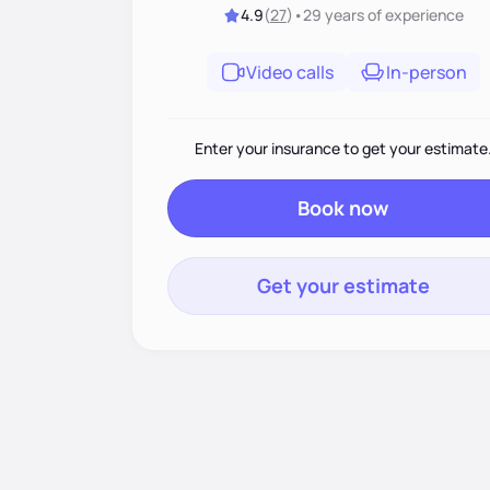
4.9
(
27
)
•
29 years
of experience
Video calls
In-person
Enter your insurance to get your estimate
Book now
Get your estimate