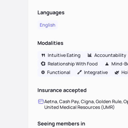
Languages
English
Modalities
🍴
Intuitive Eating
📊
Accountability
💞
Relationship With Food
🧘
Mind-B
⚙️
Functional
🔗
Integrative
🌿
Hol
Insurance accepted
Aetna, Cash Pay, Cigna, Golden Rule, O
United Medical Resources (UMR)
Seeing members in