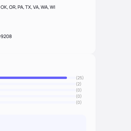
, OK, OR, PA, TX, VA, WA, WI
99208
(25)
(2)
(0)
(0)
(0)