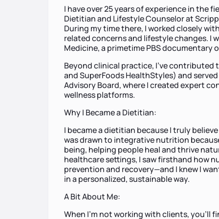
I have over 25 years of experience in the f
Dietitian and Lifestyle Counselor at Scripp
During my time there, I worked closely with 
related concerns and lifestyle changes. I
Medicine, a primetime PBS documentary on
Beyond clinical practice, I’ve contributed
and SuperFoods HealthStyles) and served 
Advisory Board, where I created expert con
wellness platforms.
Why I Became a Dietitian:
I became a dietitian because I truly believe
was drawn to integrative nutrition because 
being, helping people heal and thrive natur
healthcare settings, I saw firsthand how nut
prevention and recovery—and I knew I wan
in a personalized, sustainable way.
A Bit About Me:
When I’m not working with clients, you’ll