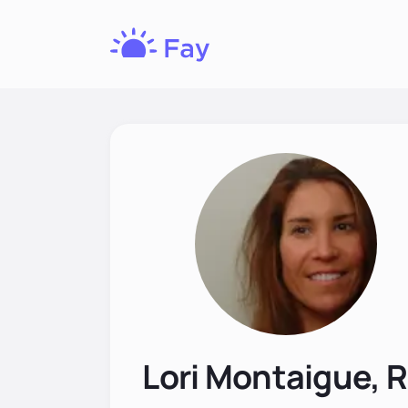
Fay
Nutrition
Lori Montaigue, 