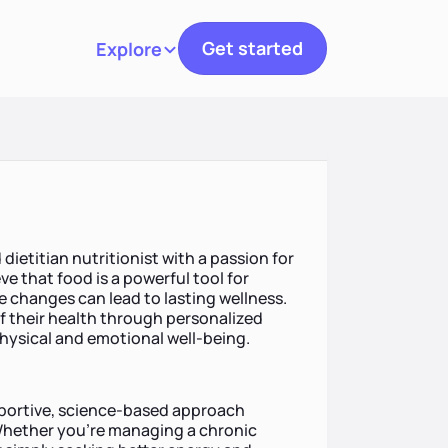
Get started
Explore
Toggle navigation
dietitian nutritionist with a passion for
eve that food is a powerful tool for
le changes can lead to lasting wellness.
of their health through personalized
hysical and emotional well-being.
pportive, science-based approach
 Whether you’re managing a chronic