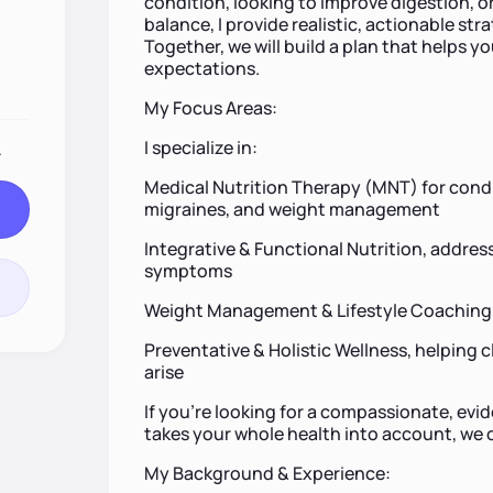
condition, looking to improve digestion, o
balance, I provide realistic, actionable strat
Together, we will build a plan that helps y
expectations.
My Focus Areas:
I specialize in:
.
Medical Nutrition Therapy (MNT) for condit
migraines, and weight management
Integrative & Functional Nutrition, addres
symptoms
Weight Management & Lifestyle Coaching, 
Preventative & Holistic Wellness, helping c
arise
If you’re looking for a compassionate, ev
takes your whole health into account, we co
My Background & Experience: