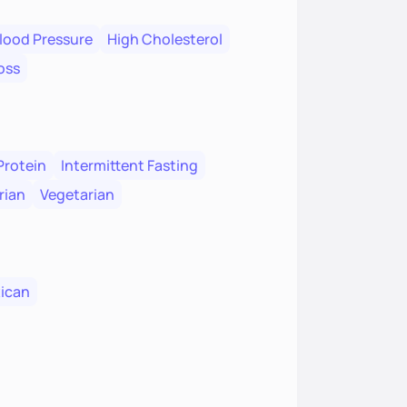
lood Pressure
High Cholesterol
oss
Protein
Intermittent Fasting
rian
Vegetarian
ican