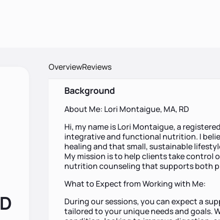
Overview
Reviews
Background
About Me: Lori Montaigue, MA, RD
Hi, my name is Lori Montaigue, a registered 
integrative and functional nutrition. I beli
healing and that small, sustainable lifesty
My mission is to help clients take control 
nutrition counseling that supports both p
What to Expect from Working with Me:
RD
During our sessions, you can expect a su
tailored to your unique needs and goals.