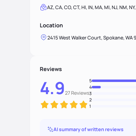
AZ, CA, CO, CT, HI, IN, MA, MI, NJ, NM, NY
Location
2415 West Walker Court, Spokane, WA 
Reviews
4.9
5
4
27 Reviews
3
2
1
AI summary of written reviews