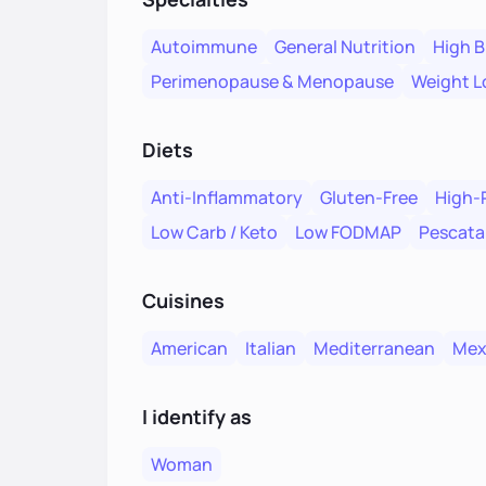
Autoimmune
General Nutrition
High B
Perimenopause & Menopause
Weight L
Diets
Anti-Inflammatory
Gluten-Free
High-
Low Carb / Keto
Low FODMAP
Pescata
Cuisines
American
Italian
Mediterranean
Mex
I identify as
Woman