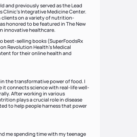
ield and previously served as the Lead
s Clinic’s Integrative Medicine Center.
clients on a variety of nutrition-
 was honored to be featured in The New
 innovative healthcare.
 to best-selling books (SuperFoodsRx
on Revolution Health's Medical
tent for their online health and
 in the transformative power of food. I
it connects science with real-life well-
ally. After working in various
rition plays a crucial role in disease
ted to help people harness that power
 find me spending time with my teenage