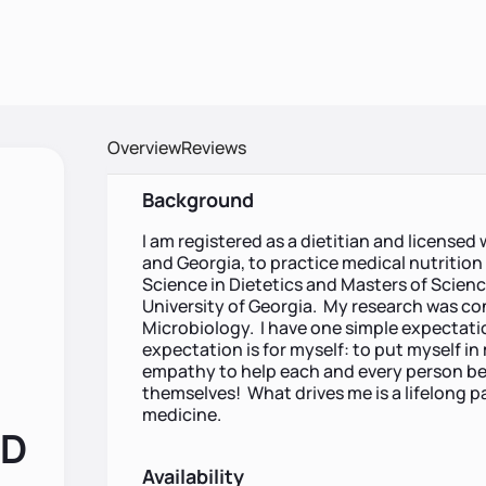
Overview
Reviews
Background
I am registered as a dietitian and licensed 
and Georgia, to practice medical nutritio
Science in Dietetics and Masters of Scienc
University of Georgia. My research was c
Microbiology. I have one simple expectati
expectation is for myself: to put myself in
empathy to help each and every person be 
themselves! What drives me is a lifelong pa
medicine.
RD
Availability