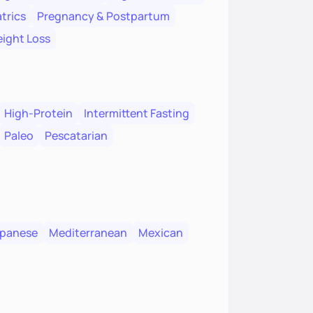
trics
Pregnancy & Postpartum
ight Loss
High-Protein
Intermittent Fasting
Paleo
Pescatarian
panese
Mediterranean
Mexican