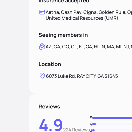
Insurance accepted
Aetna, Cash Pay, Cigna, Golden Rule, O
United Medical Resources (UMR)
Seeing members in
AZ, CA, CO, CT, FL, GA, HI, IN, MA, MI, NJ,
Location
6073 Luke Rd, RAY CITY, GA 31645
Reviews
4.9
5
4
224 Reviews
3