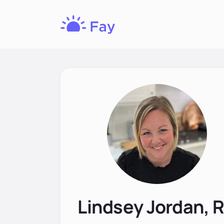
Fay
Nutrition
Lindsey Jordan, 