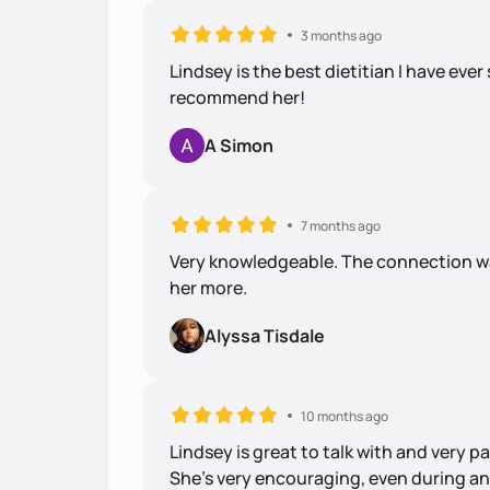
3 months ago
Lindsey is the best dietitian I have ever
recommend her!
A Simon
7 months ago
Very knowledgeable. The connection was
her more.
Alyssa Tisdale
10 months ago
Lindsey is great to talk with and very 
She's very encouraging, even during an