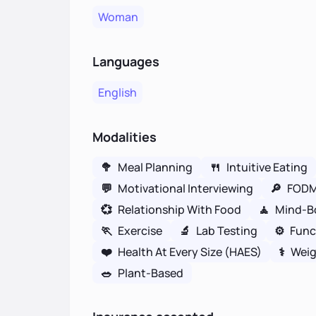
Woman
Languages
English
Modalities
🥦
Meal Planning
🍴
Intuitive Eating
💬
Motivational Interviewing
🔎
FOD
💞
Relationship With Food
🧘
Mind-B
🏃
Exercise
🔬
Lab Testing
⚙️
Func
❤️
Health At Every Size (HAES)
⚕
Weig
🥗
Plant-Based