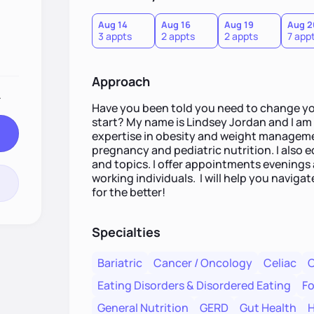
Aug 14
Aug 16
Aug 19
Aug 2
3 appts
2 appts
2 appts
7 app
Approach
.
Have you been told you need to change yo
start? My name is Lindsey Jordan and I am a
expertise in obesity and weight managemen
pregnancy and pediatric nutrition. I also
and topics. I offer appointments evenin
working individuals. I will help you naviga
for the better!
Specialties
Bariatric
Cancer / Oncology
Celiac
C
Eating Disorders & Disordered Eating
Fo
General Nutrition
GERD
Gut Health
H