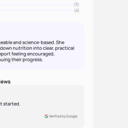
(1)
(4)
eable and science-based. She
down nutrition into clear, practical
eport feeling encouraged,
uing their progress.
iews
t started.
Verified by Google