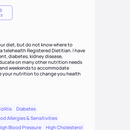
0
ts
ur diet, but do not know where to
 telehealth Registered Dietitian. I have
t, diabetes, kidney disease,
 educate on many other nutrition needs
gs and weekends to accommodate
te your nutrition to change you health
olitis
Diabetes
od Allergies & Sensitivities
igh Blood Pressure
High Cholesterol