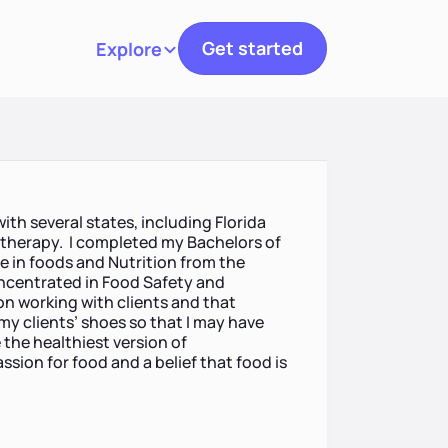
Get started
Explore
Toggle navigation
with several states, including Florida
n therapy. I completed my Bachelors of
e in foods and Nutrition from the
oncentrated in Food Safety and
on working with clients and that
 my clients’ shoes so that I may have
the healthiest version of
ssion for food and a belief that food is