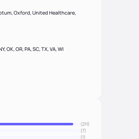
ptum, Oxford, United Healthcare,
 NY, OK, OR, PA, SC, TX, VA, WI
(211)
(7)
(1)