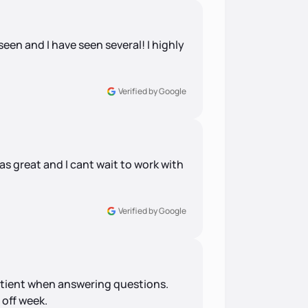
 seen and I have seen several! I highly
Verified by Google
 great and I cant wait to work with
Verified by Google
patient when answering questions.
 off week.