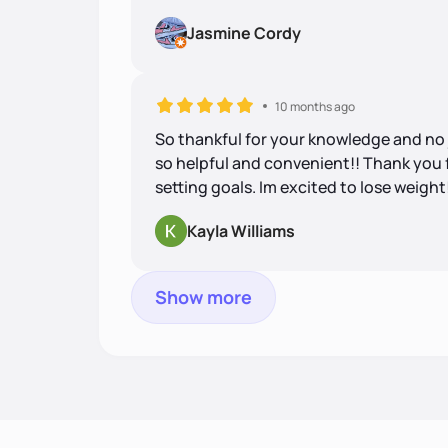
Jasmine Cordy
10 months ago
So thankful for your knowledge and no j
so helpful and convenient!! Thank you
setting goals. Im excited to lose weight
Kayla Williams
Show more