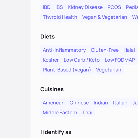
IBD
IBS
Kidney Disease
PCOS
Pedia
Thyroid Health
Vegan & Vegetarian
We
Diets
Anti-Inflammatory
Gluten-Free
Halal
Kosher
Low Carb / Keto
Low FODMAP
Plant-Based (Vegan)
Vegetarian
Cuisines
American
Chinese
Indian
Italian
Ja
Middle Eastern
Thai
I identify as