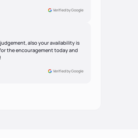
Verified by Google
udgement, also your availability is
 for the encouragement today and
!
Verified by Google