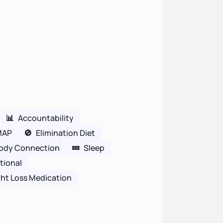
📊
Accountability
MAP
🚫
Elimination Diet
ody Connection
💤
Sleep
tional
ht Loss Medication