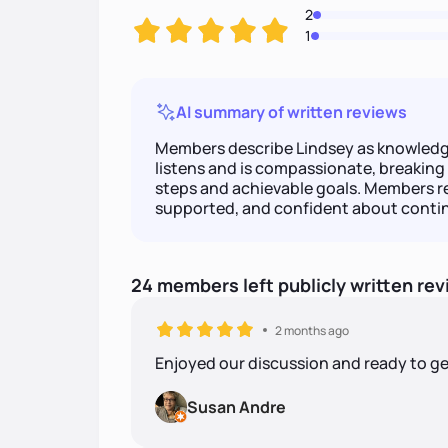
2
1
AI summary of written reviews
Members describe Lindsey as knowledg
listens and is compassionate, breaking 
steps and achievable goals. Members r
supported, and confident about contin
24
members
left
publicly written
rev
2 months ago
Enjoyed our discussion and ready to ge
Susan Andre