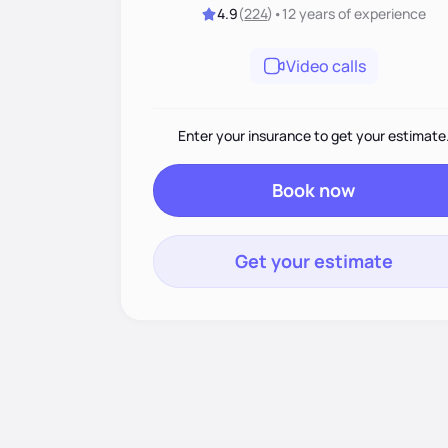
4.9
(
224
)
•
12 years
of experience
Video calls
Enter your insurance to get your estimate
Book now
Get your estimate