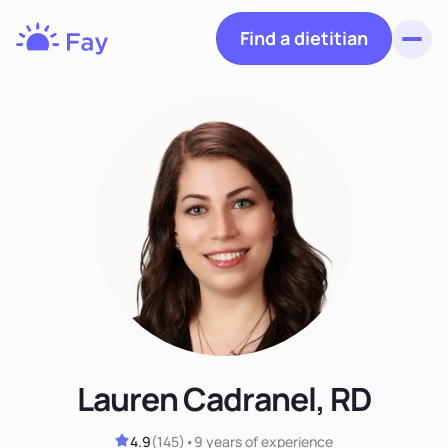
Find a dietitian
Toggl
Fay
Nutrition
Lauren Cadranel, RD
4.9
(
145
)
•
9 years
of experience