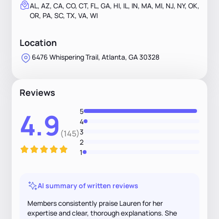
AL, AZ, CA, CO, CT, FL, GA, HI, IL, IN, MA, MI, NJ, NY, OK,
OR, PA, SC, TX, VA, WI
Location
6476 Whispering Trail, Atlanta, GA 30328
Reviews
5
4.9
4
3
(145)
2
1
AI summary of written reviews
Members consistently praise Lauren for her
expertise and clear, thorough explanations. She