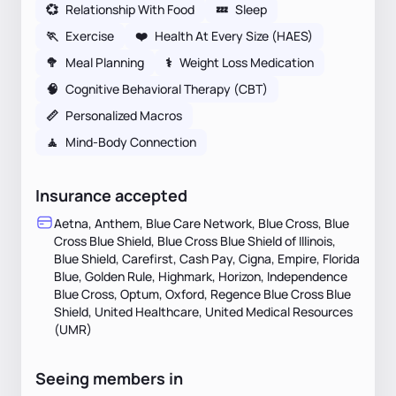
💞
Relationship With Food
💤
Sleep
🏃
Exercise
❤️
Health At Every Size (HAES)
🥦
Meal Planning
⚕
Weight Loss Medication
🧠
Cognitive Behavioral Therapy (CBT)
📏
Personalized Macros
🧘
Mind-Body Connection
Insurance accepted
Aetna, Anthem, Blue Care Network, Blue Cross, Blue
Cross Blue Shield, Blue Cross Blue Shield of Illinois,
Blue Shield, Carefirst, Cash Pay, Cigna, Empire, Florida
Blue, Golden Rule, Highmark, Horizon, Independence
Blue Cross, Optum, Oxford, Regence Blue Cross Blue
Shield, United Healthcare, United Medical Resources
(UMR)
Seeing members in