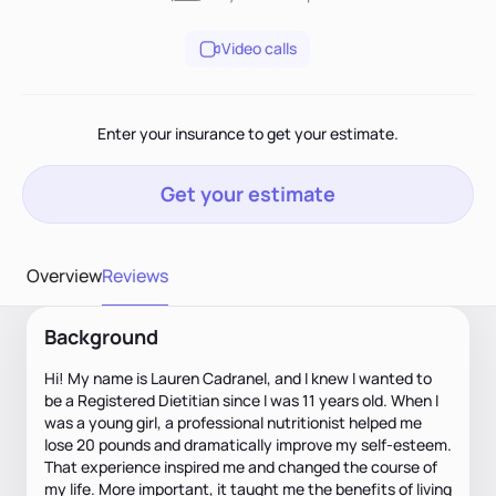
Video calls
Enter your insurance to get your estimate.
Get your estimate
Overview
Reviews
Background
Hi! My name is Lauren Cadranel, and I knew I wanted to
be a Registered Dietitian since I was 11 years old. When I
was a young girl, a professional nutritionist helped me
lose 20 pounds and dramatically improve my self-esteem.
That experience inspired me and changed the course of
my life. More important, it taught me the benefits of living