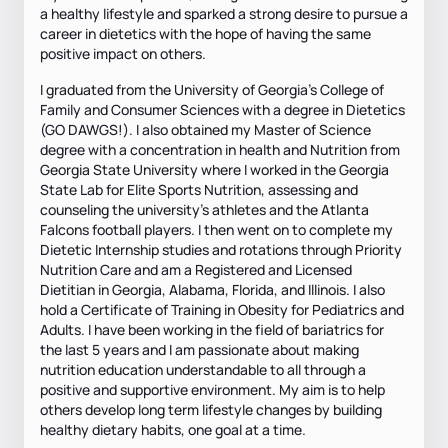
a healthy lifestyle and sparked a strong desire to pursue a
career in dietetics with the hope of having the same
positive impact on others.
I graduated from the University of Georgia’s College of
Family and Consumer Sciences with a degree in Dietetics
(GO DAWGS!). I also obtained my Master of Science
degree with a concentration in health and Nutrition from
Georgia State University where I worked in the Georgia
State Lab for Elite Sports Nutrition, assessing and
counseling the university’s athletes and the Atlanta
Falcons football players. I then went on to complete my
Dietetic Internship studies and rotations through Priority
Nutrition Care and am a Registered and Licensed
Dietitian in Georgia, Alabama, Florida, and Illinois. I also
hold a Certificate of Training in Obesity for Pediatrics and
Adults. I have been working in the field of bariatrics for
the last 5 years and I am passionate about making
nutrition education understandable to all through a
positive and supportive environment. My aim is to help
others develop long term lifestyle changes by building
healthy dietary habits, one goal at a time.