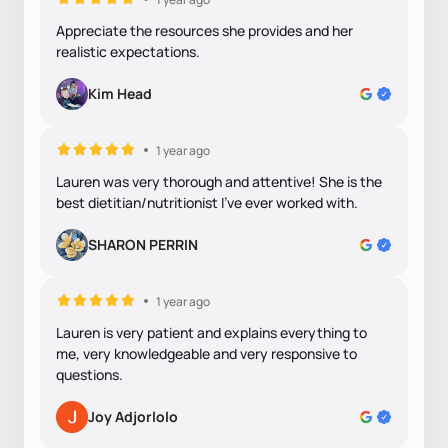
Appreciate the resources she provides and her
realistic expectations.
Kim Head
1 year ago
Lauren was very thorough and attentive! She is the
best dietitian/nutritionist I've ever worked with.
SHARON PERRIN
1 year ago
Lauren is very patient and explains everything to
me, very knowledgeable and very responsive to
questions.
Joy Adjorlolo