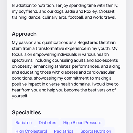
In addition to nutrition, I enjoy spending time with family,
my boyfriend, and our dogs Sadie and Roxley, CrossFit
training, dance, culinary arts, football, and world travel.
Approach
My passion and qualifications as a Registered Dietitian
stem from a transformative experience in my youth. My
focus is on empowering individuals in various health
spectrums, including counseling adults and adolescents
on obesity, enhancing athletes' performances, and aiding
and educating those with diabetes and cardiovascular
conditions, showcasing my commitment to making a
positive impact in diverse health domains. I would love to
hear from you and help you become the best version of
yourself!
Specialties
Bariatric
Diabetes
High Blood Pressure
High Cholesterol
Pediatrics
Sports Nutrition