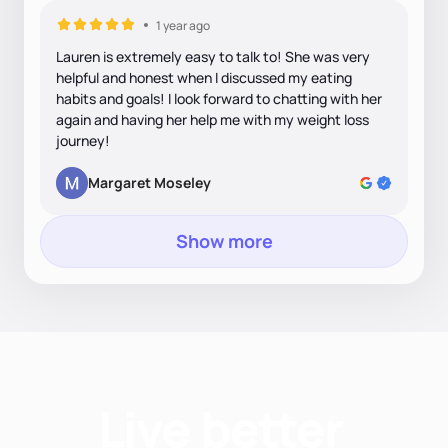
1 year ago
Lauren is extremely easy to talk to! She was very
helpful and honest when I discussed my eating
habits and goals! I look forward to chatting with her
again and having her help me with my weight loss
journey!
Margaret Moseley
Show more