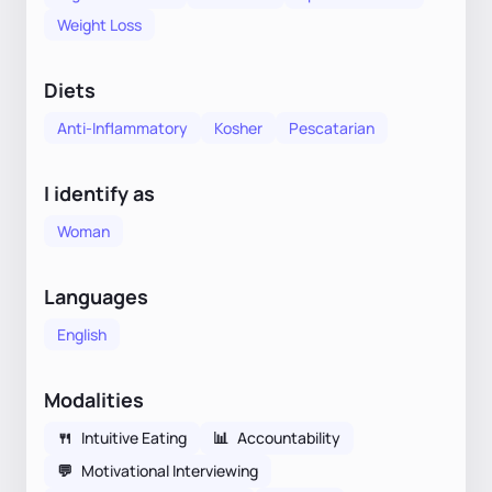
Weight Loss
Diets
Anti-Inflammatory
Kosher
Pescatarian
I identify as
Woman
Languages
English
Modalities
🍴
Intuitive Eating
📊
Accountability
💬
Motivational Interviewing