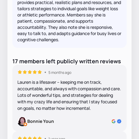
provides practical, realistic plans and resources, and
tailors strategies to individual goals like weight loss
or athletic performance. Members say she is
patient, compassionate, and supports
accountability. They also note she is responsive,
easy to talk to, and adapts guidance for busy lives or
cognitive challenges.
17
members
left
publicly written
reviews
5 months ago
Lauren is a lifesaver -- keeping me on track,
accountable, and always with compassion and care.
Lots of wonderful tips, and strategies for dealing
with my crazy life and ensuring that I stay focused
on goals, no matter how incremental.
Bonnie Youn
1 year ago