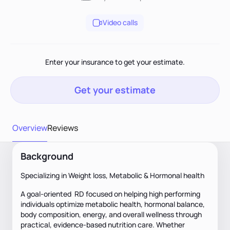
Video calls
Enter your insurance to get your estimate.
Get your estimate
Overview
Reviews
Background
Specializing in Weight loss, Metabolic & Hormonal health
A goal-oriented RD focused on helping high performing
individuals optimize metabolic health, hormonal balance,
body composition, energy, and overall wellness through
practical, evidence-based nutrition care. Whether