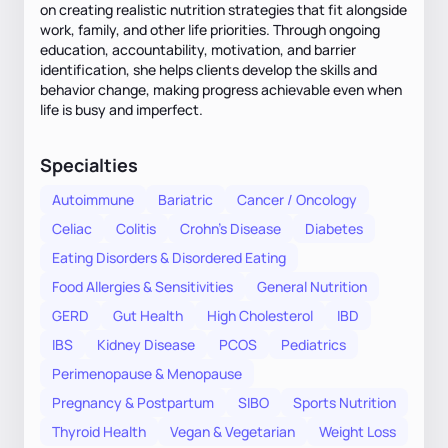
on creating realistic nutrition strategies that fit alongside
work, family, and other life priorities. Through ongoing
education, accountability, motivation, and barrier
identification, she helps clients develop the skills and
behavior change, making progress achievable even when
life is busy and imperfect.
Specialties
Autoimmune
Bariatric
Cancer / Oncology
Celiac
Colitis
Crohn's Disease
Diabetes
Eating Disorders & Disordered Eating
Food Allergies & Sensitivities
General Nutrition
GERD
Gut Health
High Cholesterol
IBD
IBS
Kidney Disease
PCOS
Pediatrics
Perimenopause & Menopause
Pregnancy & Postpartum
SIBO
Sports Nutrition
Thyroid Health
Vegan & Vegetarian
Weight Loss