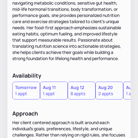
navigating metabolic conditions, sensitive gut health,
mid-life hormonal transitions, body transformation, or
performance goals, she provides personalized nutrition
care and exercise strategies tailored to client's unique
needs. Her food-first approach emphasizes sustainable
eating habits, optimum fueling, and improved lifestyle
that support measurable results. Passionate about
translating nutrition science into actionable strategies,
she helps clients achieve their goals while building a
strong foundation for lifelong health and performance.
Availability
Tomorrow
Aug 11
Aug 12
Aug 20
Aug 2
1 appt
1 appt
8 appts
2 appts
1 appt
Approach
Her client centered approach is built around each
individual's goals, preferences, lifestyle, and unique
challenges. Rather than relying on rigid rules, she focuses