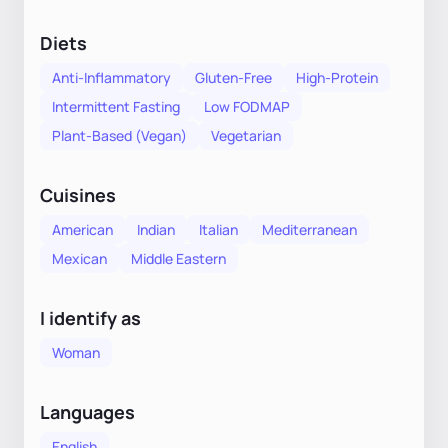
Diets
Anti-Inflammatory
Gluten-Free
High-Protein
Intermittent Fasting
Low FODMAP
Plant-Based (Vegan)
Vegetarian
Cuisines
American
Indian
Italian
Mediterranean
Mexican
Middle Eastern
I identify as
Woman
Languages
English