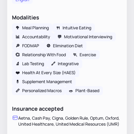
Modalities
🥦
Meal Planning
🍴
Intuitive Eating
📊
Accountability
💬
Motivational Interviewing
🔎
FODMAP
🚫
Elimination Diet
💞
Relationship With Food
🏃
Exercise
🔬
Lab Testing
🔗
Integrative
❤️
Health At Every Size (HAES)
💊
Supplement Management
📏
Personalized Macros
🥗
Plant-Based
Insurance accepted
Aetna, Cash Pay, Cigna, Golden Rule, Optum, Oxford,
United Healthcare, United Medical Resources (UMR)