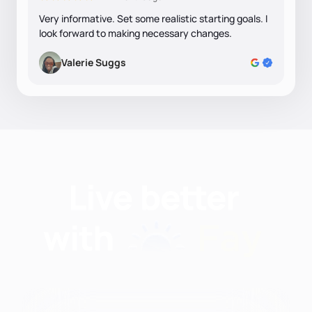
Very informative. Set some realistic starting goals. I
look forward to making necessary changes.
Valerie Suggs