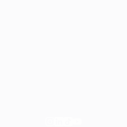
Start your own private practice
Apply to join Fay
For employers
Learn more
Request a demo
Legal
Website terms
Our Policies
Notice of Privacy Practices
Privacy Policy