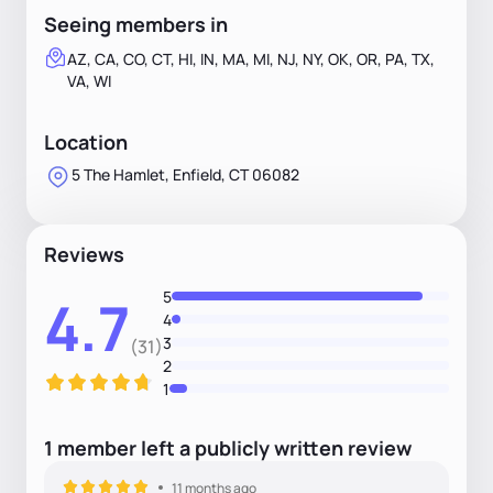
Seeing members in
AZ, CA, CO, CT, HI, IN, MA, MI, NJ, NY, OK, OR, PA, TX,
VA, WI
Location
5 The Hamlet, Enfield, CT 06082
Reviews
5
4.7
4
3
(31)
2
1
1
member
left
a
publicly written
review
11 months ago