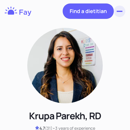
Find a dietitian
Toggl
Fay
Nutrition
Krupa Parekh, RD
4.7
(
31
)
•
3 years
of experience