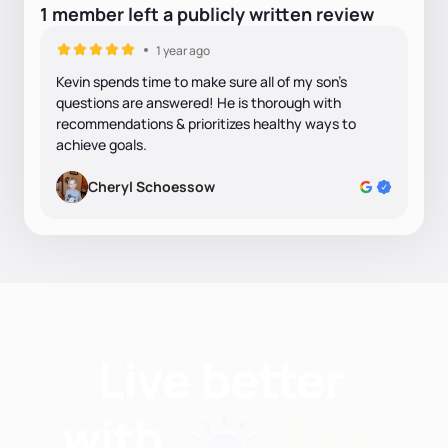
1
member
left
a
publicly written
review
1 year ago
Kevin spends time to make sure all of my son's
questions are answered! He is thorough with
recommendations & prioritizes healthy ways to
achieve goals.
Cheryl Schoessow