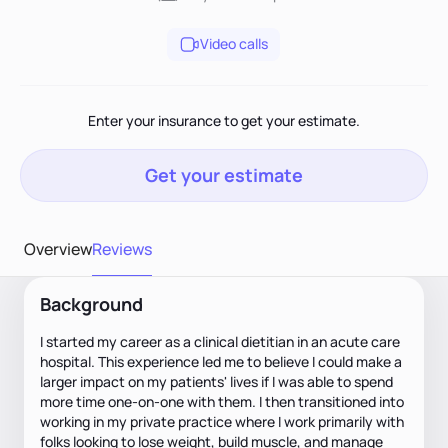
Video calls
Enter your insurance to get your estimate.
Get your estimate
Overview
Reviews
Background
I started my career as a clinical dietitian in an acute care
hospital. This experience led me to believe I could make a
larger impact on my patients' lives if I was able to spend
more time one-on-one with them. I then transitioned into
working in my private practice where I work primarily with
folks looking to lose weight, build muscle, and manage