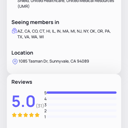
Shield, United Healthcare, United Medical Resources
(UMR)
Seeing members in
AZ, CA, CO, CT, HI, IL, IN, MA, MI, NJ, NY, OK, OR, PA,
TX, VA, WA, WI
Location
1085 Tasman Dr, Sunnyvale, CA 94089
Reviews
5
5.0
4
3
(31)
2
1