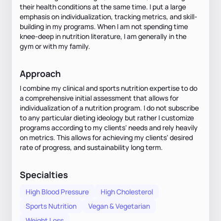
their health conditions at the same time. I put a large
emphasis on individualization, tracking metrics, and skill-
building in my programs. When I am not spending time
knee-deep in nutrition literature, I am generally in the
gym or with my family.
Approach
I combine my clinical and sports nutrition expertise to do
a comprehensive initial assessment that allows for
individualization of a nutrition program. I do not subscribe
to any particular dieting ideology but rather I customize
programs according to my clients' needs and rely heavily
on metrics. This allows for achieving my clients' desired
rate of progress, and sustainability long term.
Specialties
High Blood Pressure
High Cholesterol
Sports Nutrition
Vegan & Vegetarian
Weight Loss