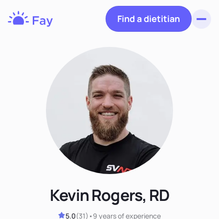
Find a dietitian
Toggl
Fay
Nutrition
Kevin Rogers, RD
5.0
(
31
)
•
9 years
of experience