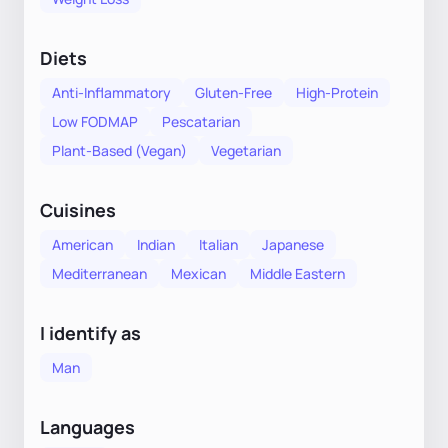
Diets
Anti-Inflammatory
Gluten-Free
High-Protein
Low FODMAP
Pescatarian
Plant-Based (Vegan)
Vegetarian
Cuisines
American
Indian
Italian
Japanese
Mediterranean
Mexican
Middle Eastern
I identify as
Man
Languages