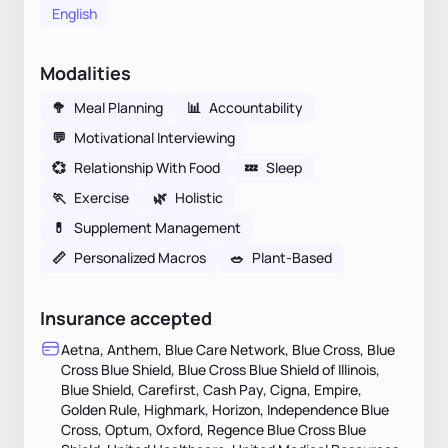
English
Modalities
🥦
Meal Planning
📊
Accountability
💬
Motivational Interviewing
💞
Relationship With Food
💤
Sleep
🏃
Exercise
🌿
Holistic
💊
Supplement Management
📏
Personalized Macros
🥗
Plant-Based
Insurance accepted
Aetna, Anthem, Blue Care Network, Blue Cross, Blue
Cross Blue Shield, Blue Cross Blue Shield of Illinois,
Blue Shield, Carefirst, Cash Pay, Cigna, Empire,
Golden Rule, Highmark, Horizon, Independence Blue
Cross, Optum, Oxford, Regence Blue Cross Blue