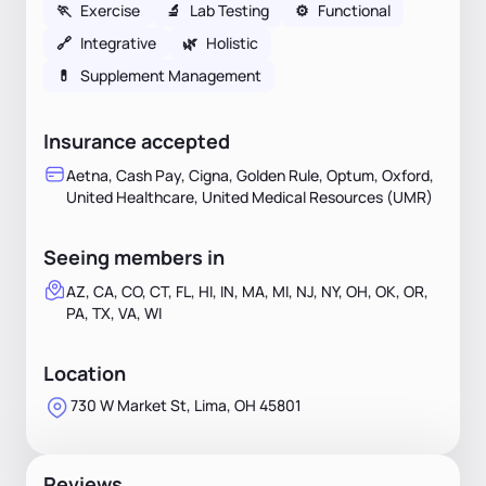
🏃
Exercise
🔬
Lab Testing
⚙️
Functional
🔗
Integrative
🌿
Holistic
💊
Supplement Management
Insurance accepted
Aetna, Cash Pay, Cigna, Golden Rule, Optum, Oxford,
United Healthcare, United Medical Resources (UMR)
Seeing members in
AZ, CA, CO, CT, FL, HI, IN, MA, MI, NJ, NY, OH, OK, OR,
PA, TX, VA, WI
Location
730 W Market St, Lima, OH 45801
Reviews