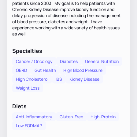
patients since 2003. My goal is to help patients with
Chronic Kidney Disease improve kidney function and
delay progression of disease including the management
of blood pressure, diabetes and weight. I have
experience working with a wide variety of health issues
as well.
Specialties
Cancer / Oncology
Diabetes
General Nutrition
GERD
Gut Health
High Blood Pressure
High Cholesterol
IBS
Kidney Disease
Weight Loss
Diets
Anti-Inflammatory
Gluten-Free
High-Protein
Low FODMAP