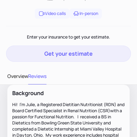
Video calls
In-person
Enter your insurance to get your estimate.
Get your estimate
Overview
Reviews
Background
Hi! I'm Julie, a Registered Dietitian Nutritionist (RDN) and
Board Certified Specialist in Renal Nutrition (CSR)with a
passion for Functional Nutrition. I received a BS in
Dietetics from Bowling Green State University and
completed a Dietetic Internship at Miami Valley Hospital
in Dayton, Ohio. My work experience includes hospital