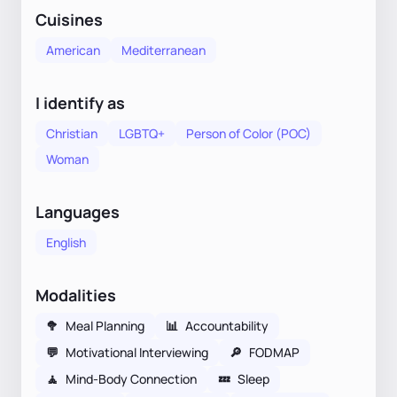
Cuisines
American
Mediterranean
I identify as
Christian
LGBTQ+
Person of Color (POC)
Woman
Languages
English
Modalities
🥦
Meal Planning
📊
Accountability
💬
Motivational Interviewing
🔎
FODMAP
🧘
Mind-Body Connection
💤
Sleep