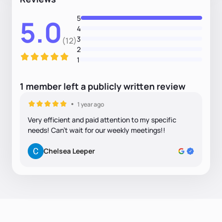
5
5.0
4
3
(12)
2
1
1
member
left
a
publicly written
review
1 year ago
Very efficient and paid attention to my specific
needs! Can't wait for our weekly meetings!!
Chelsea Leeper