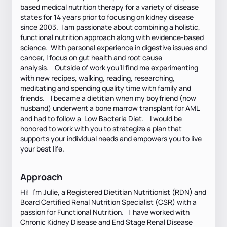
based medical nutrition therapy for a variety of disease
states for 14 years prior to focusing on kidney disease
since 2003. I am passionate about combining a holistic,
functional nutrition approach along with evidence-based
science. With personal experience in digestive issues and
cancer, I focus on gut health and root cause
analysis. Outside of work you'll find me experimenting
with new recipes, walking, reading, researching,
meditating and spending quality time with family and
friends. I became a dietitian when my boyfriend (now
husband) underwent a bone marrow transplant for AML
and had to follow a Low Bacteria Diet. I would be
honored to work with you to strategize a plan that
supports your individual needs and empowers you to live
your best life.
Approach
Hi! I'm Julie, a Registered Dietitian Nutritionist (RDN) and
Board Certified Renal Nutrition Specialist (CSR) with a
passion for Functional Nutrition. I have worked with
Chronic Kidney Disease and End Stage Renal Disease