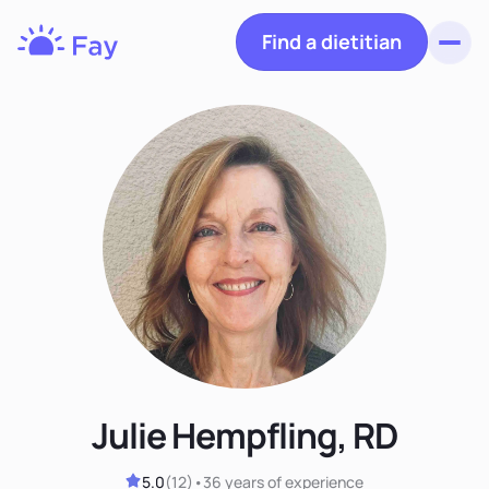
Find a dietitian
Toggl
Fay
Nutrition
Julie Hempfling, RD
5.0
(
12
)
•
36 years
of experience