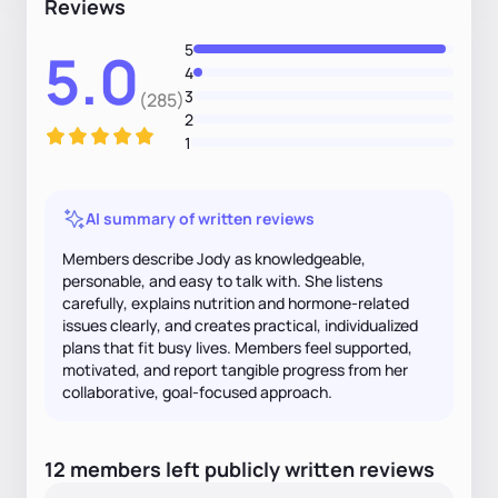
Reviews
5
5.0
4
3
(285)
2
1
AI summary of written reviews
Members describe Jody as knowledgeable,
personable, and easy to talk with. She listens
carefully, explains nutrition and hormone-related
issues clearly, and creates practical, individualized
plans that fit busy lives. Members feel supported,
motivated, and report tangible progress from her
collaborative, goal-focused approach.
12
members
left
publicly written
reviews