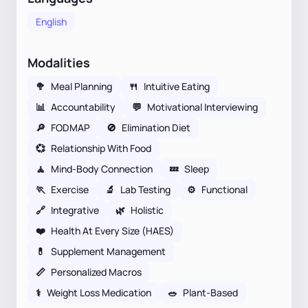
English
Modalities
🥦
Meal Planning
🍴
Intuitive Eating
📊
Accountability
💬
Motivational Interviewing
🔎
FODMAP
🚫
Elimination Diet
💞
Relationship With Food
🧘
Mind-Body Connection
💤
Sleep
🏃
Exercise
🔬
Lab Testing
⚙️
Functional
🔗
Integrative
🌿
Holistic
❤️
Health At Every Size (HAES)
💊
Supplement Management
📏
Personalized Macros
⚕
Weight Loss Medication
🥗
Plant-Based