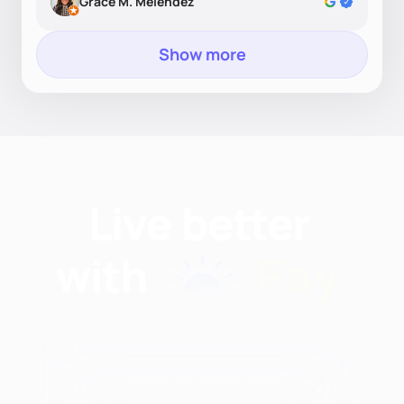
Grace M. Melendez
Show more
Find nutritionists and