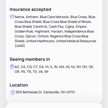
Insurance accepted
Aetna, Anthem, Blue Care Network, Blue Cross, Blue
Cross Blue Shield, Blue Cross Blue Shield of Illinois,
Blue Shield, Carefirst, Cash Pay, Cigna, Empire,
Golden Rule, Highmark, Horizon, Independence Blue
Cross, Optum, Oxford, Regence Blue Cross Blue
Shield, United Healthcare, United Medical Resources
(UMR)
Seeing members in
AZ, CA, CO, CT, GA, HI, IL, IN, MA, MI, NJ, NY, OH, OK,
OR, PA, TN, TX, VA, WI
Location
950 Bethesda Dr, Zanesville, OH 43701