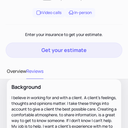
Video calls
In-person
Enter your insurance to get your estimate.
Get your estimate
Overview
Reviews
Background
I believe in working for and with a client. A client's feelings,
thoughts and opinions matter. I take these things into
account to give a client the best possible care. Creating a
comfortable atmosphere, to share information, is a great
way to get to know someone. If I don't know I can't help.
My job is to help. I want a client's experience with me to