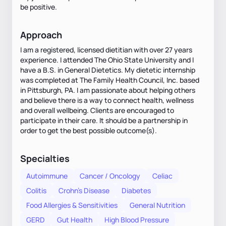
be positive.
Approach
I am a registered, licensed dietitian with over 27 years
experience. I attended The Ohio State University and I
have a B.S. in General Dietetics. My dietetic internship
was completed at The Family Health Council, Inc. based
in Pittsburgh, PA. I am passionate about helping others
and believe there is a way to connect health, wellness
and overall wellbeing. Clients are encouraged to
participate in their care. It should be a partnership in
order to get the best possible outcome(s).
Specialties
Autoimmune
Cancer / Oncology
Celiac
Colitis
Crohn's Disease
Diabetes
Food Allergies & Sensitivities
General Nutrition
GERD
Gut Health
High Blood Pressure