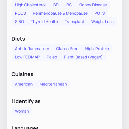
High Cholesterol
IBD
IBS
Kidney Disease
PCOS
Perimenopause & Menopause
POTS
SIBO
Thyroid Health
Transplant
Weight Loss
Diets
Anti-Inflammatory
Gluten-Free
High-Protein
Low FODMAP
Paleo
Plant-Based (Vegan)
Cuisines
American
Mediterranean
I identify as
Woman
Languages