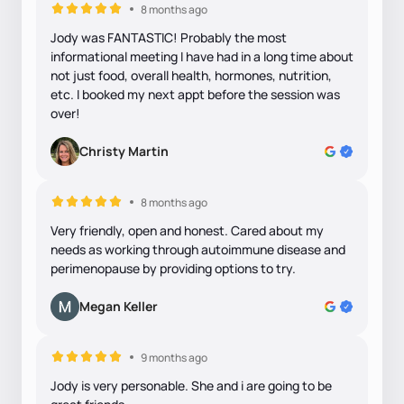
8 months ago
Jody was FANTASTIC! Probably the most
informational meeting I have had in a long time about
not just food, overall health, hormones, nutrition,
etc. I booked my next appt before the session was
over!
Christy Martin
8 months ago
Very friendly, open and honest. Cared about my
needs as working through autoimmune disease and
perimenopause by providing options to try.
Megan Keller
9 months ago
Jody is very personable. She and i are going to be