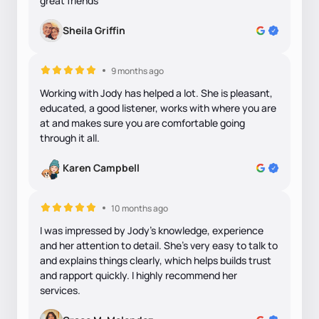
great friends
Sheila Griffin
9 months ago
Working with Jody has helped a lot. She is pleasant,
educated, a good listener, works with where you are
at and makes sure you are comfortable going
through it all.
Karen Campbell
10 months ago
I was impressed by Jody's knowledge, experience
and her attention to detail. She's very easy to talk to
and explains things clearly, which helps builds trust
and rapport quickly. I highly recommend her
services.