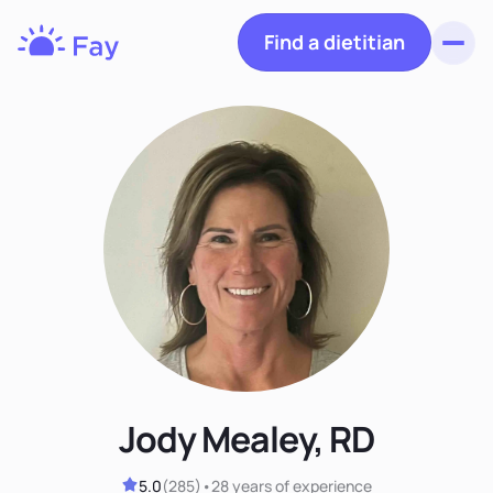
Find a dietitian
Toggl
Fay
Nutrition
Jody Mealey, RD
5.0
(
285
)
•
28 years
of experience