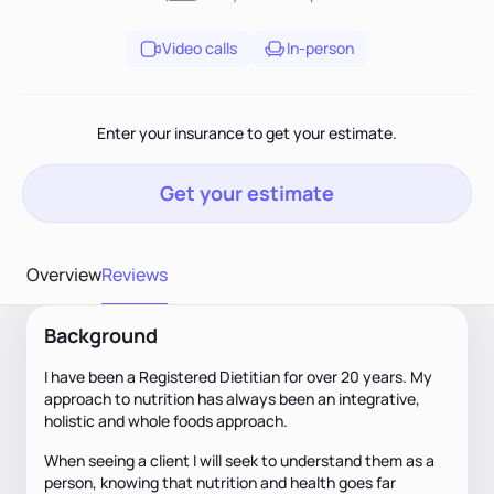
Video calls
In-person
Enter your insurance to get your estimate.
Get your estimate
Overview
Reviews
Background
I have been a Registered Dietitian for over 20 years. My
approach to nutrition has always been an integrative,
holistic and whole foods approach.
When seeing a client I will seek to understand them as a
person, knowing that nutrition and health goes far