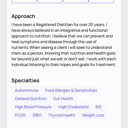
Approach
I have been a Registered Dietitian for over 20 years. I
have always believed in an integrative and functional
approach to nutrition. I believe that we can prevent and
heal symptoms and disease through the use of
nutrients.When seeing a client I will seek to understand
them as a person, knowing that nutrition and health goes
far beyond just what we eat or don’t eat. I work with each
individual listening to their hopes and goals for treatment.
Specialties
Autoimmune
Food Allergies & Sensitivities
General Nutrition
Gut Health
High Blood Pressure
High Cholesterol
IBS
PCOS
SIBO
Thyroid Health
Weight Loss