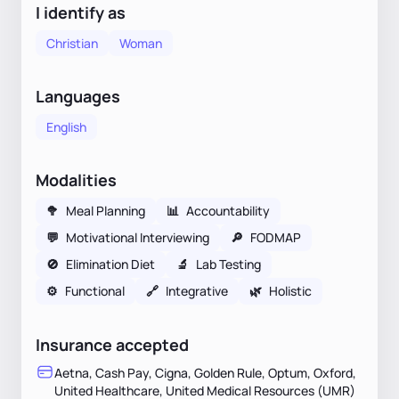
I identify as
Christian
Woman
Languages
English
Modalities
🥦
Meal Planning
📊
Accountability
💬
Motivational Interviewing
🔎
FODMAP
🚫
Elimination Diet
🔬
Lab Testing
⚙️
Functional
🔗
Integrative
🌿
Holistic
Insurance accepted
Aetna, Cash Pay, Cigna, Golden Rule, Optum, Oxford,
United Healthcare, United Medical Resources (UMR)