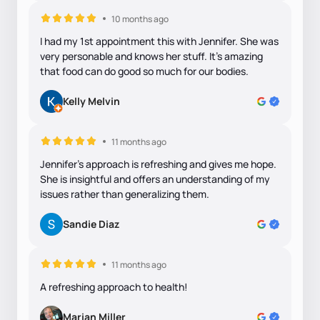
10 months ago
I had my 1st appointment this with Jennifer. She was
very personable and knows her stuff. It’s amazing
that food can do good so much for our bodies.
Kelly Melvin
11 months ago
Jennifer's approach is refreshing and gives me hope.
She is insightful and offers an understanding of my
issues rather than generalizing them.
Sandie Diaz
11 months ago
A refreshing approach to health!
Marian Miller