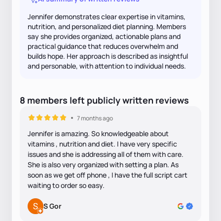
Jennifer demonstrates clear expertise in vitamins,
nutrition, and personalized diet planning. Members
say she provides organized, actionable plans and
practical guidance that reduces overwhelm and
builds hope. Her approach is described as insightful
and personable, with attention to individual needs.
8
members
left
publicly written
reviews
7 months ago
Jennifer is amazing. So knowledgeable about
vitamins , nutrition and diet. I have very specific
issues and she is addressing all of them with care.
She is also very organized with setting a plan. As
soon as we get off phone , I have the full script cart
waiting to order so easy.
S Gor