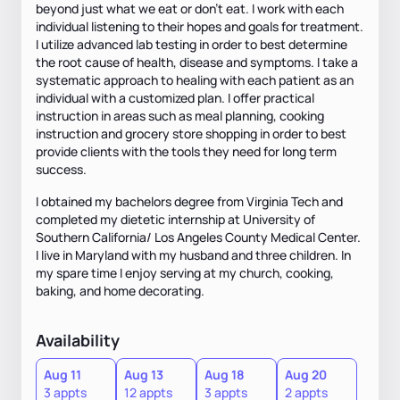
beyond just what we eat or don’t eat. I work with each
individual listening to their hopes and goals for treatment.
I utilize advanced lab testing in order to best determine
the root cause of health, disease and symptoms. I take a
systematic approach to healing with each patient as an
individual with a customized plan. I offer practical
instruction in areas such as meal planning, cooking
instruction and grocery store shopping in order to best
provide clients with the tools they need for long term
success.
I obtained my bachelors degree from Virginia Tech and
completed my dietetic internship at University of
Southern California/ Los Angeles County Medical Center.
I live in Maryland with my husband and three children. In
my spare time I enjoy serving at my church, cooking,
baking, and home decorating.
Availability
Aug 11
Aug 13
Aug 18
Aug 20
3 appts
12 appts
3 appts
2 appts