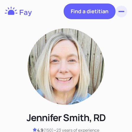
Find a dietitian
Toggl
Fay
Nutrition
Jennifer Smith, RD
4.9
(
150
)
•
23 years
of experience