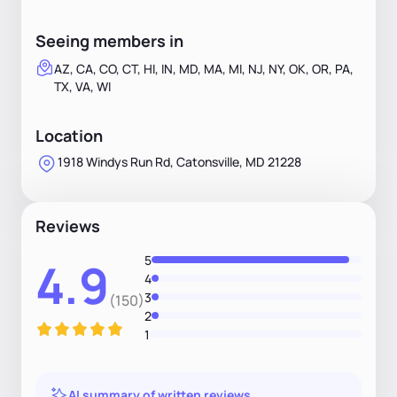
Seeing members in
AZ, CA, CO, CT, HI, IN, MD, MA, MI, NJ, NY, OK, OR, PA,
TX, VA, WI
Location
1918 Windys Run Rd, Catonsville, MD 21228
Reviews
5
4.9
4
3
(150)
2
1
AI summary of written reviews