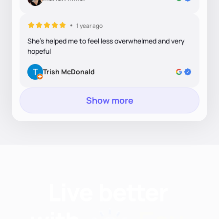
1 year ago
She's helped me to feel less overwhelmed and very
hopeful
Trish McDonald
Show more