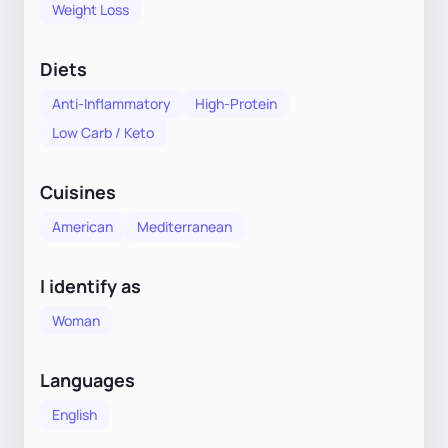
Weight Loss
Diets
Anti-Inflammatory
High-Protein
Low Carb / Keto
Cuisines
American
Mediterranean
I identify as
Woman
Languages
English