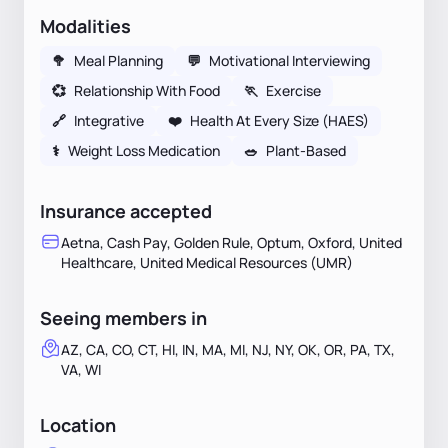
Modalities
🥦
Meal Planning
💬
Motivational Interviewing
💞
Relationship With Food
🏃
Exercise
🔗
Integrative
❤️
Health At Every Size (HAES)
⚕
Weight Loss Medication
🥗
Plant-Based
Insurance accepted
Aetna, Cash Pay, Golden Rule, Optum, Oxford, United
Healthcare, United Medical Resources (UMR)
Seeing members in
AZ, CA, CO, CT, HI, IN, MA, MI, NJ, NY, OK, OR, PA, TX,
VA, WI
Location