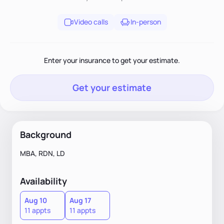
Video calls
In-person
Enter your insurance to get your estimate.
Get your estimate
Background
MBA, RDN, LD
Availability
Aug 10
Aug 17
11 appts
11 appts