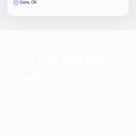
Gore, OK
Find nutritionists and
dietitians by: