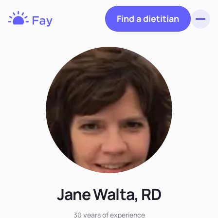
Find a dietitian
Toggl
Fay
Nutrition
Jane Walta, RD
30 years
of experience