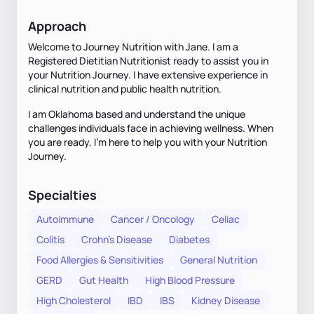
Approach
Welcome to Journey Nutrition with Jane. I am a
Registered Dietitian Nutritionist ready to assist you in
your Nutrition Journey. I have extensive experience in
clinical nutrition and public health nutrition.
I am Oklahoma based and understand the unique
challenges individuals face in achieving wellness. When
you are ready, I’m here to help you with your Nutrition
Journey.
Specialties
Autoimmune
Cancer / Oncology
Celiac
Colitis
Crohn's Disease
Diabetes
Food Allergies & Sensitivities
General Nutrition
GERD
Gut Health
High Blood Pressure
High Cholesterol
IBD
IBS
Kidney Disease