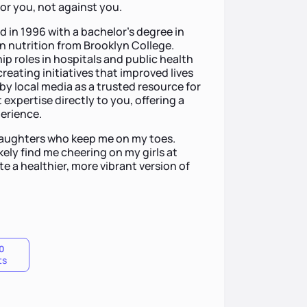
r you, not against you.
d in 1996 with a bachelor’s degree in
n nutrition from Brooklyn College.
hip roles in hospitals and public health
eating initiatives that improved lives
 by local media as a trusted resource for
 expertise directly to you, offering a
erience.
daughters who keep me on my toes.
kely find me cheering on my girls at
ate a healthier, more vibrant version of
0
ts