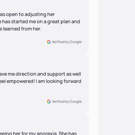
was open to adjusting her
 has started me on a great plan and
ve learned from her.
Verified by Google
ve me direction and support as well
eel empowered! I am looking forward
Verified by Google
seeing her for my anorexia. She has