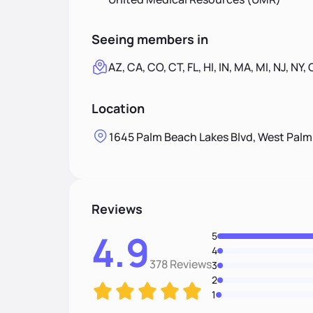
Seeing members in
AZ, CA, CO, CT, FL, HI, IN, MA, MI, NJ, NY,
Location
1645 Palm Beach Lakes Blvd, West Palm
Reviews
4.9
5
4
378 Reviews
3
2
1