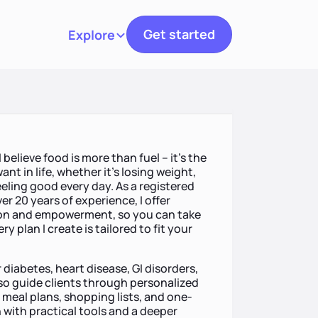
Get started
Explore
Toggle navigation
I believe food is more than fuel – it’s the
nt in life, whether it’s losing weight,
eling good every day. As a registered
er 20 years of experience, I offer
tion and empowerment, so you can take
y plan I create is tailored to fit your
r diabetes, heart disease, GI disorders,
lso guide clients through personalized
meal plans, shopping lists, and one-
 with practical tools and a deeper