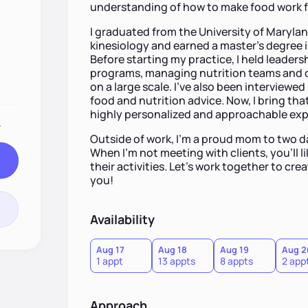
understanding of how to make food work fo
I graduated from the University of Marylan
kinesiology and earned a master’s degree i
Before starting my practice, I held leaders
programs, managing nutrition teams and cr
on a large scale. I’ve also been interviewed
food and nutrition advice. Now, I bring that
highly personalized and approachable exp
.
Outside of work, I’m a proud mom to two 
When I’m not meeting with clients, you’ll li
their activities. Let’s work together to cre
you!
Availability
Aug 17
Aug 18
Aug 19
Aug 2
1 appt
13 appts
8 appts
2 app
Approach