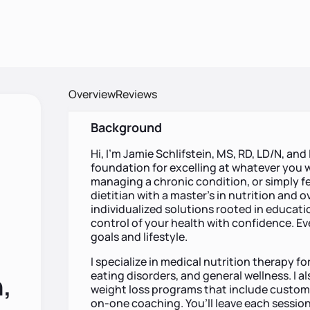
Overview
Reviews
Background
Hi, I’m Jamie Schlifstein, MS, RD, LD/N, and 
foundation for excelling at whatever you wa
managing a chronic condition, or simply fe
dietitian with a master’s in nutrition and ov
individualized solutions rooted in educa
control of your health with confidence. Ever
goals and lifestyle.
I specialize in medical nutrition therapy fo
eating disorders, and general wellness. I a
,
weight loss programs that include custom 
on-one coaching. You’ll leave each session