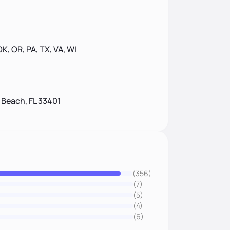
 OK, OR, PA, TX, VA, WI
 Beach, FL 33401
(356)
(7)
(5)
(4)
(6)