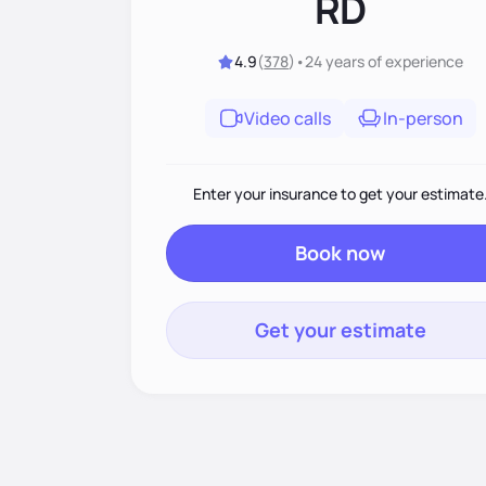
RD
4.9
(
378
)
•
24 years
of experience
Video calls
In-person
Enter your insurance to get your estimate
Book now
Get your estimate