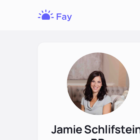
Fay
Nutrition
Jamie Schlifstein