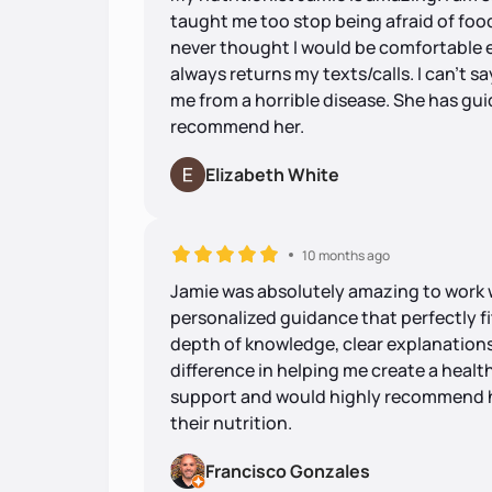
taught me too stop being afraid of food
never thought I would be comfortable e
always returns my texts/calls. I can’t 
me from a horrible disease. She has gui
recommend her.
Elizabeth White
10 months ago
Jamie was absolutely amazing to work 
personalized guidance that perfectly fit
depth of knowledge, clear explanations
difference in helping me create a healthi
support and would highly recommend h
their nutrition.
Francisco Gonzales