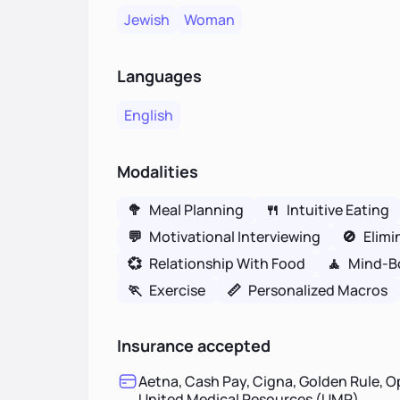
Jewish
Woman
Languages
English
Modalities
🥦
Meal Planning
🍴
Intuitive Eating
💬
Motivational Interviewing
🚫
Elimi
💞
Relationship With Food
🧘
Mind-B
🏃
Exercise
📏
Personalized Macros
Insurance accepted
Aetna, Cash Pay, Cigna, Golden Rule, O
United Medical Resources (UMR)