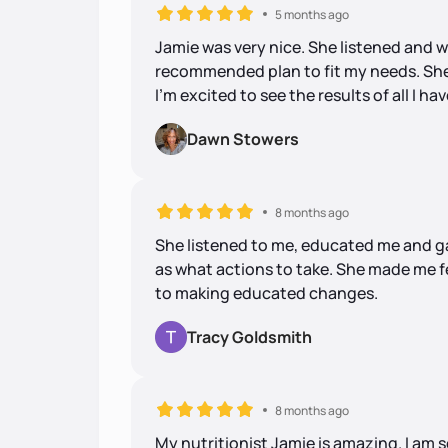
5 months ago
Jamie was very nice. She listened and 
recommended plan to fit my needs. She
I'm excited to see the results of all I ha
Dawn Stowers
8 months ago
She listened to me, educated me and ga
as what actions to take. She made me f
to making educated changes.
Tracy Goldsmith
8 months ago
My nutritionist Jamie is amazing. I am 