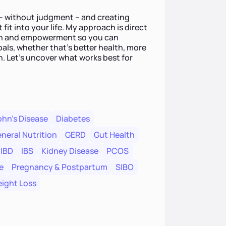
e – without judgment – and creating
 fit into your life. My approach is direct
on and empowerment so you can
als, whether that’s better health, more
n. Let’s uncover what works best for
hn's Disease
Diabetes
neral Nutrition
GERD
Gut Health
IBD
IBS
Kidney Disease
PCOS
e
Pregnancy & Postpartum
SIBO
ight Loss