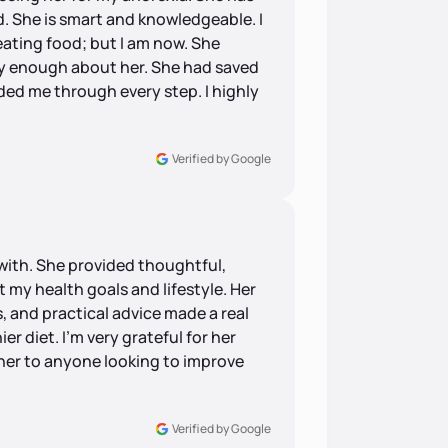
. She is smart and knowledgeable. I
ating food; but I am now. She
say enough about her. She had saved
ded me through every step. I highly
Verified by Google
with. She provided thoughtful,
 my health goals and lifestyle. Her
, and practical advice made a real
er diet. I’m very grateful for her
er to anyone looking to improve
Verified by Google