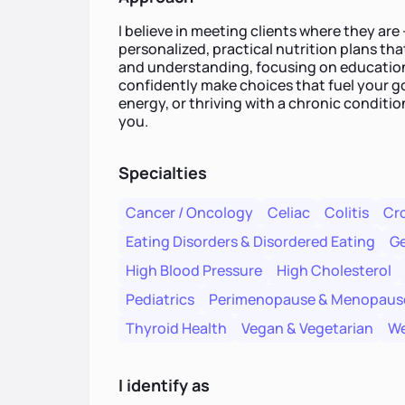
I believe in meeting clients where they ar
personalized, practical nutrition plans that
and understanding, focusing on educati
confidently make choices that fuel your go
energy, or thriving with a chronic conditio
you.
Specialties
Cancer / Oncology
Celiac
Colitis
Cro
Eating Disorders & Disordered Eating
Ge
High Blood Pressure
High Cholesterol
Pediatrics
Perimenopause & Menopaus
Thyroid Health
Vegan & Vegetarian
We
I identify as