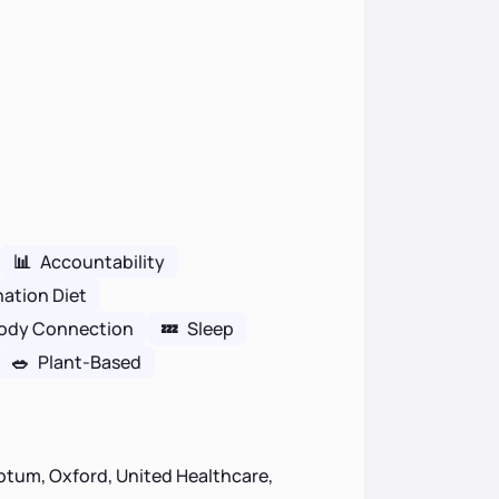
📊
Accountability
nation Diet
ody Connection
💤
Sleep
🥗
Plant-Based
ptum, Oxford, United Healthcare,