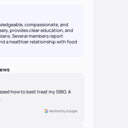
owledgeable, compassionate, and
ely, provides clear education, and
plans. Several members report
d a healthier relationship with food
iews
ssed how to best treat my SIBO. A
.
Verified by Google