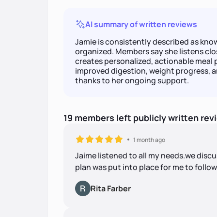
AI summary of written reviews
Jamie is consistently described as kn
organized. Members say she listens clos
creates personalized, actionable meal 
improved digestion, weight progress, an
thanks to her ongoing support.
19
members
left
publicly written
rev
1 month ago
Jaime listened to all my needs.we discu
plan was put into place for me to follow
Rita Farber