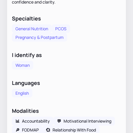
confidence and clarity.
Specialties
General Nutrition
PCOS
Pregnancy & Postpartum
I identify as
Woman
Languages
English
Modalities
📊
Accountability
💬
Motivational Interviewing
🔎
FODMAP
💞
Relationship With Food