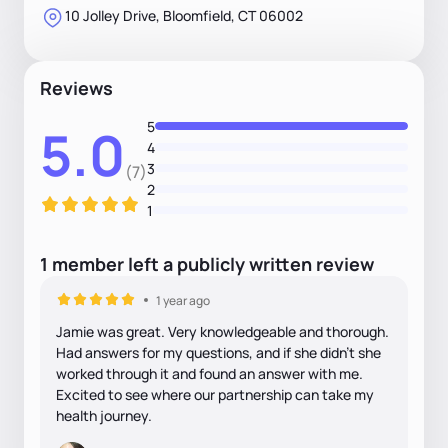
10 Jolley Drive, Bloomfield, CT 06002
Reviews
5
5.0
4
3
(7)
2
1
1
member
left
a
publicly written
review
1 year ago
Jamie was great. Very knowledgeable and thorough.
Had answers for my questions, and if she didn’t she
worked through it and found an answer with me.
Excited to see where our partnership can take my
health journey.