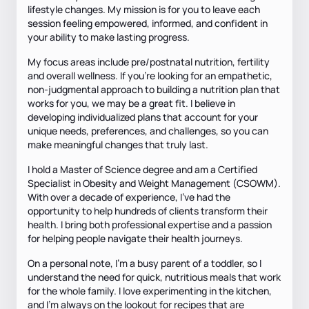
lifestyle changes. My mission is for you to leave each
session feeling empowered, informed, and confident in
your ability to make lasting progress.
My focus areas include pre/postnatal nutrition, fertility
and overall wellness. If you're looking for an empathetic,
non-judgmental approach to building a nutrition plan that
works for you, we may be a great fit. I believe in
developing individualized plans that account for your
unique needs, preferences, and challenges, so you can
make meaningful changes that truly last.
I hold a Master of Science degree and am a Certified
Specialist in Obesity and Weight Management (CSOWM).
With over a decade of experience, I've had the
opportunity to help hundreds of clients transform their
health. I bring both professional expertise and a passion
for helping people navigate their health journeys.
On a personal note, I’m a busy parent of a toddler, so I
understand the need for quick, nutritious meals that work
for the whole family. I love experimenting in the kitchen,
and I'm always on the lookout for recipes that are