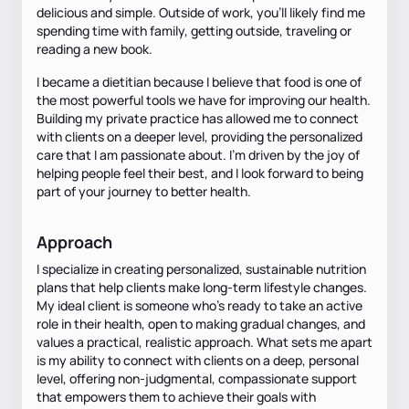
delicious and simple. Outside of work, you'll likely find me
spending time with family, getting outside, traveling or
reading a new book.
I became a dietitian because I believe that food is one of
the most powerful tools we have for improving our health.
Building my private practice has allowed me to connect
with clients on a deeper level, providing the personalized
care that I am passionate about. I’m driven by the joy of
helping people feel their best, and I look forward to being
part of your journey to better health.
Approach
I specialize in creating personalized, sustainable nutrition
plans that help clients make long-term lifestyle changes.
My ideal client is someone who’s ready to take an active
role in their health, open to making gradual changes, and
values a practical, realistic approach. What sets me apart
is my ability to connect with clients on a deep, personal
level, offering non-judgmental, compassionate support
that empowers them to achieve their goals with