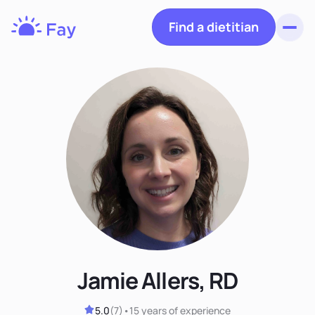
Find a dietitian
Toggl
Fay
Nutrition
Jamie Allers, RD
5.0
(
7
)
•
15 years
of experience