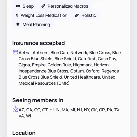
💤
Sleep
📏
Personalized Macros
⚕
Weight Loss Medication
🌿
Holistic
🥦
Meal Planning
Insurance accepted
Aetna, Anthem, Blue Care Network, Blue Cross, Blue
Cross Blue Shield, Blue Shield, Carefirst, Cash Pay,
Cigna, Empire, Golden Rule, Highmark, Horizon,
Independence Blue Cross, Optum, Oxford, Regence
Blue Cross Blue Shield, United Healthcare, United
Medical Resources (UMR)
Seeing members in
AZ, CA, CO, CT, HI, IN, MA, MI, NJ, NY, OK, OR, PA, TX,
VA, WI
Location