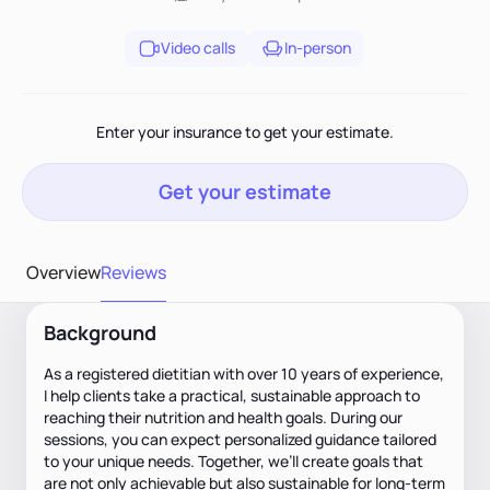
Video calls
In-person
Enter your insurance to get your estimate.
Get your estimate
Overview
Reviews
Background
As a registered dietitian with over 10 years of experience,
I help clients take a practical, sustainable approach to
reaching their nutrition and health goals. During our
sessions, you can expect personalized guidance tailored
to your unique needs. Together, we’ll create goals that
are not only achievable but also sustainable for long-term