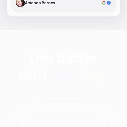
Amanda Barnes
Find nutritionists and
dietitians by: