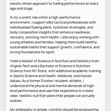
results-driven approach to fueling performance at every
age and stage.
In my current role within a high-performance
environment, I support elite tactical professionals with
individualized fueling plans, hydration strategies, and
body composition insights that enhance readiness,
recovery, and long-term health. I also enjoy working with
young athletes and families, helping them build healthy,
sustainable habits that support growth, confidence, and
strong foundations for sport.
I hold a Master of Science in Nutrition and Dietetics from
Virginia Tech and a Bachelor of Science in Nutrition
Science from NC State, with additional academic training
in Sports Science and Health, Medicine, and Human
Values. As a former Division I student-athlete, I
understand the physical and mental demands of high-
level performance and use that experience to create
clear, realistic nutrition plans that people can actually
sustain.
My philosophy is simple: nutrition should be empowering,