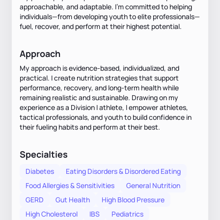
approachable, and adaptable. I’m committed to helping
individuals—from developing youth to elite professionals—
fuel, recover, and perform at their highest potential.
Approach
My approach is evidence-based, individualized, and
practical. I create nutrition strategies that support
performance, recovery, and long-term health while
remaining realistic and sustainable. Drawing on my
experience as a Division I athlete, I empower athletes,
tactical professionals, and youth to build confidence in
their fueling habits and perform at their best.
Specialties
Diabetes
Eating Disorders & Disordered Eating
Food Allergies & Sensitivities
General Nutrition
GERD
Gut Health
High Blood Pressure
High Cholesterol
IBS
Pediatrics