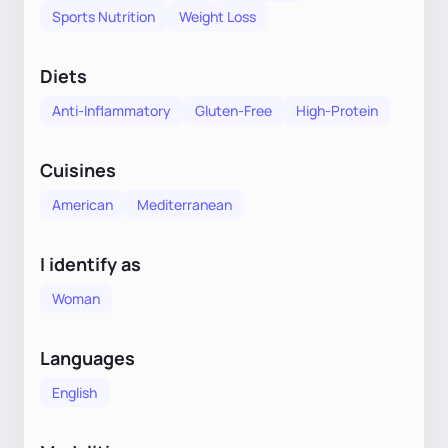
Sports Nutrition
Weight Loss
Diets
Anti-Inflammatory
Gluten-Free
High-Protein
Cuisines
American
Mediterranean
I identify as
Woman
Languages
English