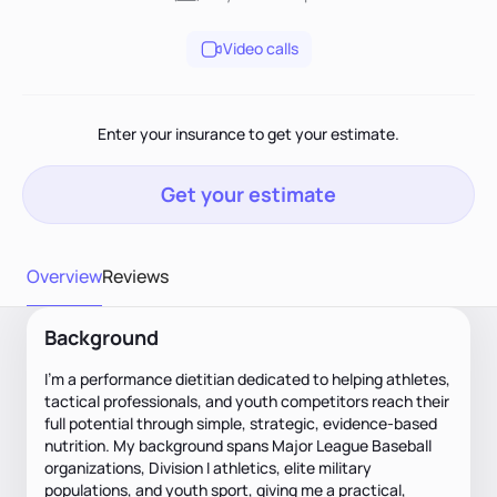
Video calls
Enter your insurance to get your estimate.
Get your estimate
Overview
Reviews
Background
I’m a performance dietitian dedicated to helping athletes,
tactical professionals, and youth competitors reach their
full potential through simple, strategic, evidence-based
nutrition. My background spans Major League Baseball
organizations, Division I athletics, elite military
populations, and youth sport, giving me a practical,