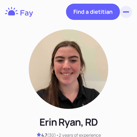
Find a dietitian
Toggl
Fay
Nutrition
Erin Ryan, RD
4.7
(
30
)
•
2 years
of experience