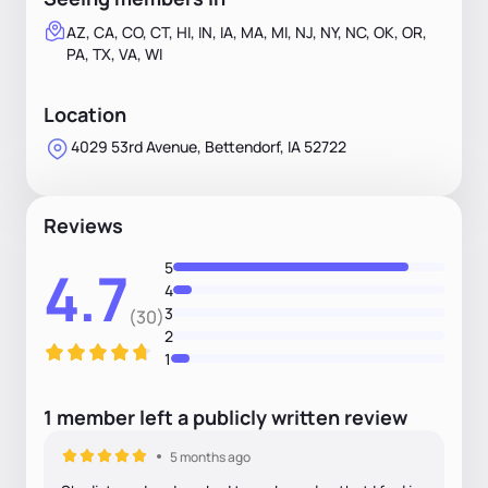
AZ, CA, CO, CT, HI, IN, IA, MA, MI, NJ, NY, NC, OK, OR,
PA, TX, VA, WI
Location
4029 53rd Avenue, Bettendorf, IA 52722
Reviews
5
4.7
4
3
(30)
2
1
1
member
left
a
publicly written
review
5 months ago