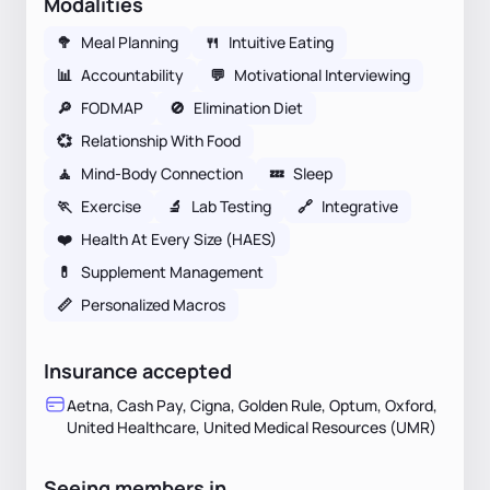
Modalities
🥦
Meal Planning
🍴
Intuitive Eating
📊
Accountability
💬
Motivational Interviewing
🔎
FODMAP
🚫
Elimination Diet
💞
Relationship With Food
🧘
Mind-Body Connection
💤
Sleep
🏃
Exercise
🔬
Lab Testing
🔗
Integrative
❤️
Health At Every Size (HAES)
💊
Supplement Management
📏
Personalized Macros
Insurance accepted
Aetna, Cash Pay, Cigna, Golden Rule, Optum, Oxford,
United Healthcare, United Medical Resources (UMR)
Seeing members in