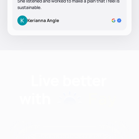
She listened and worked to make a plan that I feel is
sustainable.
Kerianna Angle
Find nutritionists and