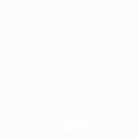
Start your own private practice
Apply to join Fay
For employers
Learn more
Request a demo
Legal
Website terms
Our Policies
Notice of Privacy Practices
Privacy Policy
Follow
Follow
Follow
Follow