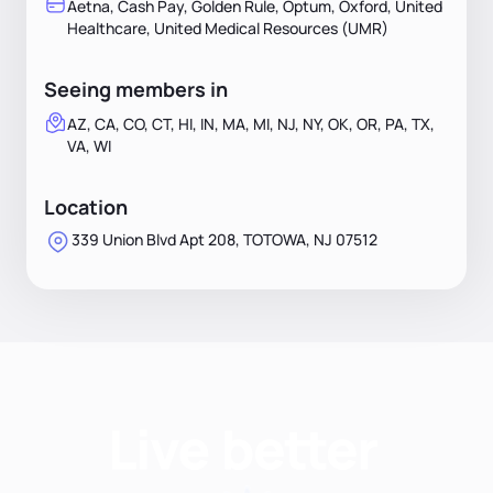
Aetna, Cash Pay, Golden Rule, Optum, Oxford, United
Healthcare, United Medical Resources (UMR)
Seeing members in
AZ, CA, CO, CT, HI, IN, MA, MI, NJ, NY, OK, OR, PA, TX,
VA, WI
Location
339 Union Blvd Apt 208, TOTOWA, NJ 07512