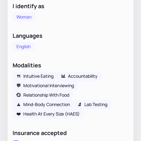
I identify as
Woman
Languages
English
Modalities
🍴
Intuitive Eating
📊
Accountability
💬
Motivational Interviewing
💞
Relationship With Food
🧘
Mind-Body Connection
🔬
Lab Testing
❤️
Health At Every Size (HAES)
Insurance accepted