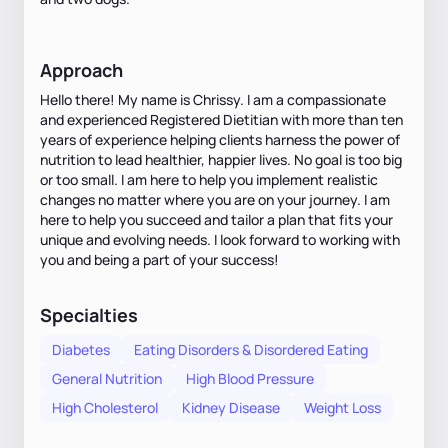
Approach
Hello there! My name is Chrissy. I am a compassionate
and experienced Registered Dietitian with more than ten
years of experience helping clients harness the power of
nutrition to lead healthier, happier lives. No goal is too big
or too small. I am here to help you implement realistic
changes no matter where you are on your journey. I am
here to help you succeed and tailor a plan that fits your
unique and evolving needs. I look forward to working with
you and being a part of your success!
Specialties
Diabetes
Eating Disorders & Disordered Eating
General Nutrition
High Blood Pressure
High Cholesterol
Kidney Disease
Weight Loss