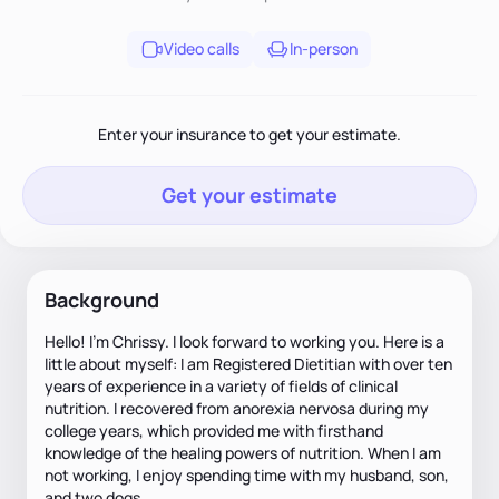
Video calls
In-person
Enter your insurance to get your estimate.
Get your estimate
Background
Hello! I'm Chrissy. I look forward to working you. Here is a
little about myself: I am Registered Dietitian with over ten
years of experience in a variety of fields of clinical
nutrition. I recovered from anorexia nervosa during my
college years, which provided me with firsthand
knowledge of the healing powers of nutrition. When I am
not working, I enjoy spending time with my husband, son,
and two dogs.