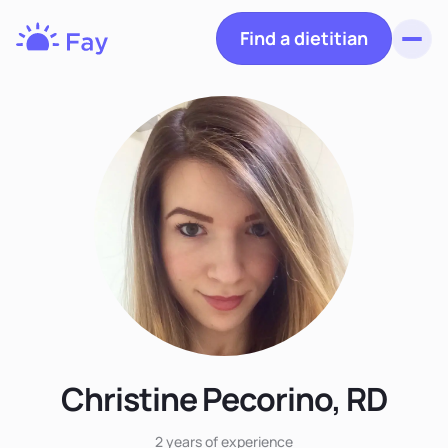
Find a dietitian
Toggl
Fay
Nutrition
Christine Pecorino, RD
2 years
of experience