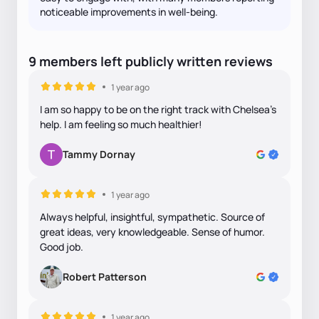
noticeable improvements in well‑being.
9
members
left
publicly written
reviews
1 year ago
I am so happy to be on the right track with Chelsea’s
help. I am feeling so much healthier!
Tammy Dornay
1 year ago
Always helpful, insightful, sympathetic. Source of
great ideas, very knowledgeable. Sense of humor.
Good job.
Robert Patterson
1 year ago