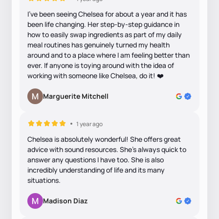
I’ve been seeing Chelsea for about a year and it has
been life changing. Her step-by-step guidance in
how to easily swap ingredients as part of my daily
meal routines has genuinely turned my health
around and to a place where I am feeling better than
ever. If anyone is toying around with the idea of
working with someone like Chelsea, do it! ❤️
Marguerite Mitchell
1 year ago
Chelsea is absolutely wonderful! She offers great
advice with sound resources. She’s always quick to
answer any questions I have too. She is also
incredibly understanding of life and its many
situations.
Madison Diaz