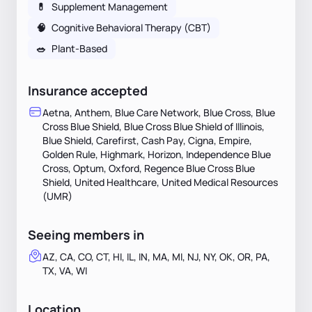
💊
Supplement Management
🧠
Cognitive Behavioral Therapy (CBT)
🥗
Plant-Based
Insurance accepted
Aetna, Anthem, Blue Care Network, Blue Cross, Blue
Cross Blue Shield, Blue Cross Blue Shield of Illinois,
Blue Shield, Carefirst, Cash Pay, Cigna, Empire,
Golden Rule, Highmark, Horizon, Independence Blue
Cross, Optum, Oxford, Regence Blue Cross Blue
Shield, United Healthcare, United Medical Resources
(UMR)
Seeing members in
AZ, CA, CO, CT, HI, IL, IN, MA, MI, NJ, NY, OK, OR, PA,
TX, VA, WI
Location