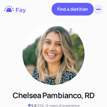
Find a dietitian
Toggl
Fay
Nutrition
Chelsea Pambianco, RD
5.0
(
274
)
•
6 years
of experience