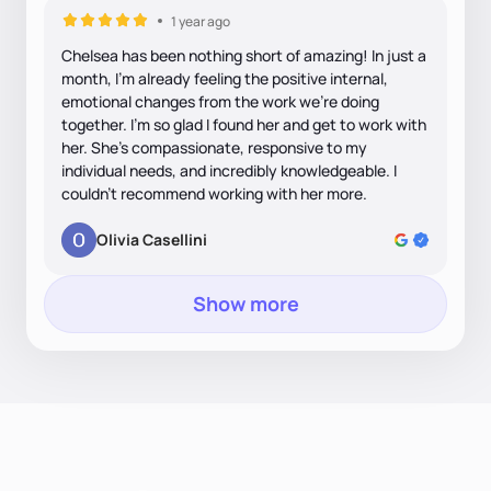
1 year ago
Chelsea has been nothing short of amazing! In just a
month, I’m already feeling the positive internal,
emotional changes from the work we’re doing
together. I’m so glad I found her and get to work with
her. She’s compassionate, responsive to my
individual needs, and incredibly knowledgeable. I
couldn’t recommend working with her more.
Olivia Casellini
Show more