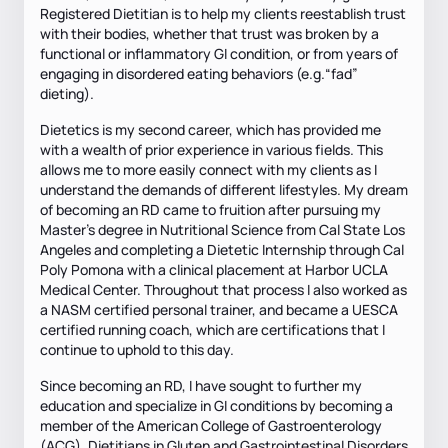
Registered Dietitian is to help my clients reestablish trust
with their bodies, whether that trust was broken by a
functional or inflammatory GI condition, or from years of
engaging in disordered eating behaviors (e.g.“fad”
dieting).
Dietetics is my second career, which has provided me
with a wealth of prior experience in various fields. This
allows me to more easily connect with my clients as I
understand the demands of different lifestyles. My dream
of becoming an RD came to fruition after pursuing my
Master's degree in Nutritional Science from Cal State Los
Angeles and completing a Dietetic Internship through Cal
Poly Pomona with a clinical placement at Harbor UCLA
Medical Center. Throughout that process I also worked as
a NASM certified personal trainer, and became a UESCA
certified running coach, which are certifications that I
continue to uphold to this day.
Since becoming an RD, I have sought to further my
education and specialize in GI conditions by becoming a
member of the American College of Gastroenterology
(ACG), Dietitians in Gluten and Gastrointestinal Disorders