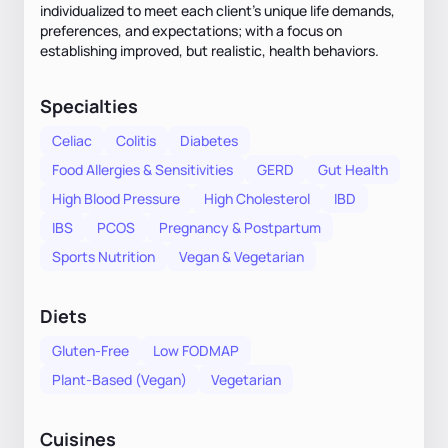
individualized to meet each client's unique life demands,
preferences, and expectations; with a focus on
establishing improved, but realistic, health behaviors.
Specialties
Celiac
Colitis
Diabetes
Food Allergies & Sensitivities
GERD
Gut Health
High Blood Pressure
High Cholesterol
IBD
IBS
PCOS
Pregnancy & Postpartum
Sports Nutrition
Vegan & Vegetarian
Diets
Gluten-Free
Low FODMAP
Plant-Based (Vegan)
Vegetarian
Cuisines