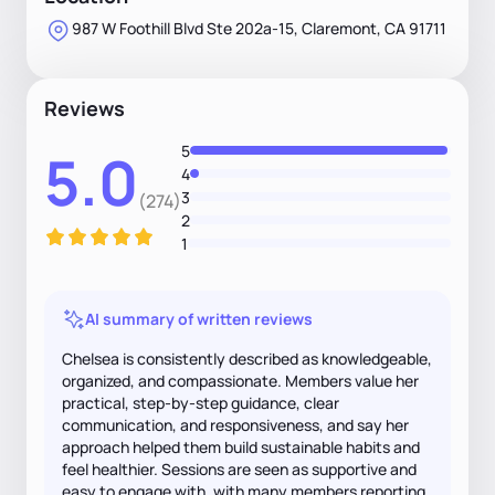
987 W Foothill Blvd Ste 202a-15, Claremont, CA 91711
Reviews
5
5.0
4
3
(274)
2
1
AI summary of written reviews
Chelsea is consistently described as knowledgeable,
organized, and compassionate. Members value her
practical, step-by-step guidance, clear
communication, and responsiveness, and say her
approach helped them build sustainable habits and
feel healthier. Sessions are seen as supportive and
easy to engage with, with many members reporting