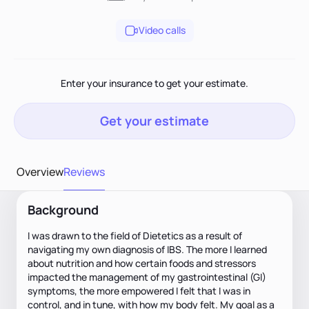
Video calls
Enter your insurance to get your estimate.
Get your estimate
Overview
Reviews
Background
I was drawn to the field of Dietetics as a result of
navigating my own diagnosis of IBS. The more I learned
about nutrition and how certain foods and stressors
impacted the management of my gastrointestinal (GI)
symptoms, the more empowered I felt that I was in
control, and in tune, with how my body felt. My goal as a