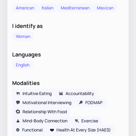
American
Italian
Mediterranean
Mexican
I identify as
Woman
Languages
English
Modalities
🍴
Intuitive Eating
📊
Accountability
💬
Motivational Interviewing
🔎
FODMAP
💞
Relationship With Food
🧘
Mind-Body Connection
🏃
Exercise
⚙️
Functional
❤️
Health At Every Size (HAES)