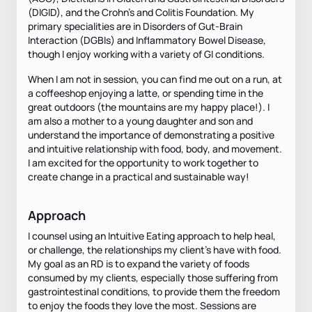
(DIGID), and the Crohn's and Colitis Foundation. My
primary specialities are in Disorders of Gut-Brain
Interaction (DGBIs) and Inflammatory Bowel Disease,
though I enjoy working with a variety of GI conditions.
When I am not in session, you can find me out on a run, at
a coffeeshop enjoying a latte, or spending time in the
great outdoors (the mountains are my happy place!). I
am also a mother to a young daughter and son and
understand the importance of demonstrating a positive
and intuitive relationship with food, body, and movement.
I am excited for the opportunity to work together to
create change in a practical and sustainable way!
Approach
I counsel using an Intuitive Eating approach to help heal,
or challenge, the relationships my client's have with food.
My goal as an RD is to expand the variety of foods
consumed by my clients, especially those suffering from
gastrointestinal conditions, to provide them the freedom
to enjoy the foods they love the most. Sessions are