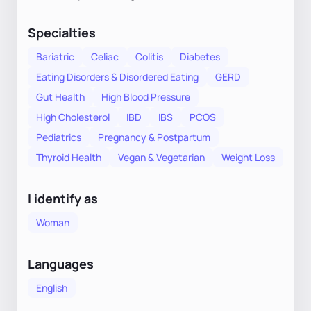
Specialties
Bariatric
Celiac
Colitis
Diabetes
Eating Disorders & Disordered Eating
GERD
Gut Health
High Blood Pressure
High Cholesterol
IBD
IBS
PCOS
Pediatrics
Pregnancy & Postpartum
Thyroid Health
Vegan & Vegetarian
Weight Loss
I identify as
Woman
Languages
English