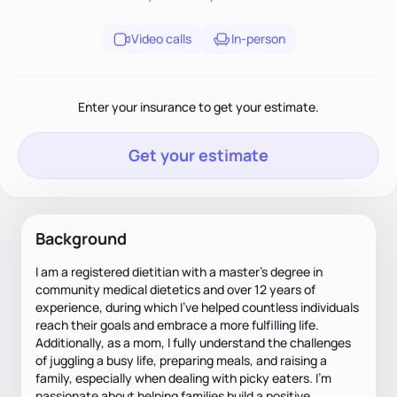
Video calls
In-person
Enter your insurance to get your estimate.
Get your estimate
Background
I am a registered dietitian with a master's degree in
community medical dietetics and over 12 years of
experience, during which I've helped countless individuals
reach their goals and embrace a more fulfilling life.
Additionally, as a mom, I fully understand the challenges
of juggling a busy life, preparing meals, and raising a
family, especially when dealing with picky eaters. I'm
passionate about helping families build a positive