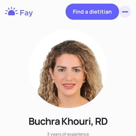
Find a dietitian
Toggl
Fay
Nutrition
Buchra Khouri, RD
3 years
of experience