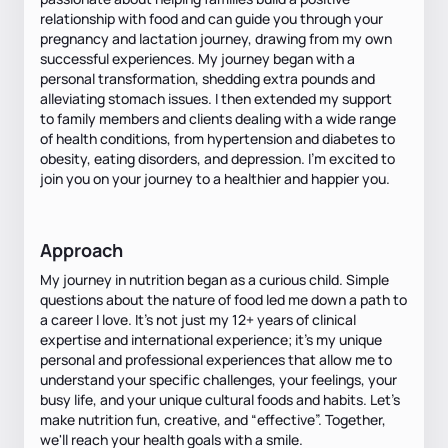
relationship with food and can guide you through your
pregnancy and lactation journey, drawing from my own
successful experiences. My journey began with a
personal transformation, shedding extra pounds and
alleviating stomach issues. I then extended my support
to family members and clients dealing with a wide range
of health conditions, from hypertension and diabetes to
obesity, eating disorders, and depression. I'm excited to
join you on your journey to a healthier and happier you.
Approach
My journey in nutrition began as a curious child. Simple
questions about the nature of food led me down a path to
a career I love. It’s not just my 12+ years of clinical
expertise and international experience; it’s my unique
personal and professional experiences that allow me to
understand your specific challenges, your feelings, your
busy life, and your unique cultural foods and habits. Let's
make nutrition fun, creative, and “effective”. Together,
we'll reach your health goals with a smile.