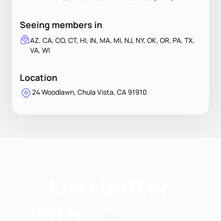
Seeing members in
AZ, CA, CO, CT, HI, IN, MA, MI, NJ, NY, OK, OR, PA, TX,
VA, WI
Location
24 Woodlawn, Chula Vista, CA 91910