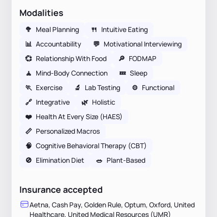
Modalities
🥦
Meal Planning
🍴
Intuitive Eating
📊
Accountability
💬
Motivational Interviewing
💞
Relationship With Food
🔎
FODMAP
🧘
Mind-Body Connection
💤
Sleep
🏃
Exercise
🔬
Lab Testing
⚙️
Functional
🔗
Integrative
🌿
Holistic
❤️
Health At Every Size (HAES)
📏
Personalized Macros
🧠
Cognitive Behavioral Therapy (CBT)
🚫
Elimination Diet
🥗
Plant-Based
Insurance accepted
Aetna, Cash Pay, Golden Rule, Optum, Oxford, United
Healthcare, United Medical Resources (UMR)