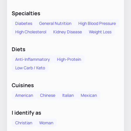
Specialties
Diabetes
General Nutrition
High Blood Pressure
High Cholesterol
Kidney Disease
Weight Loss
Diets
Anti-Inflammatory
High-Protein
Low Carb / Keto
Cuisines
American
Chinese
Italian
Mexican
I identify as
Christian
Woman