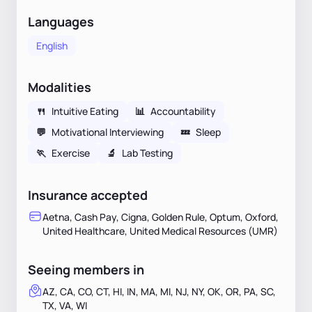
Languages
English
Modalities
🍴
Intuitive Eating
📊
Accountability
💬
Motivational Interviewing
💤
Sleep
🏃
Exercise
🔬
Lab Testing
Insurance accepted
Aetna, Cash Pay, Cigna, Golden Rule, Optum, Oxford,
United Healthcare, United Medical Resources (UMR)
Seeing members in
AZ, CA, CO, CT, HI, IN, MA, MI, NJ, NY, OK, OR, PA, SC,
TX, VA, WI