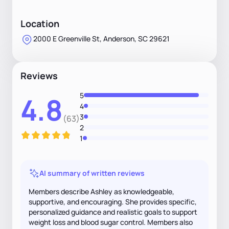
Location
2000 E Greenville St, Anderson, SC 29621
Reviews
5
4.8
4
3
(63)
2
1
AI summary of written reviews
Members describe Ashley as knowledgeable,
supportive, and encouraging. She provides specific,
personalized guidance and realistic goals to support
weight loss and blood sugar control. Members also