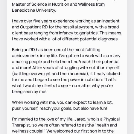
Master of Science in Nutrition and Wellness from
Benedictine University.
I have over five years experience working as an Inpatient
and Outpatient RD for the hospital system, with a broad
client base ranging from infancy to geriatrics. This means
I have worked with a lot of different potential diagnoses.
Being an RD has been one of the most fulfilling
achievements in my life. I've gotten to work with so many
amazing people and help them find/reach their potential
and more! After years of struggling with nutrition myself
(battling overweight and then anorexia), it finally clicked
for me and I began to see the power in nutrition. That's
what I want my clients to see -- no matter why you're
being seen by me!
When working with me, you can expect to learn a lot,
push yourself, reach your goals, but also have fun!
I'm married to the love of my life, Jared, who is a Physical
Therapist, so we're often referred to as the "health and
wellness couple!" We welcomed our first son in to the