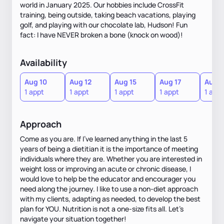
world in January 2025. Our hobbies include CrossFit
training, being outside, taking beach vacations, playing
golf, and playing with our chocolate lab, Hudson! Fun
fact: I have NEVER broken a bone (knock on wood)!
Availability
Aug 10
Aug 12
Aug 15
Aug 17
Aug 1
1 appt
1 appt
1 appt
1 appt
1 appt
Approach
Come as you are. If I've learned anything in the last 5
years of being a dietitian it is the importance of meeting
individuals where they are. Whether you are interested in
weight loss or improving an acute or chronic disease, I
would love to help be the educator and encourager you
need along the journey. I like to use a non-diet approach
with my clients, adapting as needed, to develop the best
plan for YOU. Nutrition is not a one-size fits all. Let's
navigate your situation together!