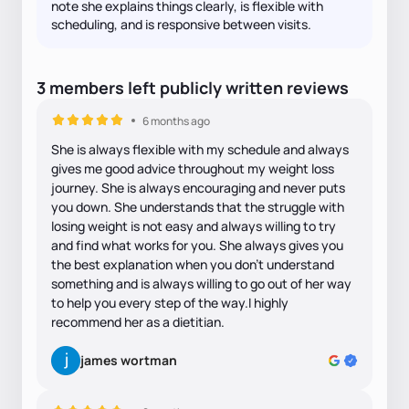
note she explains things clearly, is flexible with
scheduling, and is responsive between visits.
3
members
left
publicly written
reviews
6 months ago
She is always flexible with my schedule and always
gives me good advice throughout my weight loss
journey. She is always encouraging and never puts
you down. She understands that the struggle with
losing weight is not easy and always willing to try
and find what works for you. She always gives you
the best explanation when you don’t understand
something and is always willing to go out of her way
to help you every step of the way.I highly
recommend her as a dietitian.
james wortman