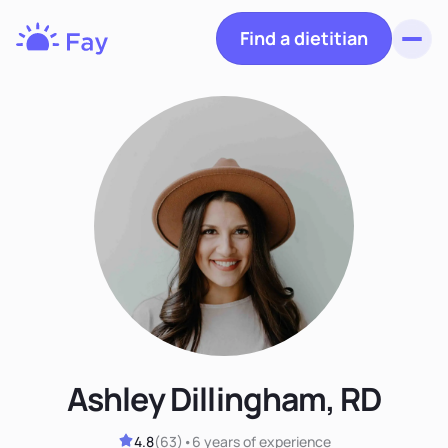
Find a dietitian
Toggl
Fay
Nutrition
Ashley Dillingham, RD
4.8
(
63
)
•
6 years
of experience