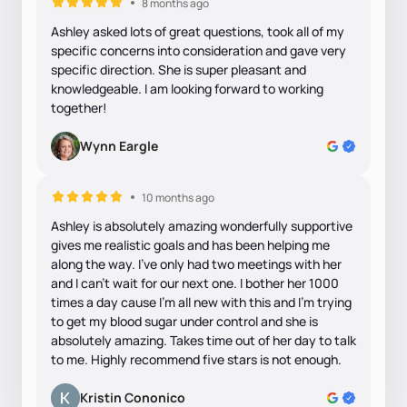
8 months ago
Ashley asked lots of great questions, took all of my
specific concerns into consideration and gave very
specific direction. She is super pleasant and
knowledgeable. I am looking forward to working
together!
Wynn Eargle
10 months ago
Ashley is absolutely amazing wonderfully supportive
gives me realistic goals and has been helping me
along the way. I’ve only had two meetings with her
and I can’t wait for our next one. I bother her 1000
times a day cause I’m all new with this and I’m trying
to get my blood sugar under control and she is
absolutely amazing. Takes time out of her day to talk
to me. Highly recommend five stars is not enough.
Kristin Cononico