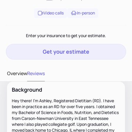
Video calls
In-person
Enter your insurance to get your estimate.
Get your estimate
Overview
Reviews
Background
Hey there! I'm Ashley, Registered Dietitian (RD). I have
been in practice as an RD for over five years. I obtained
my Bachelor of Science in Foods, Nutrition, and Dietetics
from Carson-Newman University in East Tennessee
where I also played collegiate golf. Upon graduation, I
moved back home to Chicago, IL where I completed my