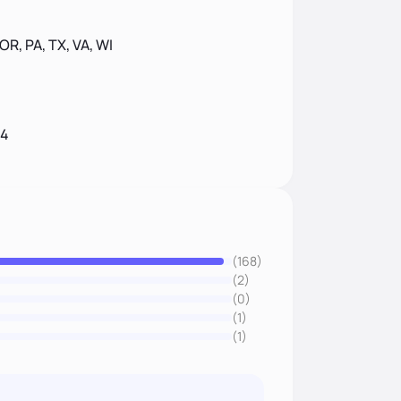
 OR, PA, TX, VA, WI
14
(168)
(2)
(0)
(1)
(1)