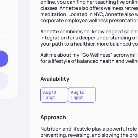
online, you can find her teaching live onl
classes. Annette also offers wellness retrea
meditation. Located in NYC, Annette also wo
corporate employee wellness presentations
Annette combines her knowledge of science 
integration for a deeper understanding of 
.
your path to a healthier, more balanced y
Ask me about my "Go Wellness" acronym! It
for a lifestyle of balanced health and welln
Availability
Aug 10
Aug 12
1 appt
1 appt
Approach
Nutrition and lifestyle play a powerful role 
preventing, reversing, and slowing the pro