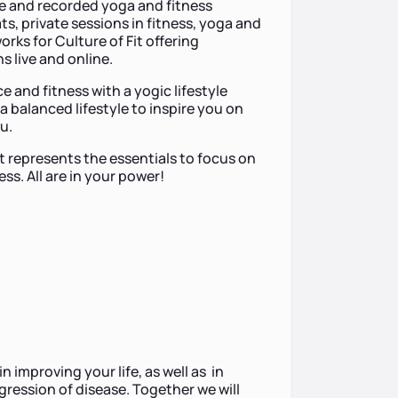
ine and recorded yoga and fitness
ts, private sessions in fitness, yoga and
rks for Culture of Fit offering
 live and online.
and fitness with a yogic lifestyle
a balanced lifestyle to inspire you on
ou.
 represents the essentials to focus on
ess. All are in your power!
in improving your life, as well as in
gression of disease. Together we will