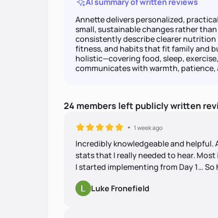
AI summary of written reviews
Annette delivers personalized, practica
small, sustainable changes rather tha
consistently describe clearer nutritio
fitness, and habits that fit family and b
holistic—covering food, sleep, exerci
communicates with warmth, patience, a
24
members
left
publicly written
rev
1 week ago
Incredibly knowledgeable and helpful.
stats that I really needed to hear. Mos
I started implementing from Day 1… So 
Luke Fronefield