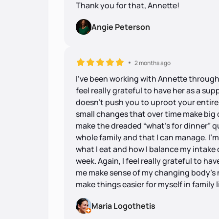
Thank you for that, Annette!
Angie Peterson
2 months ago
I’ve been working with Annette through
feel really grateful to have her as a su
doesn’t push you to uproot your entire
small changes that over time make big 
make the dreaded “what’s for dinner” q
whole family and that I can manage. I’
what I eat and how I balance my intake
week. Again, I feel really grateful to h
me make sense of my changing body’s n
make things easier for myself in family li
Maria Logothetis