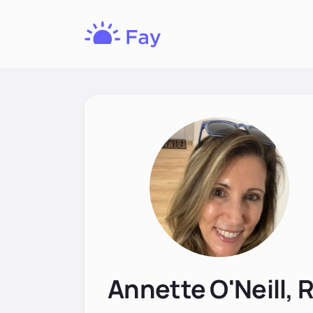
Fay
Nutrition
Annette O'Neill, 