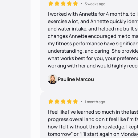
3 weeks ago
I worked with Annette for 4 months, to 
exercise a lot, and Annette quickly ident
and water intake, and helped me built s
changes Annette encouraged me to mak
my fitness performance have significant
understanding, and caring. She provide
what works best for you, your preferenc
working with her and would highly re
Pauline Marcou
1 month ago
I feel like I’ve learned so much in the la
progress overall and don’t feel like I’m 
how I felt without this knowledge. I kept 
tomorrow” or “I’ll start again on Monday.” 