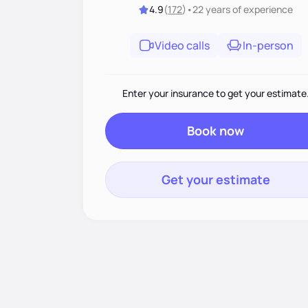
4.9
(
172
)
•
22 years
of experience
Video calls
In-person
Enter your insurance to get your estimate
Book now
Get your estimate