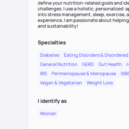
define your nutrition-related goals and id
challenges. I use a holistic, personalized 
into stress management, sleep, exercise, 
experience, I am passionate about helping
and sustainability!
Specialties
Diabetes
Eating Disorders & Disordered
General Nutrition
GERD
Gut Health
H
IBS
Perimenopause & Menopause
SIB
Vegan & Vegetarian
Weight Loss
I identify as
Woman