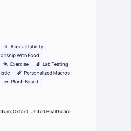
📊
Accountability
ionship With Food
🏃
Exercise
🔬
Lab Testing
istic
📏
Personalized Macros
🥗
Plant-Based
ptum, Oxford, United Healthcare,