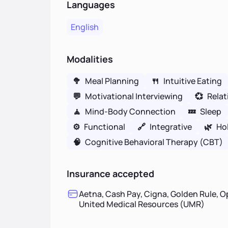
Languages
English
Modalities
🥦
Meal Planning
🍴
Intuitive Eating
💬
Motivational Interviewing
💞
Relat
🧘
Mind-Body Connection
💤
Sleep
⚙️
Functional
🔗
Integrative
🌿
Hol
🧠
Cognitive Behavioral Therapy (CBT)
Insurance accepted
Aetna, Cash Pay, Cigna, Golden Rule, O
United Medical Resources (UMR)