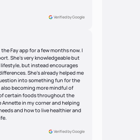
Verified by Google
 the Fay app for a few months now. I
pport. She’s very knowledgeable but
 lifestyle, but instead encourages
differences. She’s already helped me
uestion into something fun for the
m also becoming more mindful of
 of certain foods throughout the
ave Annette in my corner and helping
eeds and how to live healthier and
fe.
Verified by Google