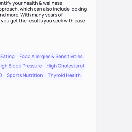
entify your health & wellness
approach, which can also include looking
and more. With many years of
 you get the results you seek with ease
 Eating
Food Allergies & Sensitivities
igh Blood Pressure
High Cholesterol
O
Sports Nutrition
Thyroid Health