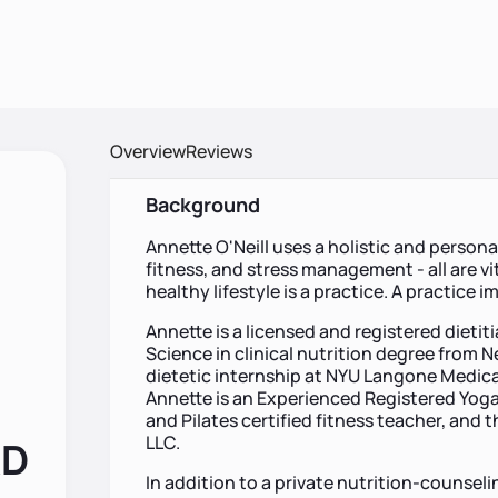
Overview
Reviews
Background
Annette O'Neill uses a holistic and persona
fitness, and stress management - all are vi
healthy lifestyle is a practice. A practice i
Annette is a licensed and registered dietiti
Science in clinical nutrition degree from 
dietetic internship at NYU Langone Medical
Annette is an Experienced Registered Yoga
and Pilates certified fitness teacher, and 
LLC.
RD
In addition to a private nutrition-counsel