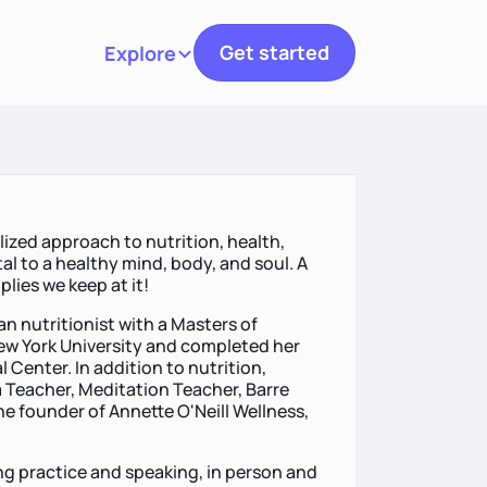
Get started
Explore
Toggle navigation
lized approach to nutrition, health,
tal to a healthy mind, body, and soul. A
mplies we keep at it!
an nutritionist with a Masters of
New York University and completed her
 Center. In addition to nutrition,
 Teacher, Meditation Teacher, Barre
the founder of Annette O'Neill Wellness,
ing practice and speaking, in person and