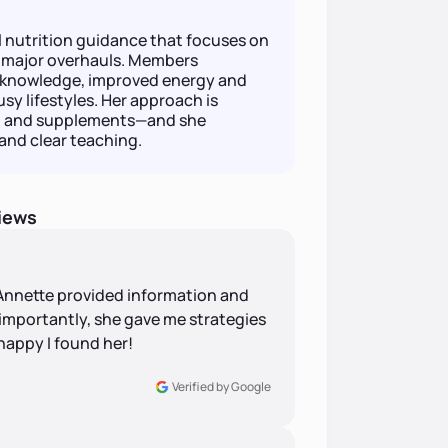
l nutrition guidance that focuses on
n major overhauls. Members
n knowledge, improved energy and
usy lifestyles. Her approach is
se, and supplements—and she
nd clear teaching.
iews
 Annette provided information and
t importantly, she gave me strategies
happy I found her!
Verified by Google