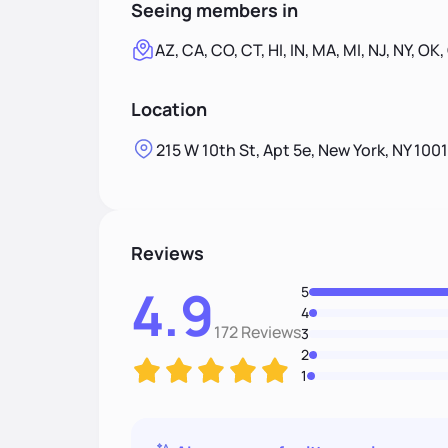
Seeing members in
AZ, CA, CO, CT, HI, IN, MA, MI, NJ, NY, OK,
Location
215 W 10th St, Apt 5e, New York, NY 100
Reviews
4.9
5
4
172 Reviews
3
2
1