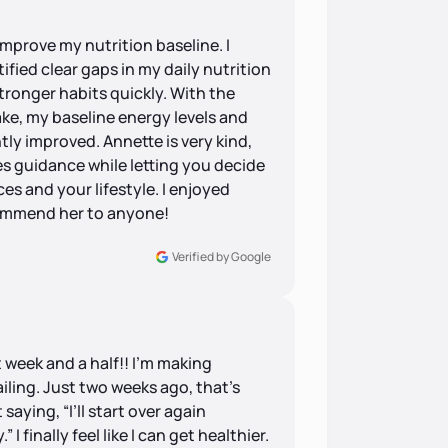
improve my nutrition baseline. I
ified clear gaps in my daily nutrition
tronger habits quickly. With the
e, my baseline energy levels and
ly improved. Annette is very kind,
s guidance while letting you decide
es and your lifestyle. I enjoyed
commend her to anyone!
Verified by Google
st week and a half!! I’m making
failing. Just two weeks ago, that’s
saying, “I’ll start over again
I finally feel like I can get healthier.