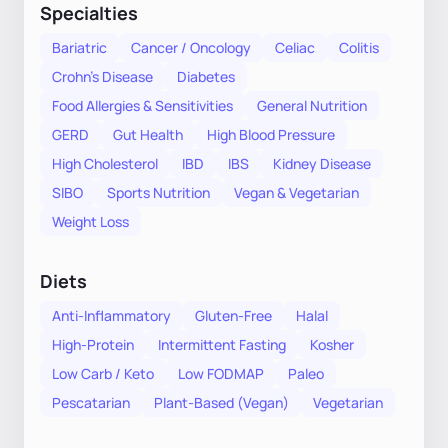
Specialties
Bariatric
Cancer / Oncology
Celiac
Colitis
Crohn's Disease
Diabetes
Food Allergies & Sensitivities
General Nutrition
GERD
Gut Health
High Blood Pressure
High Cholesterol
IBD
IBS
Kidney Disease
SIBO
Sports Nutrition
Vegan & Vegetarian
Weight Loss
Diets
Anti-Inflammatory
Gluten-Free
Halal
High-Protein
Intermittent Fasting
Kosher
Low Carb / Keto
Low FODMAP
Paleo
Pescatarian
Plant-Based (Vegan)
Vegetarian