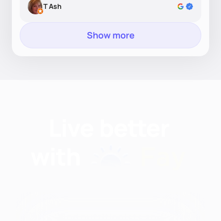
T Ash
Show more
Find nutritionists and