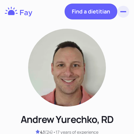
Find a dietitian
Toggl
Fay
Nutrition
Andrew Yurechko, RD
4.1
(
24
)
•
17 years
of experience