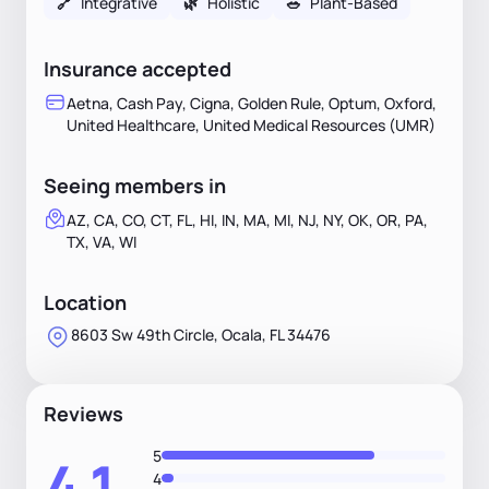
🔗
Integrative
🌿
Holistic
🥗
Plant-Based
Insurance accepted
Aetna, Cash Pay, Cigna, Golden Rule, Optum, Oxford,
United Healthcare, United Medical Resources (UMR)
Seeing members in
AZ, CA, CO, CT, FL, HI, IN, MA, MI, NJ, NY, OK, OR, PA,
TX, VA, WI
Location
8603 Sw 49th Circle, Ocala, FL 34476
Reviews
5
4.1
4