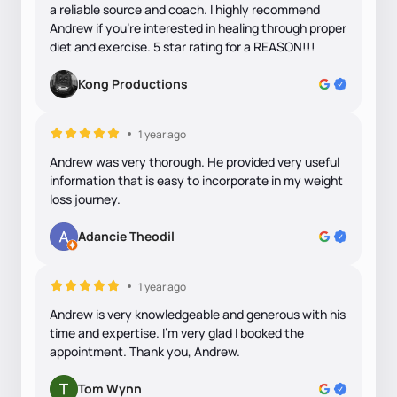
a reliable source and coach. I highly recommend
Andrew if you’re interested in healing through proper
diet and exercise. 5 star rating for a REASON!!!
Kong Productions
1 year ago
Andrew was very thorough. He provided very useful
information that is easy to incorporate in my weight
loss journey.
Adancie Theodil
1 year ago
Andrew is very knowledgeable and generous with his
time and expertise. I’m very glad I booked the
appointment. Thank you, Andrew.
Tom Wynn