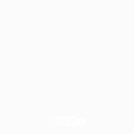
Start your own private practice
Apply to join Fay
For employers
Learn more
Request a demo
Legal
Website terms
Our Policies
Notice of Privacy Practices
Privacy Policy
Follow
Follow
Follow
Follow