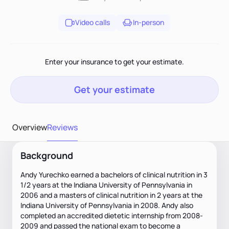
Video calls
In-person
Enter your insurance to get your estimate.
Get your estimate
Overview
Reviews
Background
Andy Yurechko earned a bachelors of clinical nutrition in 3
1/2 years at the Indiana University of Pennsylvania in
2006 and a masters of clinical nutrition in 2 years at the
Indiana University of Pennsylvania in 2008. Andy also
completed an accredited dietetic internship from 2008-
2009 and passed the national exam to become a