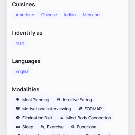
Cuisines
American
Chinese
Indian
Mexican
I identify as
Man
Languages
English
Modalities
🥦
Meal Planning
🍴
Intuitive Eating
💬
Motivational Interviewing
🔎
FODMAP
🚫
Elimination Diet
🧘
Mind-Body Connection
💤
Sleep
🏃
Exercise
⚙️
Functional