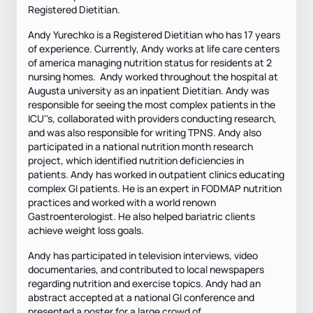
Registered Dietitian.
Andy Yurechko is a Registered Dietitian who has 17 years
of experience. Currently, Andy works at life care centers
of america managing nutrition status for residents at 2
nursing homes. Andy worked throughout the hospital at
Augusta university as an inpatient Dietitian. Andy was
responsible for seeing the most complex patients in the
ICU''s, collaborated with providers conducting research,
and was also responsible for writing TPNS. Andy also
participated in a national nutrition month research
project, which identified nutrition deficiencies in
patients. Andy has worked in outpatient clinics educating
complex GI patients. He is an expert in FODMAP nutrition
practices and worked with a world renown
Gastroenterologist. He also helped bariatric clients
achieve weight loss goals.
Andy has participated in television interviews, video
documentaries, and contributed to local newspapers
regarding nutrition and exercise topics. Andy had an
abstract accepted at a national GI conference and
presented a poster for a large crowd of