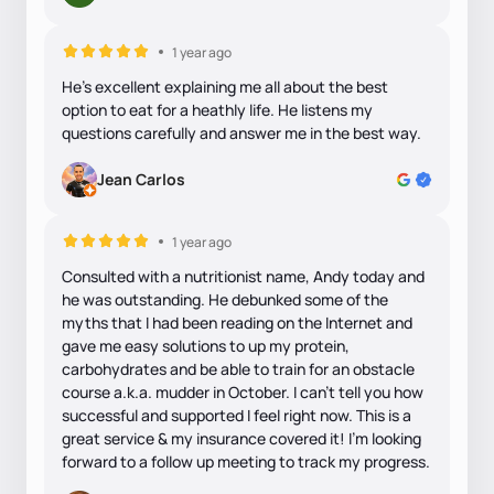
1 year ago
He’s excellent explaining me all about the best
option to eat for a heathly life. He listens my
questions carefully and answer me in the best way.
Jean Carlos
1 year ago
Consulted with a nutritionist name, Andy today and
he was outstanding. He debunked some of the
myths that I had been reading on the Internet and
gave me easy solutions to up my protein,
carbohydrates and be able to train for an obstacle
course a.k.a. mudder in October. I can’t tell you how
successful and supported I feel right now. This is a
great service & my insurance covered it! I’m looking
forward to a follow up meeting to track my progress.