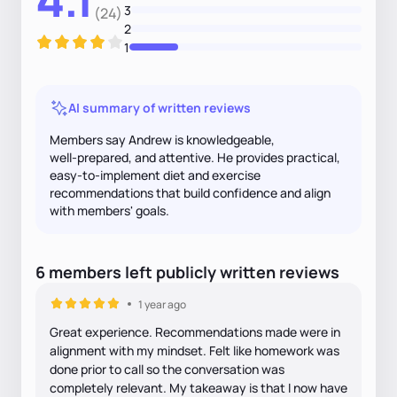
3
(24)
2
1
AI summary of written reviews
Members say Andrew is knowledgeable,
well‑prepared, and attentive. He provides practical,
easy‑to‑implement diet and exercise
recommendations that build confidence and align
with members' goals.
6
members
left
publicly written
reviews
1 year ago
Great experience. Recommendations made were in
alignment with my mindset. Felt like homework was
done prior to call so the conversation was
completely relevant. My takeaway is that I now have