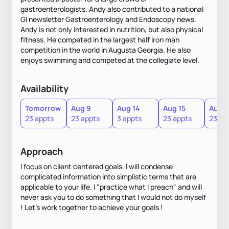
gastroenterologists. Andy also contributed to a national
GI newsletter Gastroenterology and Endoscopy news.
Andy is not only interested in nutrition, but also physical
fitness. He competed in the largest half iron man
competition in the world in Augusta Georgia. He also
enjoys swimming and competed at the collegiate level.
Availability
Tomorrow
Aug 9
Aug 14
Aug 15
Aug 1
23 appts
23 appts
3 appts
23 appts
23 ap
Approach
I focus on client centered goals. I will condense
complicated information into simplistic terms that are
applicable to your life. I "practice what I preach" and will
never ask you to do something that I would not do myself
! Let's work together to achieve your goals !