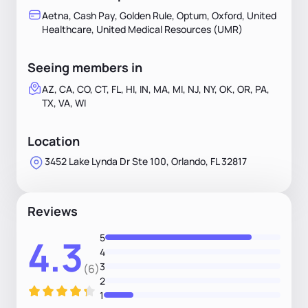
Aetna, Cash Pay, Golden Rule, Optum, Oxford, United
Healthcare, United Medical Resources (UMR)
Seeing members in
AZ, CA, CO, CT, FL, HI, IN, MA, MI, NJ, NY, OK, OR, PA,
TX, VA, WI
Location
3452 Lake Lynda Dr Ste 100, Orlando, FL 32817
Reviews
5
4.3
4
3
(6)
2
1