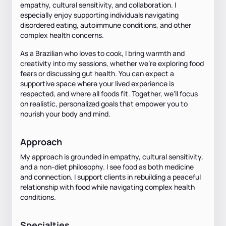
empathy, cultural sensitivity, and collaboration. I
especially enjoy supporting individuals navigating
disordered eating, autoimmune conditions, and other
complex health concerns.
As a Brazilian who loves to cook, I bring warmth and
creativity into my sessions, whether we’re exploring food
fears or discussing gut health. You can expect a
supportive space where your lived experience is
respected, and where all foods fit. Together, we’ll focus
on realistic, personalized goals that empower you to
nourish your body and mind.
Approach
My approach is grounded in empathy, cultural sensitivity,
and a non-diet philosophy. I see food as both medicine
and connection. I support clients in rebuilding a peaceful
relationship with food while navigating complex health
conditions.
Specialties