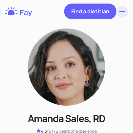
Find a dietitian
Toggl
Fay
Nutrition
Amanda Sales, RD
4.3
(
6
)
•
2 years
of experience