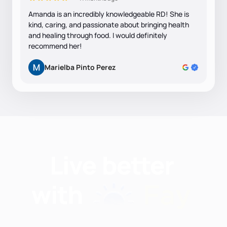
Amanda is an incredibly knowledgeable RD! She is
kind, caring, and passionate about bringing health
and healing through food. I would definitely
recommend her!
Marielba Pinto Perez