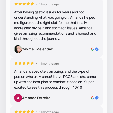
11 months ago
After having gastro issues for years and not
understanding what was going on, Amanda helped
me figure out the right diet for me that finally
addressed my pain and stomach issues. Amanda
gives amazing recommendations and is honest and
kind throughout the journey.
Yaymeli Melendez
11 months ago
Amanda is absolutely amazing, and the type of
person who truly cares! I have PCOS and she came
up with the best plan to combat it head on. Super
excited to see this process through. 10/10
Amanda Ferreira
11 months ago