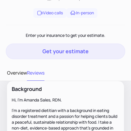
Video calls
In-person
Enter your insurance to get your estimate.
Get your estimate
Overview
Reviews
Background
Hi, I’m Amanda Sales, RDN.
I’m a registered dietitian with a background in eating
disorder treatment and a passion for helping clients build
a peaceful, sustainable relationship with food. I take a
non-diet, evidence-based approach that’s grounded in