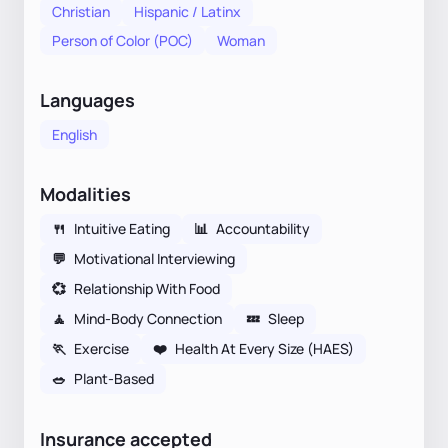
Christian
Hispanic / Latinx
Person of Color (POC)
Woman
Languages
English
Modalities
🍴
Intuitive Eating
📊
Accountability
💬
Motivational Interviewing
💞
Relationship With Food
🧘
Mind-Body Connection
💤
Sleep
🏃
Exercise
❤️
Health At Every Size (HAES)
🥗
Plant-Based
Insurance accepted