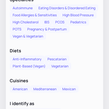
Autoimmune
Eating Disorders & Disordered Eating
Food Allergies & Sensitivities
High Blood Pressure
High Cholesterol
IBS
PCOS
Pediatrics
POTS
Pregnancy & Postpartum
Vegan & Vegetarian
Diets
Anti-Inflammatory
Pescatarian
Plant-Based (Vegan)
Vegetarian
Cuisines
American
Mediterranean
Mexican
I identify as