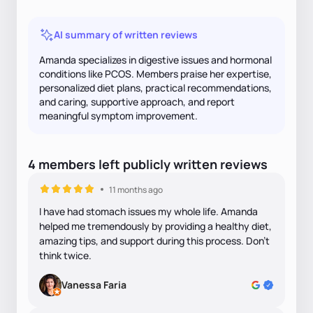
AI summary of written reviews
Amanda specializes in digestive issues and hormonal
conditions like PCOS. Members praise her expertise,
personalized diet plans, practical recommendations,
and caring, supportive approach, and report
meaningful symptom improvement.
4
members
left
publicly written
reviews
11 months ago
I have had stomach issues my whole life. Amanda
helped me tremendously by providing a healthy diet,
amazing tips, and support during this process. Don’t
think twice.
Vanessa Faria