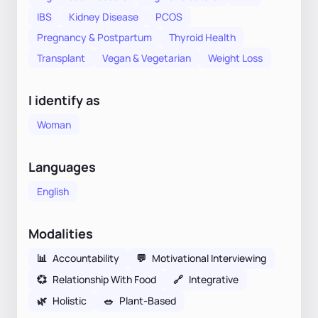
IBS
Kidney Disease
PCOS
Pregnancy & Postpartum
Thyroid Health
Transplant
Vegan & Vegetarian
Weight Loss
I identify as
Woman
Languages
English
Modalities
📊
Accountability
💬
Motivational Interviewing
💞
Relationship With Food
🔗
Integrative
🌿
Holistic
🥗
Plant-Based