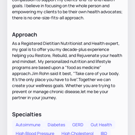
goals. I believe in focusing on the whole person and
empowering my clients to be their own health advocates;
there is no one-size-fits-all approach.
Approach
As a Registered Dietitian Nutritionist and Health expert,
my goal is to offer you my decade-plus experience
helping you Restore, Rebuild, and Rejuvenate your health
and mindset. My personalized nutrition and lifestyle
programs are based upon a "food as medicine"
approach.Jim Rohn said it best, "Take care of your body.
It's the only place you have to live".Together we can
create your wellness goals. Whether you are trying to
prevent or manage chronic disease,let me be your
partner in your journey.
Specialties
Autoimmune
Diabetes
GERD
Gut Health
High Blood Pressure
High Cholesterol
IBD