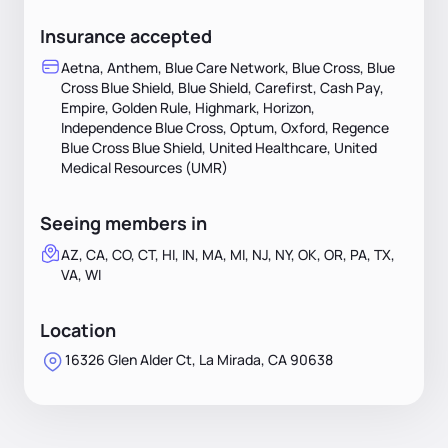
Insurance accepted
Aetna, Anthem, Blue Care Network, Blue Cross, Blue
Cross Blue Shield, Blue Shield, Carefirst, Cash Pay,
Empire, Golden Rule, Highmark, Horizon,
Independence Blue Cross, Optum, Oxford, Regence
Blue Cross Blue Shield, United Healthcare, United
Medical Resources (UMR)
Seeing members in
AZ, CA, CO, CT, HI, IN, MA, MI, NJ, NY, OK, OR, PA, TX,
VA, WI
Location
16326 Glen Alder Ct, La Mirada, CA 90638