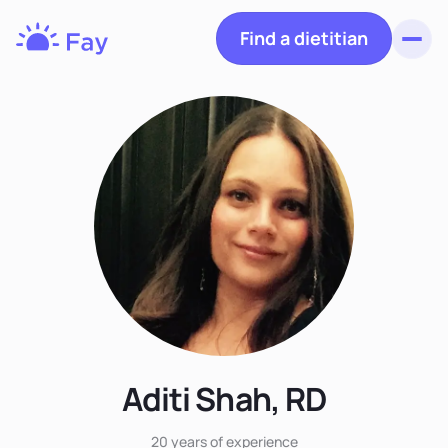
Find a dietitian
Toggl
Fay
Nutrition
Aditi Shah, RD
20 years
of experience