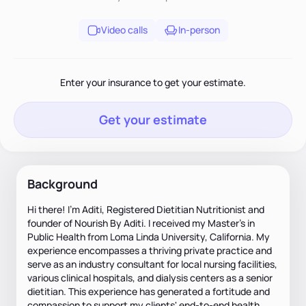
Video calls
In-person
Enter your insurance to get your estimate.
Get your estimate
Background
Hi there! I'm Aditi, Registered Dietitian Nutritionist and
founder of Nourish By Aditi. I received my Master’s in
Public Health from Loma Linda University, California. My
experience encompasses a thriving private practice and
serve as an industry consultant for local nursing facilities,
various clinical hospitals, and dialysis centers as a senior
dietitian. This experience has generated a fortitude and
compassion to support my clients' end-to-end health