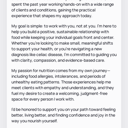
spent the past year working hands-on with a wide range
of clients and conditions, gaining the practical
experience that shapes my approach today.
My goal is simple: to work with you, not at you. I’m here to
help you build a positive, sustainable relationship with
food while keeping your individual goals front and center.
Whether you’re looking to make small, meaningful shifts
to support your health, or you’re navigating a new
diagnosis like celiac disease, I’m committed to guiding you
with clarity, compassion, and evidence-based care.
My passion for nutrition comes from my own journey—
including food allergies, intolerances, and periods of
unhealthy eating patterns. Those experiences help me
meet clients with empathy and understanding, and they
fuel my desire to create a welcoming, judgment-free
space for every person I work with.
I’d be honored to support you on your path toward feeling
better, living better, and finding confidence and joy in the
way you nourish yourself.