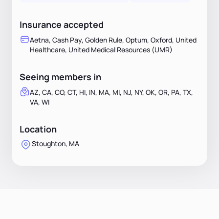
Insurance accepted
Aetna, Cash Pay, Golden Rule, Optum, Oxford, United
Healthcare, United Medical Resources (UMR)
Seeing members in
AZ, CA, CO, CT, HI, IN, MA, MI, NJ, NY, OK, OR, PA, TX,
VA, WI
Location
Stoughton, MA