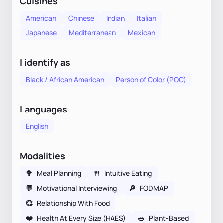
Cuisines
American
Chinese
Indian
Italian
Japanese
Mediterranean
Mexican
I identify as
Black / African American
Person of Color (POC)
Languages
English
Modalities
🥦
Meal Planning
🍴
Intuitive Eating
💬
Motivational Interviewing
🔎
FODMAP
💞
Relationship With Food
❤️
Health At Every Size (HAES)
🥗
Plant-Based