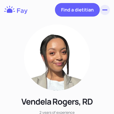
Find a dietitian
Toggl
Fay
Nutrition
Vendela Rogers, RD
2 years
of experience