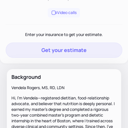
Video calls
Enter your insurance to get your estimate.
Get your estimate
Background
Vendela Rogers, MS, RD, LDN
Hi, I’m Vendela—registered dietitian, food-relationship
advocate, and believer that nutrition is deeply personal. I
earned my master’s degree and completed a rigorous
two-year combined master’s program and dietetic
internship in the heart of Boston, where I trained across
diverse clinical and community settings. Since then, I’ve