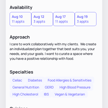
Availability
Aug 10
Aug 12
Aug 17
Aug 19
11 appts
3 appts
11 appts
3 appts
Approach
I care to work collaboratively with my clients. We create
an individualized plan together that best suits you, your
needs, and your goals. I want to curate a space where
you have a positive relationship with food.
Specialties
Celiac
Diabetes
Food Allergies & Sensitivities
General Nutrition
GERD
High Blood Pressure
High Cholesterol
IBS
Vegan & Vegetarian