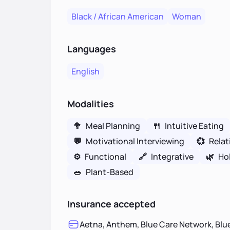
Black / African American
Woman
Languages
English
Modalities
🥦
Meal Planning
🍴
Intuitive Eating
💬
Motivational Interviewing
💞
Relat
⚙️
Functional
🔗
Integrative
🌿
Hol
🥗
Plant-Based
Insurance accepted
Aetna, Anthem, Blue Care Network, Blue