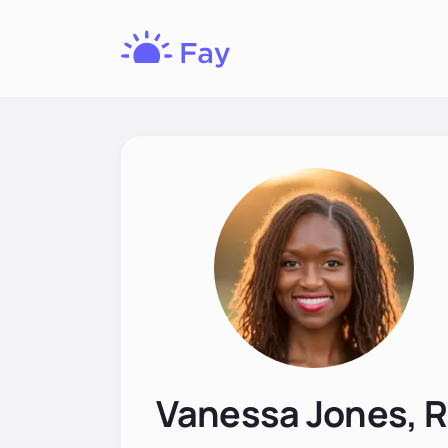
Fay
Nutrition
Vanessa Jones, 