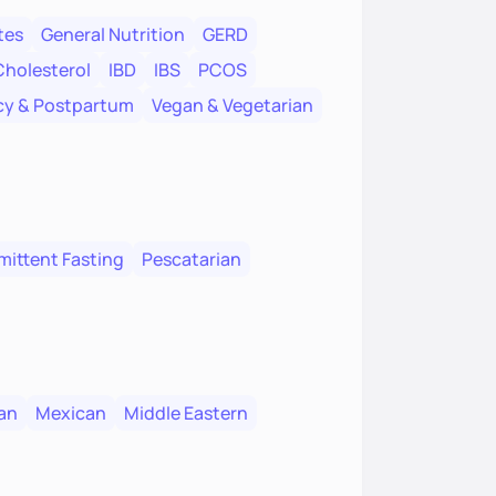
tes
General Nutrition
GERD
Cholesterol
IBD
IBS
PCOS
y & Postpartum
Vegan & Vegetarian
mittent Fasting
Pescatarian
an
Mexican
Middle Eastern