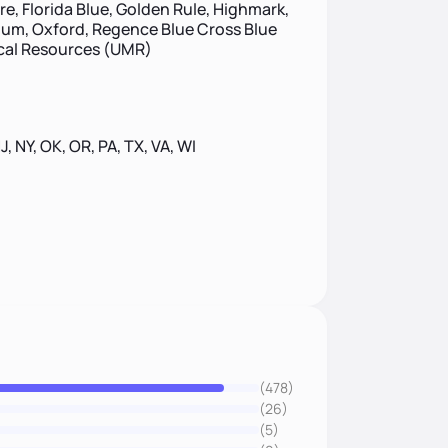
re, Florida Blue, Golden Rule, Highmark,
um, Oxford, Regence Blue Cross Blue
ical Resources (UMR)
NJ, NY, OK, OR, PA, TX, VA, WI
(478)
(26)
(5)