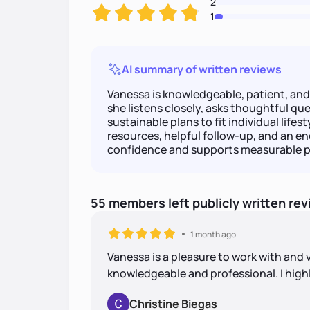
2
1
AI summary of written reviews
Vanessa is knowledgeable, patient, an
she listens closely, asks thoughtful ques
sustainable plans to fit individual lifes
resources, helpful follow-up, and an 
confidence and supports measurable p
55
members
left
publicly written
rev
1 month ago
Vanessa is a pleasure to work with and 
knowledgeable and professional. I hi
Christine Biegas