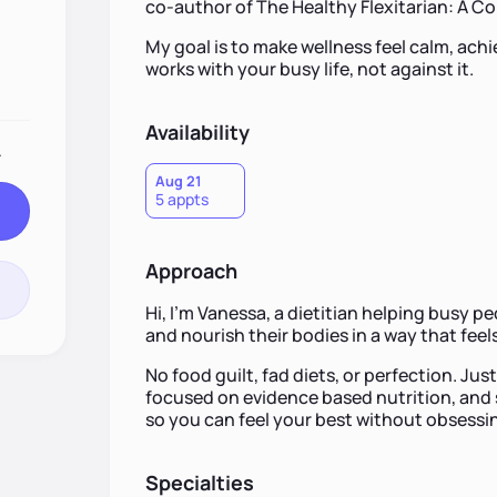
co-author of The Healthy Flexitarian: A 
My goal is to make wellness feel calm, ach
works with your busy life, not against it.
Availability
.
Aug 21
5 appts
Approach
Hi, I’m Vanessa, a dietitian helping busy p
and nourish their bodies in a way that feels
No food guilt, fad diets, or perfection. Ju
focused on evidence based nutrition, and si
so you can feel your best without obsessin
Specialties