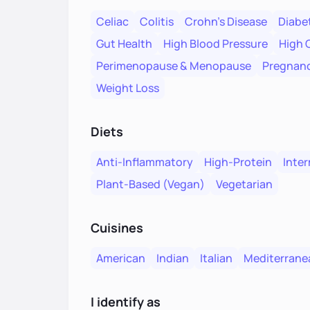
Celiac
Colitis
Crohn's Disease
Diabe
Gut Health
High Blood Pressure
High 
Perimenopause & Menopause
Pregnanc
Weight Loss
Diets
Anti-Inflammatory
High-Protein
Inter
Plant-Based (Vegan)
Vegetarian
Cuisines
American
Indian
Italian
Mediterrane
I identify as