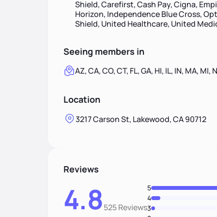
Shield, Carefirst, Cash Pay, Cigna, Empi
Horizon, Independence Blue Cross, Opt
Shield, United Healthcare, United Med
Seeing members in
AZ, CA, CO, CT, FL, GA, HI, IL, IN, MA, MI, 
Location
3217 Carson St, Lakewood, CA 90712
Reviews
4.8
5
4
525 Reviews
3