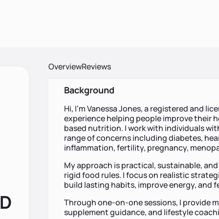
Overview
Reviews
Background
Hi, I’m Vanessa Jones, a registered and lic
experience helping people improve their h
based nutrition. I work with individuals w
range of concerns including diabetes, hear
inflammation, fertility, pregnancy, menopa
My approach is practical, sustainable, and
rigid food rules. I focus on realistic strateg
build lasting habits, improve energy, and f
RD
Through one-on-one sessions, I provide me
supplement guidance, and lifestyle coachin