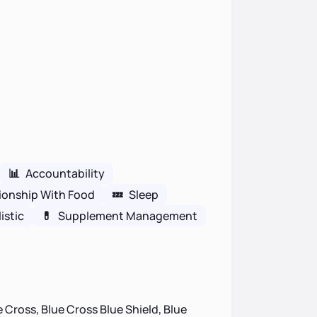
📊
Accountability
ionship With Food
💤
Sleep
istic
💊
Supplement Management
 Cross, Blue Cross Blue Shield, Blue