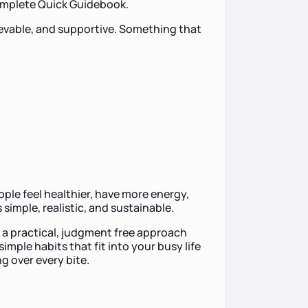
Complete Quick Guidebook.
ievable, and supportive. Something that
eople feel healthier, have more energy,
 simple, realistic, and sustainable.
st a practical, judgment free approach
mple habits that fit into your busy life
g over every bite.