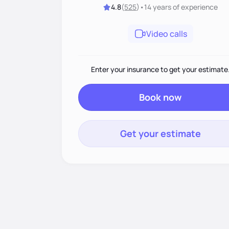
4.8
(
525
)
•
14 years
of experience
Video calls
Enter your insurance to get your estimate
Book now
Get your estimate