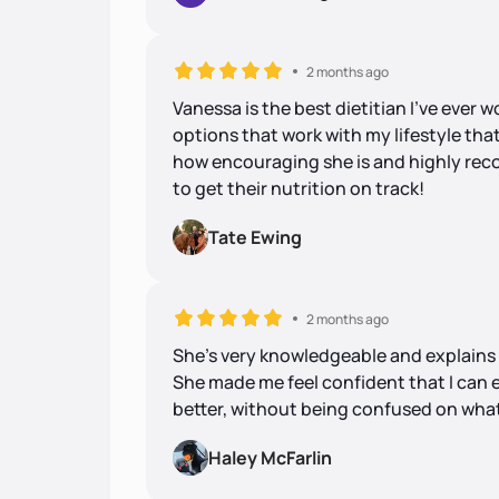
2 months ago
Vanessa is the best dietitian I’ve ever 
options that work with my lifestyle that
how encouraging she is and highly re
to get their nutrition on track!
Tate Ewing
2 months ago
She's very knowledgeable and explains e
She made me feel confident that I can 
better, without being confused on what
Haley McFarlin