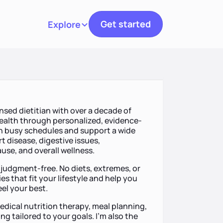
Get started
Explore
Toggle navigation
ensed dietitian with over a decade of
ealth through personalized, evidence-
ith busy schedules and support a wide
t disease, digestive issues,
use, and overall wellness.
 judgment-free. No diets, extremes, or
ies that fit your lifestyle and help you
eel your best.
dical nutrition therapy, meal planning,
g tailored to your goals. I’m also the