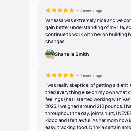
4 months ago
Vanessa was extremely nice and welcomi
gain better understanding of my life, s
continue to work with her on building h
changes.
Shanelle Smith
5 months ago
I was really skeptical of getting a dietiti
tried everything else on my own what c
feelings (ha) I started working with Va
2025. I weighed around 212 pounds. I had
throughout the day, joints hurt, I NEVE
kiddo and I felt awful. As her mom how 
easy, tracking food. Drink a certain amou