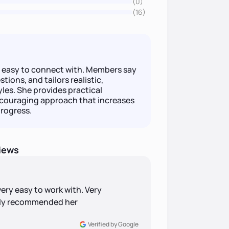
(0)
(16)
d easy to connect with. Members say
tions, and tailors realistic,
tyles. She provides practical
encouraging approach that increases
rogress.
iews
very easy to work with. Very
ghly recommended her
Verified by Google