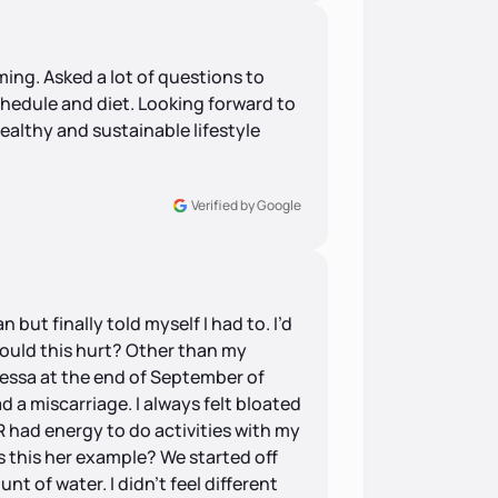
ng. Asked a lot of questions to
chedule and diet. Looking forward to
ealthy and sustainable lifestyle
Verified by Google
an but finally told myself I had to. I’d
ould this hurt? Other than my
nessa at the end of September of
 a miscarriage. I always felt bloated
R had energy to do activities with my
is this her example? We started off
nt of water. I didn’t feel different