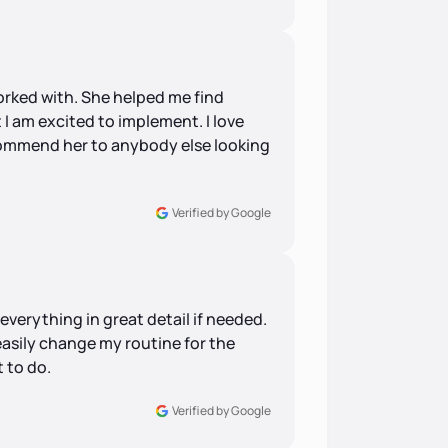
worked with. She helped me find
 I am excited to implement. I love
commend her to anybody else looking
Verified by Google
verything in great detail if needed.
easily change my routine for the
 to do.
Verified by Google