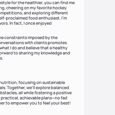
estyle for the healthier, you can find me
ing, cheering on my favorite hockey
mpetitions, and exploring different
self-proclaimed food enthusiast, I’m
ors. In fact, I once enjoyed
ime constraints imposed by the
conversations with clients promotes
what I do and believe that a healthy
ok forward to sharing my knowledge and
s.
 nutrition, focusing on sustainable
oals. Together, we'll explore balanced
tacles, all while fostering a positive
ng practical, achievable plans—no fad
ether to empower you to feel your best!