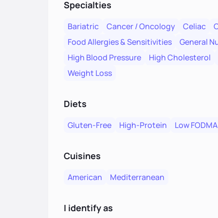
Specialties
Bariatric
Cancer / Oncology
Celiac
C
Food Allergies & Sensitivities
General Nu
High Blood Pressure
High Cholesterol
Weight Loss
Diets
Gluten-Free
High-Protein
Low FODMA
Cuisines
American
Mediterranean
I identify as