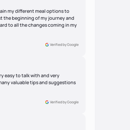
ain my different meal options to
ust the beginning of my journey and
rward to all the changes coming in my
Verified by Google
ry easy to talk with and very
any valuable tips and suggestions
Verified by Google