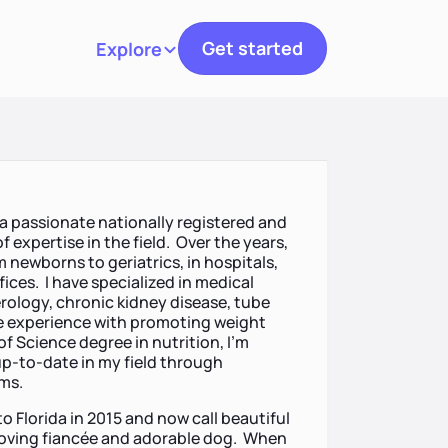
Get started
Explore
Toggle navigation
 a passionate nationally registered and
f expertise in the field. Over the years,
om newborns to geriatrics, in hospitals,
fices. I have specialized in medical
rology, chronic kidney disease, tube
ve experience with promoting weight
of Science degree in nutrition, I’m
p-to-date in my field through
ams.
o Florida in 2015 and now call beautiful
 loving fiancée and adorable dog. When