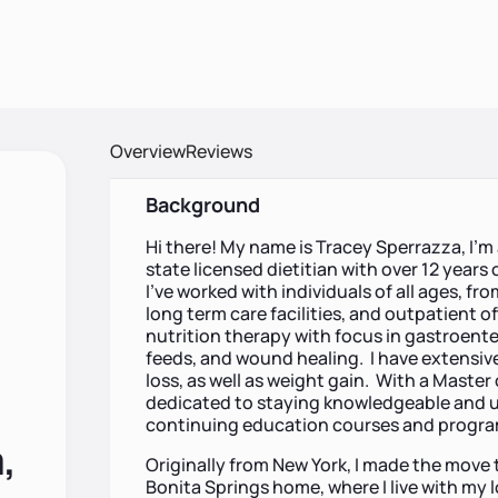
Overview
Reviews
Background
Hi there! My name is Tracey Sperrazza, I’m
state licensed dietitian with over 12 years o
I’ve worked with individuals of all ages, fr
long term care facilities, and outpatient of
nutrition therapy with focus in gastroente
feeds, and wound healing. I have extensi
loss, as well as weight gain. With a Master 
dedicated to staying knowledgeable and u
continuing education courses and progr
,
Originally from New York, I made the move t
Bonita Springs home, where I live with my