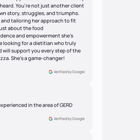
heard. You're not just another client
own story, struggles, and triumphs.
 and tailoring her approach to fit
 just about the food
fidence and empowerment she's
 looking for a dietitian who truly
d will support you every step of the
azza. She's a game-changer!
Verified by Google
experienced in the area of GERD
Verified by Google