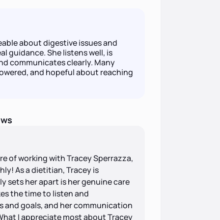
able about digestive issues and
al guidance. She listens well, is
and communicates clearly. Many
owered, and hopeful about reaching
ews
ure of working with Tracey Sperrazza,
y! As a dietitian, Tracey is
y sets her apart is her genuine care
es the time to listen and
s and goals, and her communication
. What I appreciate most about Tracey