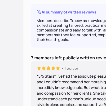
AI summary of written reviews
Members describe Tracey as knowledge
skilled at creating tailored, practical me
compassionate and easy to talk with, 
members say they feel supported, emp
their health goals.
7
members
left
publicly written
revi
1 year ago
*5/5 Stars* I've had the absolute pleas
and I couldn't recommend her more highl
incredibly knowledgeable. But what trul
and compassion for her clients. She tak
understand each person's unique need
style is clear, concise, and supportive