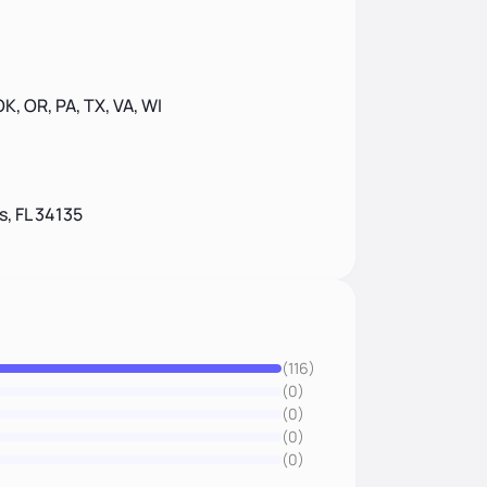
 OK, OR, PA, TX, VA, WI
s, FL 34135
(116)
(0)
(0)
(0)
(0)