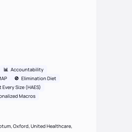
📊
Accountability
MAP
🚫
Elimination Diet
t Every Size (HAES)
onalized Macros
ptum, Oxford, United Healthcare,