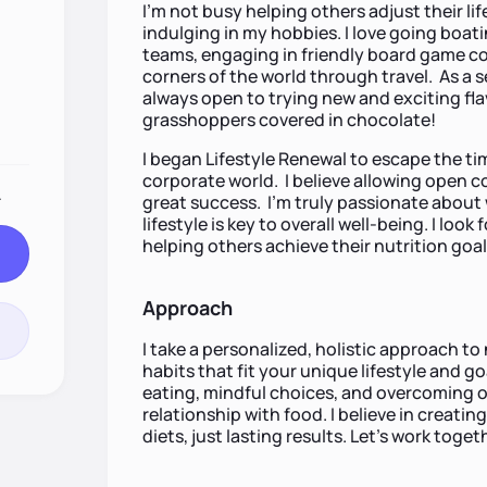
I’m not busy helping others adjust their lif
indulging in my hobbies. I love going boat
teams, engaging in friendly board game co
corners of the world through travel. As a 
always open to trying new and exciting flav
grasshoppers covered in chocolate!
I began Lifestyle Renewal to escape the t
corporate world. I believe allowing open 
.
great success. I’m truly passionate about 
lifestyle is key to overall well-being. I lo
helping others achieve their nutrition goal
Approach
I take a personalized, holistic approach to
habits that fit your unique lifestyle and g
eating, mindful choices, and overcoming obs
relationship with food. I believe in creati
diets, just lasting results. Let's work tog