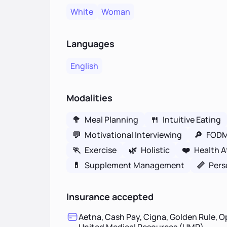
White
Woman
Languages
English
Modalities
🥦
Meal Planning
🍴
Intuitive Eating
💬
Motivational Interviewing
🔎
FOD
🏃
Exercise
🌿
Holistic
❤️
Health A
💊
Supplement Management
📏
Pers
Insurance accepted
Aetna, Cash Pay, Cigna, Golden Rule, O