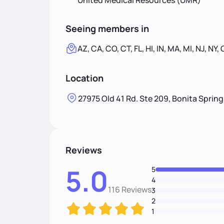
United Medical Resources (UMR)
Seeing members in
AZ, CA, CO, CT, FL, HI, IN, MA, MI, NJ, NY,
Location
27975 Old 41 Rd. Ste 209, Bonita Spring
Reviews
5.0
5
4
116 Reviews
3
2
1