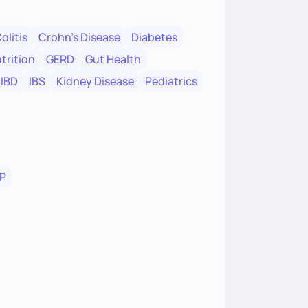
olitis
Crohn's Disease
Diabetes
trition
GERD
Gut Health
IBD
IBS
Kidney Disease
Pediatrics
P