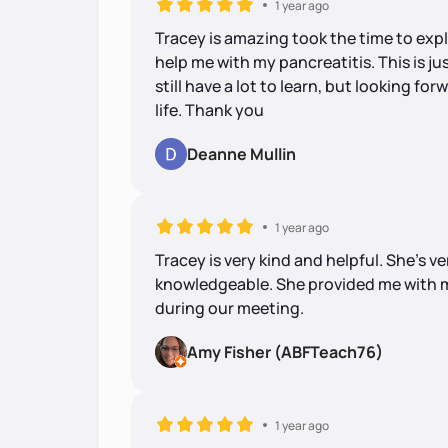
1 year ago
Tracey is amazing took the time to expl
help me with my pancreatitis. This is j
still have a lot to learn, but looking fo
life. Thank you
Deanne Mullin
1 year ago
Tracey is very kind and helpful. She's ve
knowledgeable. She provided me with m
during our meeting.
Amy Fisher (ABFTeach76)
1 year ago