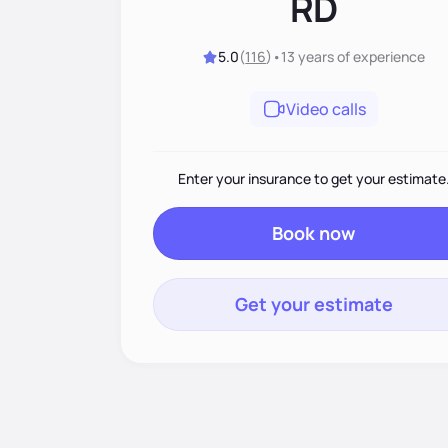
RD
5.0
(
116
)
•
13 years
of experience
Video calls
Enter your insurance to get your estimate
Book now
Get your estimate