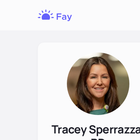
Fay
Nutrition
Tracey Sperrazza