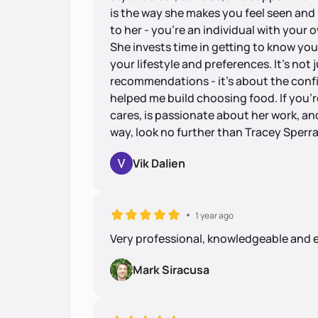
is the way she makes you feel seen and 
to her - you're an individual with your 
She invests time in getting to know you
your lifestyle and preferences. It's not
recommendations - it's about the con
helped me build choosing food. If you're
cares, is passionate about her work, an
way, look no further than Tracey Sperr
Vik Dalien
1 year ago
Very professional, knowledgeable and 
Mark Siracusa