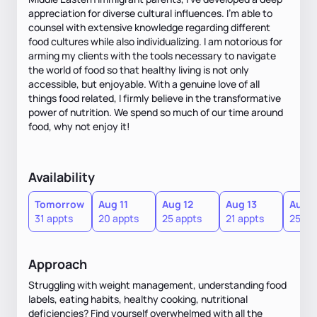
appreciation for diverse cultural influences. I'm able to
counsel with extensive knowledge regarding different
food cultures while also individualizing. I am notorious for
arming my clients with the tools necessary to navigate
the world of food so that healthy living is not only
accessible, but enjoyable. With a genuine love of all
things food related, I firmly believe in the transformative
power of nutrition. We spend so much of our time around
food, why not enjoy it!
Availability
Tomorrow
Aug 11
Aug 12
Aug 13
Aug 1
31 appts
20 appts
25 appts
21 appts
25 ap
Approach
Struggling with weight management, understanding food
labels, eating habits, healthy cooking, nutritional
deficiencies? Find yourself overwhelmed with all the