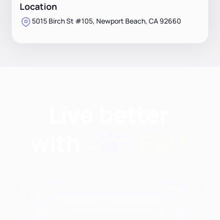
Location
5015 Birch St #105, Newport Beach, CA 92660
Find nutritionists and
dietitians by: