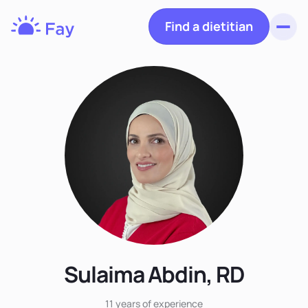
Find a dietitian
Toggl
Fay
Nutrition
Sulaima Abdin, RD
11 years
of experience