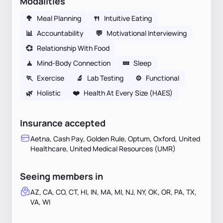
Modalities
🥦
Meal Planning
🍴
Intuitive Eating
📊
Accountability
💬
Motivational Interviewing
💞
Relationship With Food
🧘
Mind-Body Connection
💤
Sleep
🏃
Exercise
🔬
Lab Testing
⚙️
Functional
🌿
Holistic
❤️
Health At Every Size (HAES)
Insurance accepted
Aetna, Cash Pay, Golden Rule, Optum, Oxford, United
Healthcare, United Medical Resources (UMR)
Seeing members in
AZ, CA, CO, CT, HI, IN, MA, MI, NJ, NY, OK, OR, PA, TX,
VA, WI