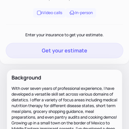
Video calls
In-person
Enter your insurance to get your estimate.
Get your estimate
Background
With over seven years of professional experience, I have
developed a versatile skill set across various domains of
dietetics. I offer a variety of focus areas including medical
nutrition therapy for different disease states, short term
meal plans, grocery shopping guidance, meal
preparations, and even pantry audits and cooking demos!
Growing up in a small town on the border of Mexico to
Middle Eastern immigrant parents, I've developed a deep