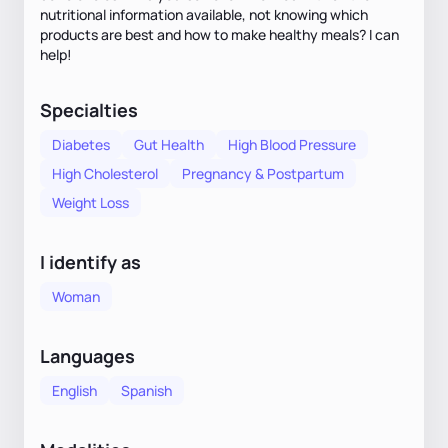
nutritional information available, not knowing which
products are best and how to make healthy meals? I can
help!
Specialties
Diabetes
Gut Health
High Blood Pressure
High Cholesterol
Pregnancy & Postpartum
Weight Loss
I identify as
Woman
Languages
English
Spanish