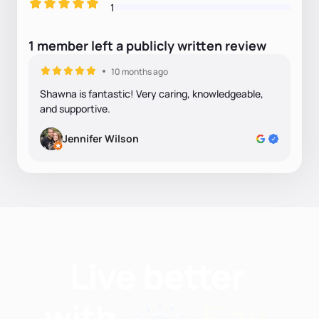
1
1
member
left
a
publicly written
review
10 months ago
Shawna is fantastic! Very caring, knowledgeable,
and supportive.
Jennifer Wilson