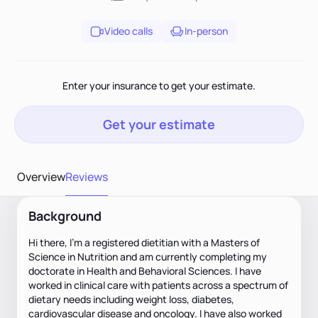
Video calls
In-person
Enter your insurance to get your estimate.
Get your estimate
Overview
Reviews
Background
Hi there, I’m a registered dietitian with a Masters of
Science in Nutrition and am currently completing my
doctorate in Health and Behavioral Sciences. I have
worked in clinical care with patients across a spectrum of
dietary needs including weight loss, diabetes,
cardiovascular disease and oncology. I have also worked