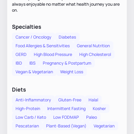
always enjoyable no matter what health journey you are
on.
Specialties
Cancer / Oncology
Diabetes
Food Allergies & Sensitivities
General Nutrition
GERD
High Blood Pressure
High Cholesterol
IBD
IBS
Pregnancy & Postpartum
Vegan & Vegetarian
Weight Loss
Diets
Anti-Inflammatory
Gluten-Free
Halal
High-Protein
Intermittent Fasting
Kosher
Low Carb / Keto
Low FODMAP
Paleo
Pescatarian
Plant-Based (Vegan)
Vegetarian