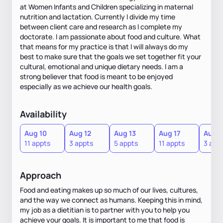
at Women Infants and Children specializing in maternal
nutrition and lactation. Currently I divide my time
between client care and research as I complete my
doctorate. I am passionate about food and culture. What
that means for my practice is that I will always do my
best to make sure that the goals we set together fit your
cultural, emotional and unique dietary needs. I am a
strong believer that food is meant to be enjoyed
especially as we achieve our health goals.
Availability
Aug 10
Aug 12
Aug 13
Aug 17
Aug 1
11 appts
3 appts
5 appts
11 appts
3 app
Approach
Food and eating makes up so much of our lives, cultures,
and the way we connect as humans. Keeping this in mind,
my job as a dietitian is to partner with you to help you
achieve your goals. It is important to me that food is