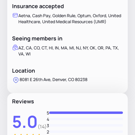
Insurance accepted
Aetna, Cash Pay, Golden Rule, Optum, Oxford, United
Healthcare, United Medical Resources (UMR)
Seeing members in
AZ, CA, CO, CT, HI, IN, MA, MI, NJ, NY, OK, OR, PA, TX,
VA, WI
Location
8081 E 26th Ave, Denver, CO 80238
Reviews
5
5.0
4
3
(14)
2