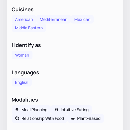
Cuisines
American
Mediterranean
Mexican
Middle Eastern
I identify as
Woman
Languages
English
Modalities
🥦
Meal Planning
🍴
Intuitive Eating
💞
Relationship With Food
🥗
Plant-Based