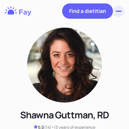
Find a dietitian
Toggl
Fay
Nutrition
Shawna Guttman, RD
5.0
(
14
)
•
13 years
of experience