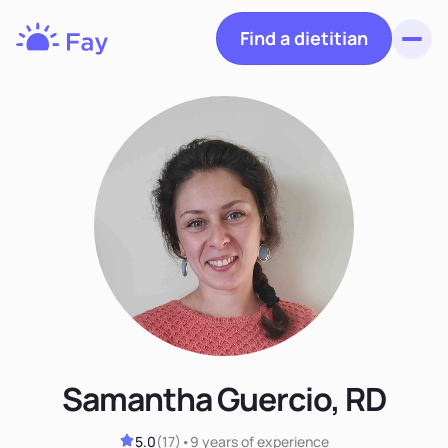
Find a dietitian
Toggl
Fay
Nutrition
Samantha Guercio, RD
5.0
(
17
)
•
9 years
of experience