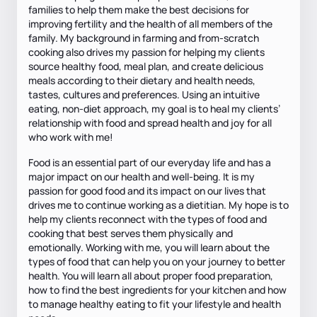
families to help them make the best decisions for
improving fertility and the health of all members of the
family. My background in farming and from-scratch
cooking also drives my passion for helping my clients
source healthy food, meal plan, and create delicious
meals according to their dietary and health needs,
tastes, cultures and preferences. Using an intuitive
eating, non-diet approach, my goal is to heal my clients’
relationship with food and spread health and joy for all
who work with me!
Food is an essential part of our everyday life and has a
major impact on our health and well-being. It is my
passion for good food and its impact on our lives that
drives me to continue working as a dietitian. My hope is to
help my clients reconnect with the types of food and
cooking that best serves them physically and
emotionally. Working with me, you will learn about the
types of food that can help you on your journey to better
health. You will learn all about proper food preparation,
how to find the best ingredients for your kitchen and how
to manage healthy eating to fit your lifestyle and health