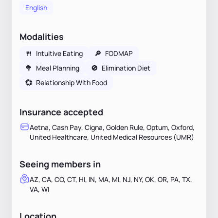
English
Modalities
🍴
Intuitive Eating
🔎
FODMAP
🥦
Meal Planning
🚫
Elimination Diet
💞
Relationship With Food
Insurance accepted
Aetna, Cash Pay, Cigna, Golden Rule, Optum, Oxford,
United Healthcare, United Medical Resources (UMR)
Seeing members in
AZ, CA, CO, CT, HI, IN, MA, MI, NJ, NY, OK, OR, PA, TX,
VA, WI
Location