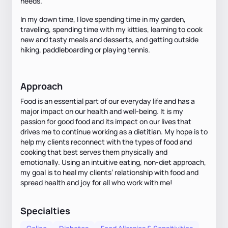
needs.
In my down time, I love spending time in my garden,
traveling, spending time with my kitties, learning to cook
new and tasty meals and desserts, and getting outside
hiking, paddleboarding or playing tennis.
Approach
Food is an essential part of our everyday life and has a
major impact on our health and well-being. It is my
passion for good food and its impact on our lives that
drives me to continue working as a dietitian. My hope is to
help my clients reconnect with the types of food and
cooking that best serves them physically and
emotionally. Using an intuitive eating, non-diet approach,
my goal is to heal my clients’ relationship with food and
spread health and joy for all who work with me!
Specialties