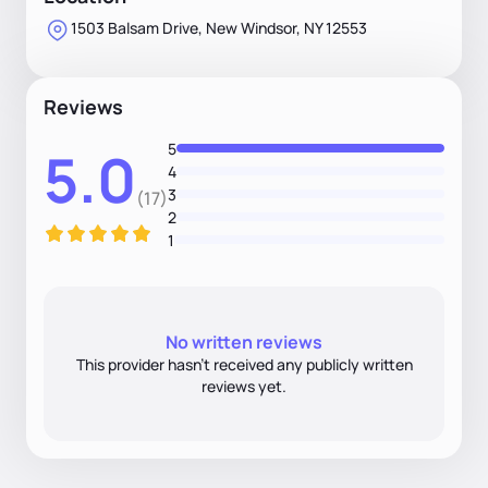
1503 Balsam Drive, New Windsor, NY 12553
Reviews
5
5.0
4
3
(17)
2
1
No written reviews
This provider hasn’t received any publicly written
reviews yet.