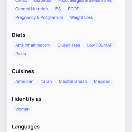
Celiac
Diabetes
Food Allergies & Sensitivities
General Nutrition
IBS
PCOS
Pregnancy & Postpartum
Weight Loss
Diets
Anti-Inflammatory
Gluten-Free
Low FODMAP
Paleo
Cuisines
American
Italian
Mediterranean
Mexican
I identify as
Woman
Languages