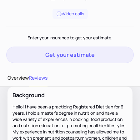
Video calls
Enter your insurance to get your estimate.
Get your estimate
Overview
Reviews
Background
Hello! I have been a practicing Registered Dietitian for 6
years. I hold a master’s degree in nutrition and have a
wide variety of experiences in cooking, food production
and nutrition education for promoting healthier lifestyles.
My experience in nutrition counseling has allowed me to
work with pregnant and postpartum women, children and