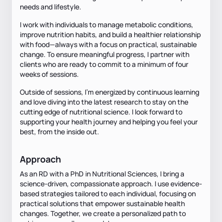
needs and lifestyle.
I work with individuals to manage metabolic conditions,
improve nutrition habits, and build a healthier relationship
with food—always with a focus on practical, sustainable
change. To ensure meaningful progress, I partner with
clients who are ready to commit to a minimum of four
weeks of sessions.
Outside of sessions, I’m energized by continuous learning
and love diving into the latest research to stay on the
cutting edge of nutritional science. I look forward to
supporting your health journey and helping you feel your
best, from the inside out.
Approach
As an RD with a PhD in Nutritional Sciences, I bring a
science-driven, compassionate approach. I use evidence-
based strategies tailored to each individual, focusing on
practical solutions that empower sustainable health
changes. Together, we create a personalized path to