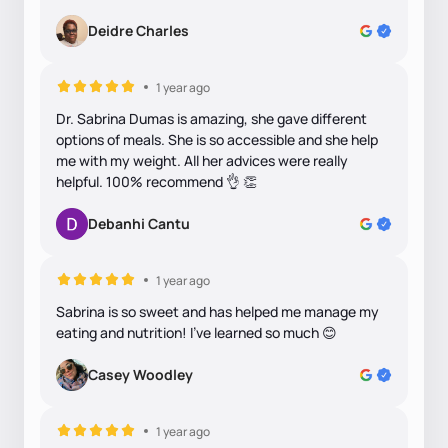
Deidre Charles
1 year ago
Dr. Sabrina Dumas is amazing, she gave different
options of meals. She is so accessible and she help
me with my weight. All her advices were really
helpful. 100% recommend 👌 👏
Debanhi Cantu
1 year ago
Sabrina is so sweet and has helped me manage my
eating and nutrition! I’ve learned so much 😊
Casey Woodley
1 year ago