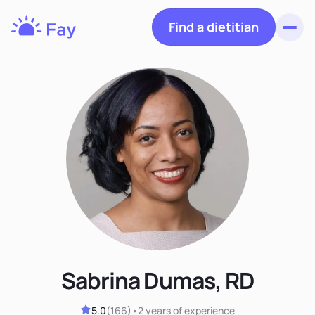
Find a dietitian
Toggl
Fay
Nutrition
Sabrina Dumas, RD
5.0
(
166
)
•
2 years
of experience