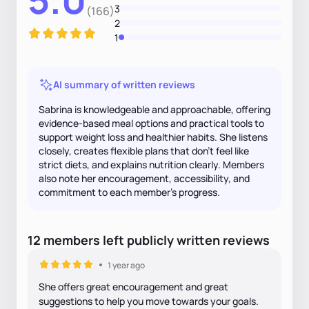
3
(166)
2
1
AI summary of written reviews
Sabrina is knowledgeable and approachable, offering
evidence-based meal options and practical tools to
support weight loss and healthier habits. She listens
closely, creates flexible plans that don’t feel like
strict diets, and explains nutrition clearly. Members
also note her encouragement, accessibility, and
commitment to each member’s progress.
12
members
left
publicly written
reviews
1 year ago
She offers great encouragement and great
suggestions to help you move towards your goals.