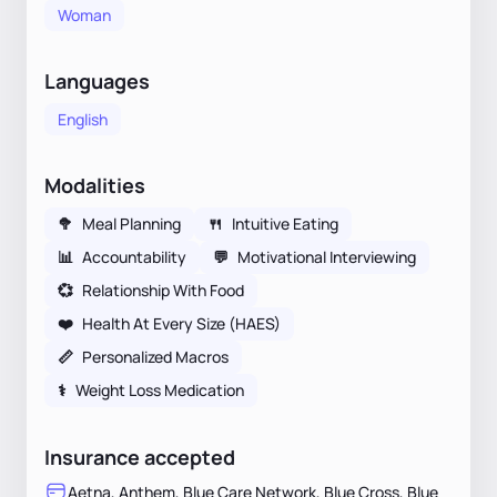
Woman
Languages
English
Modalities
🥦
Meal Planning
🍴
Intuitive Eating
📊
Accountability
💬
Motivational Interviewing
💞
Relationship With Food
❤️
Health At Every Size (HAES)
📏
Personalized Macros
⚕
Weight Loss Medication
Insurance accepted
Aetna, Anthem, Blue Care Network, Blue Cross, Blue