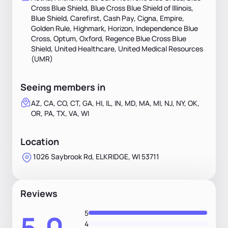
Cross Blue Shield, Blue Cross Blue Shield of Illinois,
Blue Shield, Carefirst, Cash Pay, Cigna, Empire,
Golden Rule, Highmark, Horizon, Independence Blue
Cross, Optum, Oxford, Regence Blue Cross Blue
Shield, United Healthcare, United Medical Resources
(UMR)
Seeing members in
AZ, CA, CO, CT, GA, HI, IL, IN, MD, MA, MI, NJ, NY, OK,
OR, PA, TX, VA, WI
Location
1026 Saybrook Rd, ELKRIDGE, WI 53711
Reviews
5
5.0
4