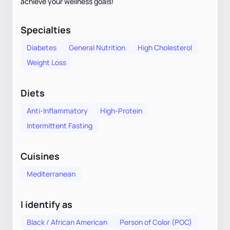
achieve your wellness goals!
Specialties
Diabetes
General Nutrition
High Cholesterol
Weight Loss
Diets
Anti-Inflammatory
High-Protein
Intermittent Fasting
Cuisines
Mediterranean
I identify as
Black / African American
Person of Color (POC)