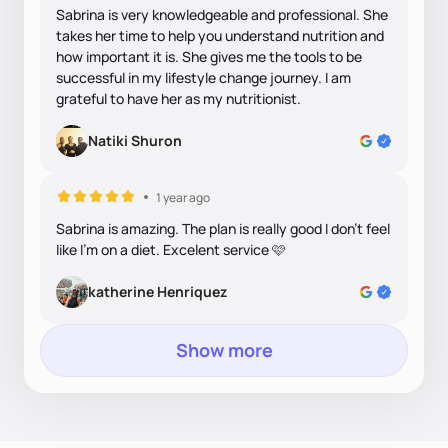
Sabrina is very knowledgeable and professional. She
takes her time to help you understand nutrition and
how important it is. She gives me the tools to be
successful in my lifestyle change journey. I am
grateful to have her as my nutritionist.
Natiki Shuron
1 year ago
Sabrina is amazing. The plan is really good I don’t feel
like I’m on a diet. Excelent service 🩷
katherine Henriquez
Show more