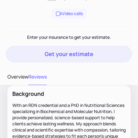
Video calls
Enter your insurance to get your estimate.
Get your estimate
Overview
Reviews
Background
With an RDN credential and a PhD in Nutritional Sciences
specializing in Biochemical and Molecular Nutrition, I
provide personalized, science-based support to help
clients achieve lasting wellness. My approach blends
clinical and scientific expertise with compassion, tailoring
evidence-based strategies to fit each person’s unique