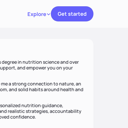
Get started
Explore
Toggle navigation
s degree in nutrition science and over
, support, and empower you on your
e me a strong connection to nature, an
om, and solid habits around health and
rsonalized nutrition guidance,
d realistic strategies, accountability
oved confidence.