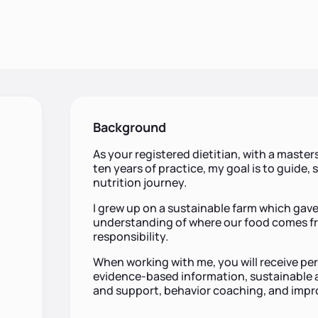
Background
As your registered dietitian, with a master
ten years of practice, my goal is to guide
nutrition journey.
I grew up on a sustainable farm which gav
understanding of where our food comes fr
responsibility.
When working with me, you will receive pe
evidence-based information, sustainable an
and support, behavior coaching, and impr