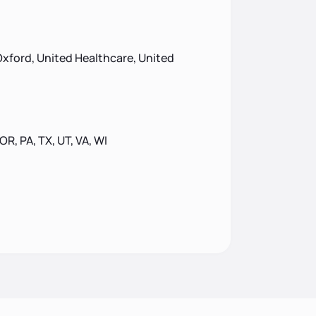
xford, United Healthcare, United
 OR, PA, TX, UT, VA, WI