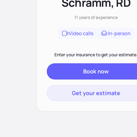
Schramm, RD
11 years
of experience
Video calls
In-person
Enter your insurance to get your estimate
Book now
Get your estimate