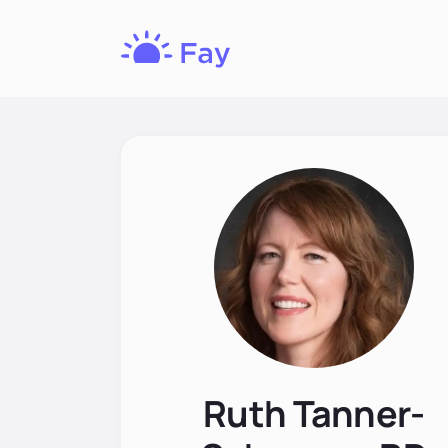
Fay
Nutrition
Ruth Tanner-