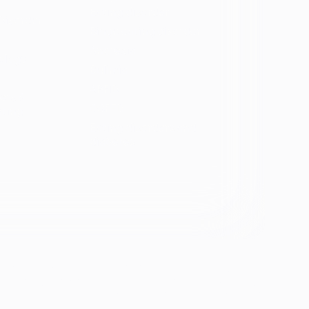
Eating disorder
Disorder
Binge eating disorder
Anorexia
ology
Bulimia
ARFID
ers &
OSFED
ating
Eating disorders and
diabetes
se &
If you're experiencing emotional distress and it's an
emergency, call 911. The resources below provide
free and confidential assistance 24/7: