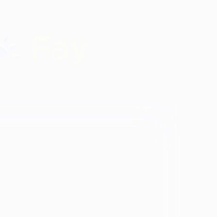
Identity
vosa
Black
Spanish Speaking
Eating disorder
programs