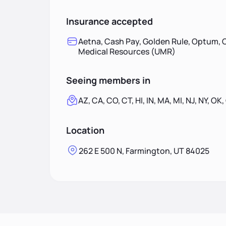
Insurance accepted
Aetna, Cash Pay, Golden Rule, Optum, O
Medical Resources (UMR)
Seeing members in
AZ, CA, CO, CT, HI, IN, MA, MI, NJ, NY, OK,
Location
262 E 500 N, Farmington, UT 84025