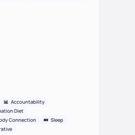
📊
Accountability
nation Diet
ody Connection
💤
Sleep
rative