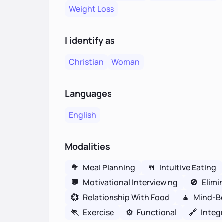
Weight Loss
I identify as
Christian
Woman
Languages
English
Modalities
🥦
Meal Planning
🍴
Intuitive Eating
💬
Motivational Interviewing
🚫
Elimi
💞
Relationship With Food
🧘
Mind-B
🏃
Exercise
⚙️
Functional
🔗
Integ