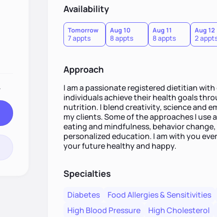
Availability
Tomorrow
Aug 10
Aug 11
Aug 12
7 appts
8 appts
8 appts
2 appt
Approach
.
I am a passionate registered dietitian with
individuals achieve their health goals th
nutrition. I blend creativity, science and 
my clients. Some of the approaches I use ar
eating and mindfulness, behavior change, 
personalized education. I am with you eve
your future healthy and happy.
Specialties
Diabetes
Food Allergies & Sensitivities
High Blood Pressure
High Cholesterol