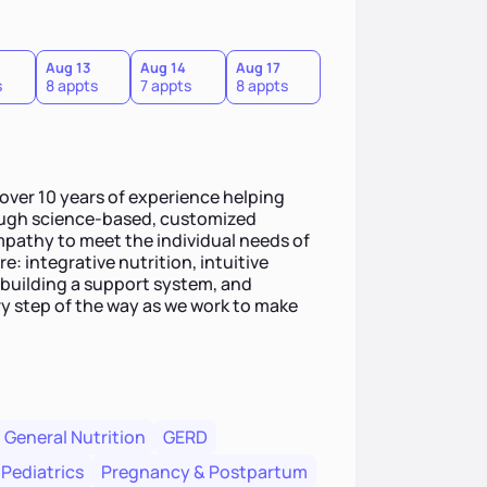
Aug 13
Aug 14
Aug 17
s
8 appts
7 appts
8 appts
 over 10 years of experience helping
rough science-based, customized
empathy to meet the individual needs of
e: integrative nutrition, intuitive
building a support system, and
ry step of the way as we work to make
General Nutrition
GERD
Pediatrics
Pregnancy & Postpartum