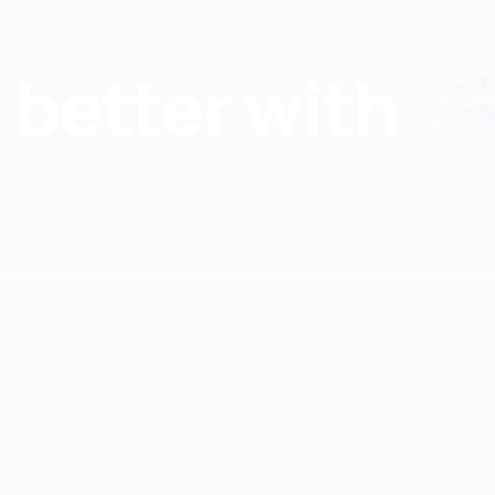
Find nutritionists and dietitians by:
Insurance
Specialty
Aetna
Anorexia Ner
Anthem
ARFID
Blue Care Network
Autoimmune