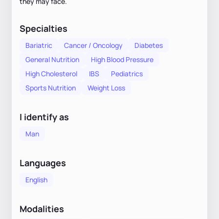
they may face.
Specialties
Bariatric
Cancer / Oncology
Diabetes
General Nutrition
High Blood Pressure
High Cholesterol
IBS
Pediatrics
Sports Nutrition
Weight Loss
I identify as
Man
Languages
English
Modalities