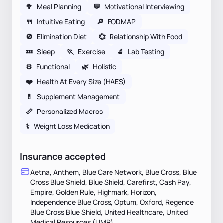
🥦
Meal Planning
💬
Motivational Interviewing
🍴
Intuitive Eating
🔎
FODMAP
🚫
Elimination Diet
💞
Relationship With Food
💤
Sleep
🏃
Exercise
🔬
Lab Testing
⚙️
Functional
🌿
Holistic
❤️
Health At Every Size (HAES)
💊
Supplement Management
📏
Personalized Macros
⚕
Weight Loss Medication
Insurance accepted
Aetna, Anthem, Blue Care Network, Blue Cross, Blue
Cross Blue Shield, Blue Shield, Carefirst, Cash Pay,
Empire, Golden Rule, Highmark, Horizon,
Independence Blue Cross, Optum, Oxford, Regence
Blue Cross Blue Shield, United Healthcare, United
Medical Resources (UMR)