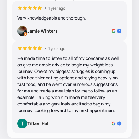
1 year ago
Very knowledgeable and thorough.
Jamie Winters
1 year ago
He made time to listen to all of my concerns as well
as give me ample advice to begin my weight loss
journey. One of my biggest struggles is coming up
with healthier eating options and relying heavily on
fast food, and he went over numerous suggestions
for me and made a meal plan for me to follow as an
example. Talking with him made me feel very
comfortable and genuinely excited to begin my
journey. Looking forward to my next appointment!
Tiffani Hall