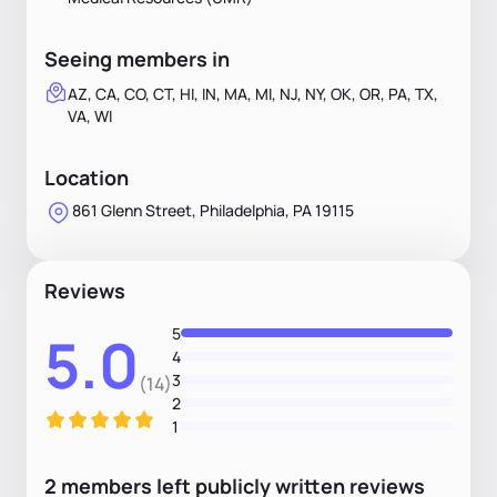
Seeing members in
AZ, CA, CO, CT, HI, IN, MA, MI, NJ, NY, OK, OR, PA, TX,
VA, WI
Location
861 Glenn Street, Philadelphia, PA 19115
Reviews
5
5.0
4
3
(14)
2
1
2
members
left
publicly written
reviews