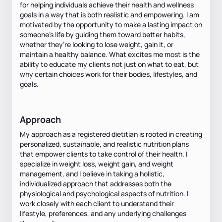
for helping individuals achieve their health and wellness
goals in a way that is both realistic and empowering. I am
motivated by the opportunity to make a lasting impact on
someone’s life by guiding them toward better habits,
whether they’re looking to lose weight, gain it, or
maintain a healthy balance. What excites me most is the
ability to educate my clients not just on what to eat, but
why certain choices work for their bodies, lifestyles, and
goals.
Approach
My approach as a registered dietitian is rooted in creating
personalized, sustainable, and realistic nutrition plans
that empower clients to take control of their health. I
specialize in weight loss, weight gain, and weight
management, and I believe in taking a holistic,
individualized approach that addresses both the
physiological and psychological aspects of nutrition. I
work closely with each client to understand their
lifestyle, preferences, and any underlying challenges