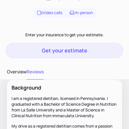
Video calls
In-person
Enter your insurance to get your estimate.
Get your estimate
Overview
Reviews
Background
I am a registered dietitian, licensed in Pennsylvania. I
graduated with a Bachelor of Science Degree in Nutrition
from La Salle University and a Master of Science in
Clinical Nutrition from Immaculata University.
My drive as a registered dietitian comes from a passion