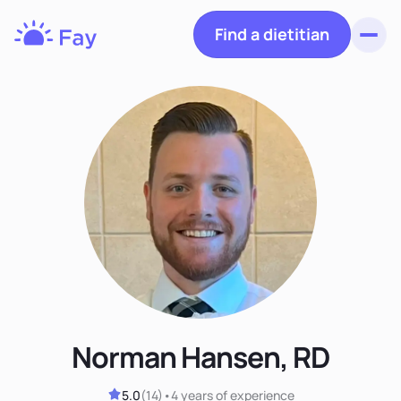
Find a dietitian
Toggl
Fay
Nutrition
Norman Hansen, RD
5.0
(
14
)
•
4 years
of experience