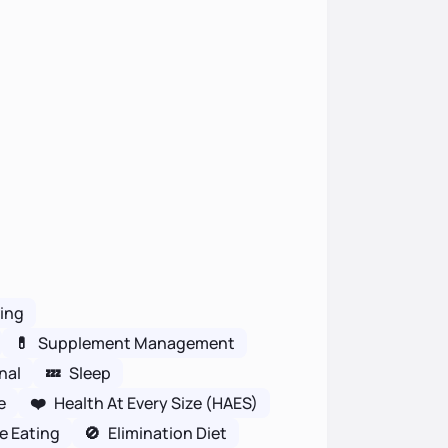
wing
💊
Supplement Management
nal
💤
Sleep
e
❤️
Health At Every Size (HAES)
ve Eating
🚫
Elimination Diet