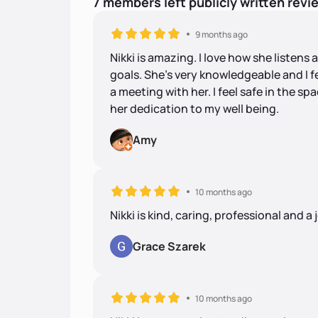
7
members
left
publicly written
revi
9 months ago
Nikki is amazing. I love how she listen
goals. She's very knowledgeable and I f
a meeting with her. I feel safe in the s
her dedication to my well being.
Amy
10 months ago
Nikki is kind, caring, professional and a 
Grace Szarek
10 months ago