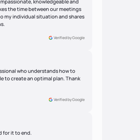
 compassionate, knowledgeable and
akes the time between our meetings
to my individual situation and shares
s.
Verified by Google
ofessional who understands how to
le to create an optimal plan. Thank
Verified by Google
 for it to end.