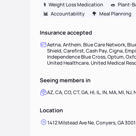
⚕
Weight Loss Medication
🥗
Plant-B
📊
Accountability
🥦
Meal Planning
Insurance accepted
Aetna, Anthem, Blue Care Network, Blue
Shield, Carefirst, Cash Pay, Cigna, Emp
Independence Blue Cross, Optum, Oxfor
United Healthcare, United Medical Re
Seeing members in
AZ, CA, CO, CT, GA, HI, IL, IN, MA, MI, NJ, 
Location
1412 Milstead Ave Ne, Conyers, GA 3001