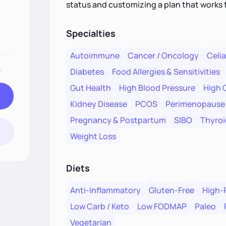
status and customizing a plan that works 
Specialties
Autoimmune
Cancer / Oncology
Celi
.
Diabetes
Food Allergies & Sensitivities
Gut Health
High Blood Pressure
High 
Kidney Disease
PCOS
Perimenopause
Pregnancy & Postpartum
SIBO
Thyroi
Weight Loss
Diets
Anti-Inflammatory
Gluten-Free
High-
Low Carb / Keto
Low FODMAP
Paleo
Vegetarian