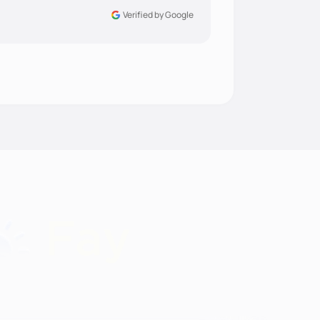
Verified by Google