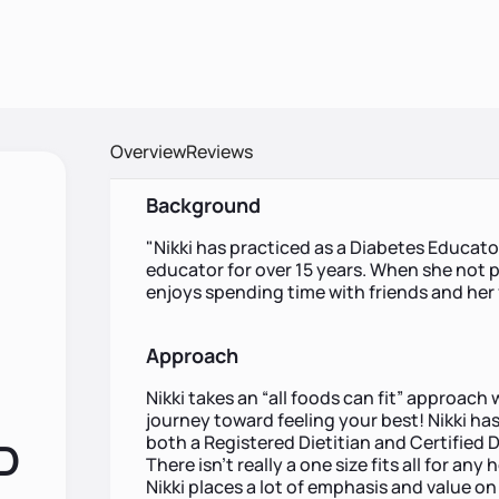
Overview
Reviews
Background
"Nikki has practiced as a Diabetes Educat
educator for over 15 years. When she not p
enjoys spending time with friends and her
Approach
Nikki takes an “all foods can fit” approac
journey toward feeling your best! Nikki ha
both a Registered Dietitian and Certified 
RD
There isn't really a one size fits all for an
Nikki places a lot of emphasis and value 