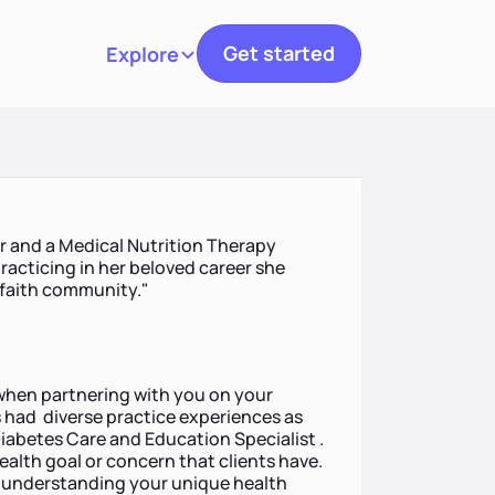
Get started
Explore
Toggle navigation
or and a Medical Nutrition Therapy
racticing in her beloved career she
 faith community."
h when partnering with you on your
s had diverse practice experiences as
Diabetes Care and Education Specialist .
y health goal or concern that clients have.
on understanding your unique health