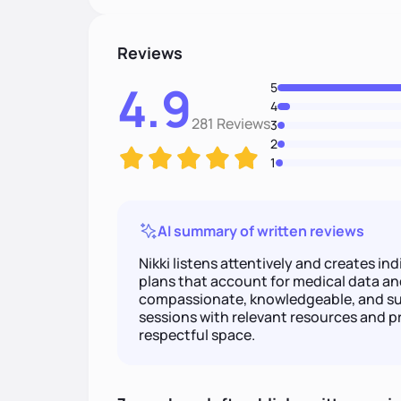
Reviews
4.9
5
4
281 Reviews
3
2
1
AI summary of written reviews
Nikki listens attentively and creates i
plans that account for medical data an
compassionate, knowledgeable, and su
sessions with relevant resources and pr
respectful space.