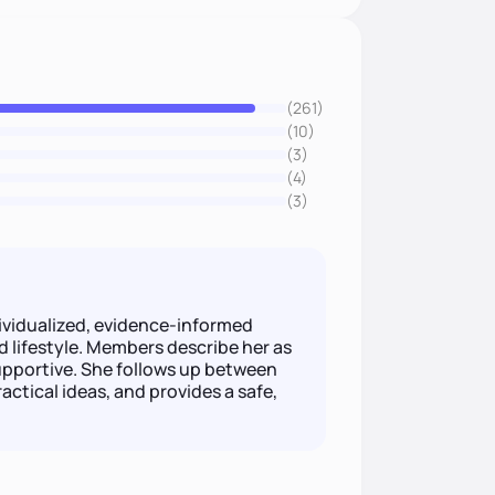
(261)
(10)
(3)
(4)
(3)
ndividualized, evidence-informed
d lifestyle. Members describe her as
pportive. She follows up between
actical ideas, and provides a safe,