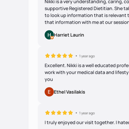
Nikki is a very understanding, caring,
supportive Registered Dietitian. She t
to look up information that is relevant 
that information with me at our session
Harriet Laurin
1 year ago
Excellent. Nikki is a well educated pr
work with your medical data and lifesty
you
Ethel Vasilakis
1 year ago
I truly enjoyed our visit together. I hated