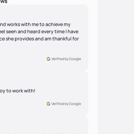
ews
s and works with me to achieve my
eel seen and heard every time I have
pace she provides and am thankful for
Verified by Google
joy to work with!
Verified by Google