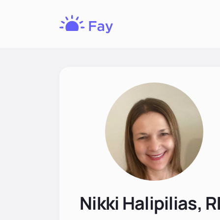
Fay
Nutrition
Nikki Halipilias, 