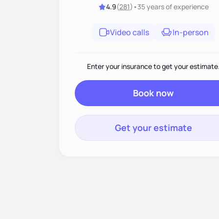
4.9
(
281
)
•
35 years
of experience
Video calls
In-person
Enter your insurance to get your estimate
Book now
Get your estimate