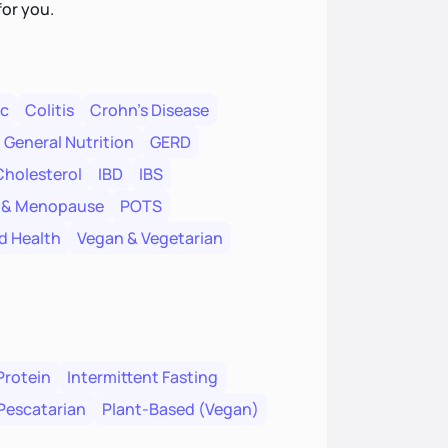
for you.
ac
Colitis
Crohn's Disease
General Nutrition
GERD
Cholesterol
IBD
IBS
 & Menopause
POTS
d Health
Vegan & Vegetarian
Protein
Intermittent Fasting
Pescatarian
Plant-Based (Vegan)