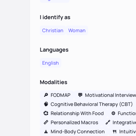
I identify as
Christian
Woman
Languages
English
Modalities
🔎
FODMAP
💬
Motivational Intervie
🧠
Cognitive Behavioral Therapy (CBT)
💞
Relationship With Food
⚙️
Functio
📏
Personalized Macros
🔗
Integrativ
🧘
Mind-Body Connection
🍴
Intuiti