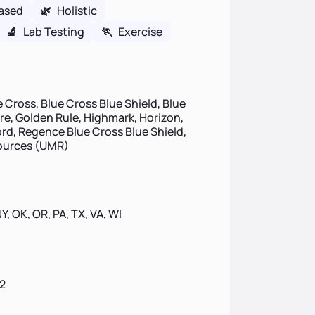
ased
🌿
Holistic
🔬
Lab Testing
🏃
Exercise
 Cross, Blue Cross Blue Shield, Blue
ire, Golden Rule, Highmark, Horizon,
d, Regence Blue Cross Blue Shield,
sources (UMR)
NY, OK, OR, PA, TX, VA, WI
2