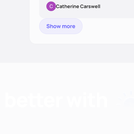
Catherine Carswell
Show more