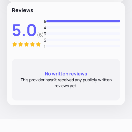
Reviews
5
5.0
4
3
(6)
2
1
No written reviews
This provider hasn’t received any publicly written
reviews yet.