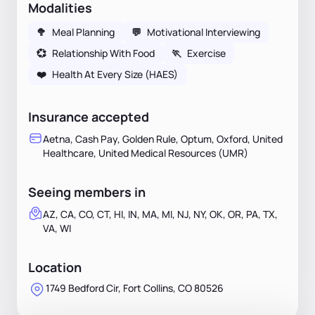
Modalities
🥦
Meal Planning
💬
Motivational Interviewing
💞
Relationship With Food
🏃
Exercise
❤️
Health At Every Size (HAES)
Insurance accepted
Aetna, Cash Pay, Golden Rule, Optum, Oxford, United
Healthcare, United Medical Resources (UMR)
Seeing members in
AZ, CA, CO, CT, HI, IN, MA, MI, NJ, NY, OK, OR, PA, TX,
VA, WI
Location
1749 Bedford Cir, Fort Collins, CO 80526