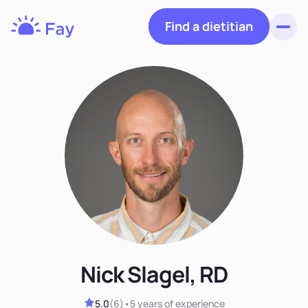
Find a dietitian
Toggl
Fay
Nutrition
Nick Slagel, RD
5.0
(
6
)
•
5 years
of experience