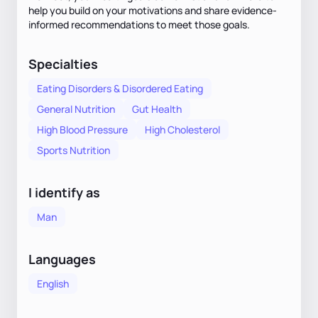
help you build on your motivations and share evidence-
informed recommendations to meet those goals.
Specialties
Eating Disorders & Disordered Eating
General Nutrition
Gut Health
High Blood Pressure
High Cholesterol
Sports Nutrition
I identify as
Man
Languages
English