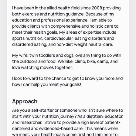
I have been in the allied health field since 2008 providing
both exercise and nutrition guidance. Because of my
education and professional experience, I am able to
provide clients with comprehensive and holistic care to
meet their health goals. My areas of expertise include
sports nutrition, cardiovascular, eating disorders and
disordered eating, and non-diet weight neutral care.
My wife, twin toddlers and dogs love anything to do with
the outdoors and food! We hike, climb, bike, camp, and
love watching movies together.
I look forward to the chance to get to know you more and
how I can help you meet your goals!
Approach
Are you a self-starter or someone who isn't sure where to
start with your nutrition journey? As a dietitian, educator,
and researcher, I strive to provide a high level of patient-
centered and evidenced-based care. This means when
we meet, your health goals come first and I am here to