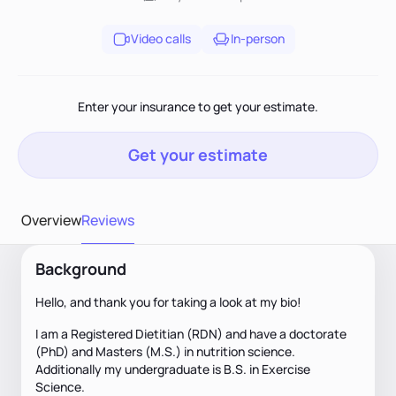
Video calls
In-person
Enter your insurance to get your estimate.
Get your estimate
Overview
Reviews
Background
Hello, and thank you for taking a look at my bio!
I am a Registered Dietitian (RDN) and have a doctorate
(PhD) and Masters (M.S.) in nutrition science.
Additionally my undergraduate is B.S. in Exercise
Science.