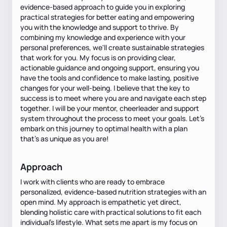
evidence-based approach to guide you in exploring
practical strategies for better eating and empowering
you with the knowledge and support to thrive. By
combining my knowledge and experience with your
personal preferences, we'll create sustainable strategies
that work for you. My focus is on providing clear,
actionable guidance and ongoing support, ensuring you
have the tools and confidence to make lasting, positive
changes for your well-being. I believe that the key to
success is to meet where you are and navigate each step
together. I will be your mentor, cheerleader and support
system throughout the process to meet your goals. Let's
embark on this journey to optimal health with a plan
that’s as unique as you are!
Approach
I work with clients who are ready to embrace
personalized, evidence-based nutrition strategies with an
open mind. My approach is empathetic yet direct,
blending holistic care with practical solutions to fit each
individual's lifestyle. What sets me apart is my focus on