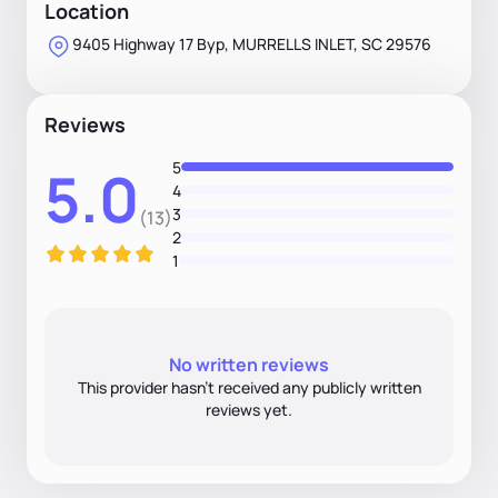
Location
9405 Highway 17 Byp, MURRELLS INLET, SC 29576
Reviews
5
5.0
4
3
(13)
2
1
No written reviews
This provider hasn’t received any publicly written
reviews yet.