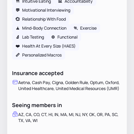
🍴
Intuitive Eating
📊
Accountability
💬
Motivational Interviewing
💞
Relationship With Food
🧘
Mind-Body Connection
🏃
Exercise
🔬
Lab Testing
⚙️
Functional
❤️
Health At Every Size (HAES)
📏
Personalized Macros
Insurance accepted
Aetna, Cash Pay, Cigna, Golden Rule, Optum, Oxford,
United Healthcare, United Medical Resources (UMR)
Seeing members in
AZ, CA, CO, CT, HI, IN, MA, MI, NJ, NY, OK, OR, PA, SC,
TX, VA, WI