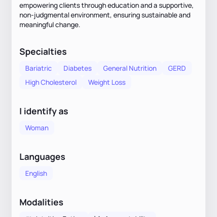
empowering clients through education and a supportive,
non-judgmental environment, ensuring sustainable and
meaningful change.
Specialties
Bariatric
Diabetes
General Nutrition
GERD
High Cholesterol
Weight Loss
I identify as
Woman
Languages
English
Modalities