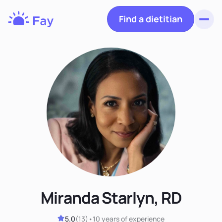
Find a dietitian
Toggl
Fay
Nutrition
Miranda Starlyn, RD
5.0
(
13
)
•
10 years
of experience