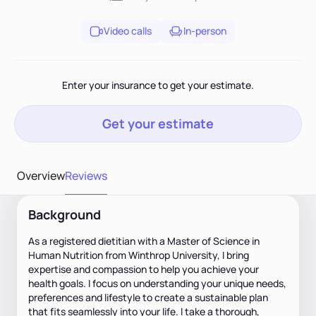
Video calls
In-person
Enter your insurance to get your estimate.
Get your estimate
Overview
Reviews
Background
As a registered dietitian with a Master of Science in
Human Nutrition from Winthrop University, I bring
expertise and compassion to help you achieve your
health goals. I focus on understanding your unique needs,
preferences and lifestyle to create a sustainable plan
that fits seamlessly into your life. I take a thorough,