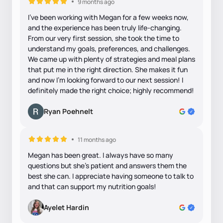
9 months ago
I’ve been working with Megan for a few weeks now,
and the experience has been truly life-changing.
From our very first session, she took the time to
understand my goals, preferences, and challenges.
We came up with plenty of strategies and meal plans
that put me in the right direction. She makes it fun
and now I'm looking forward to our next session! I
definitely made the right choice; highly recommend!
Ryan Poehnelt
11 months ago
Megan has been great. I always have so many
questions but she's patient and answers them the
best she can. I appreciate having someone to talk to
and that can support my nutrition goals!
Ayelet Hardin