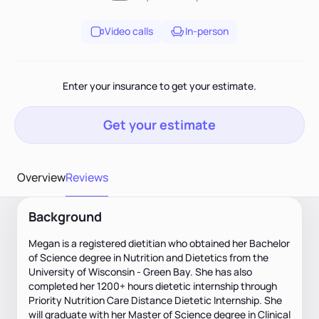
Video calls
In-person
Enter your insurance to get your estimate.
Get your estimate
Overview
Reviews
Background
Megan is a registered dietitian who obtained her Bachelor
of Science degree in Nutrition and Dietetics from the
University of Wisconsin - Green Bay. She has also
completed her 1200+ hours dietetic internship through
Priority Nutrition Care Distance Dietetic Internship. She
will graduate with her Master of Science degree in Clinical