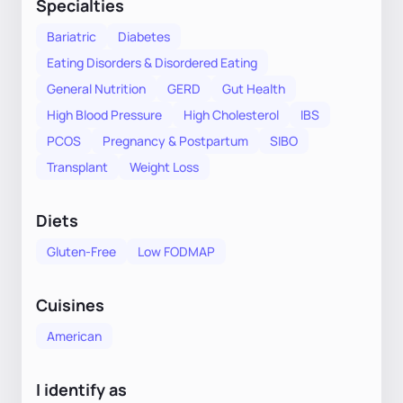
Specialties
Bariatric
Diabetes
Eating Disorders & Disordered Eating
General Nutrition
GERD
Gut Health
High Blood Pressure
High Cholesterol
IBS
PCOS
Pregnancy & Postpartum
SIBO
Transplant
Weight Loss
Diets
Gluten-Free
Low FODMAP
Cuisines
American
I identify as