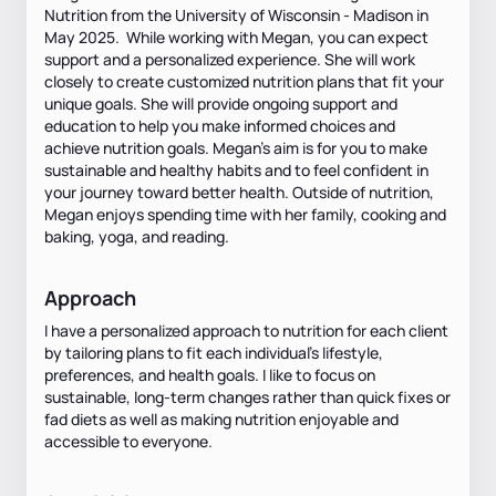
Nutrition from the University of Wisconsin - Madison in
May 2025. While working with Megan, you can expect
support and a personalized experience. She will work
closely to create customized nutrition plans that fit your
unique goals. She will provide ongoing support and
education to help you make informed choices and
achieve nutrition goals. Megan's aim is for you to make
sustainable and healthy habits and to feel confident in
your journey toward better health. Outside of nutrition,
Megan enjoys spending time with her family, cooking and
baking, yoga, and reading.
Approach
I have a personalized approach to nutrition for each client
by tailoring plans to fit each individual's lifestyle,
preferences, and health goals. I like to focus on
sustainable, long-term changes rather than quick fixes or
fad diets as well as making nutrition enjoyable and
accessible to everyone.