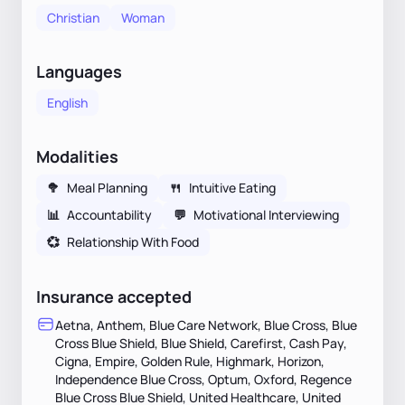
Christian
Woman
Languages
English
Modalities
🥦
Meal Planning
🍴
Intuitive Eating
📊
Accountability
💬
Motivational Interviewing
💞
Relationship With Food
Insurance accepted
Aetna, Anthem, Blue Care Network, Blue Cross, Blue
Cross Blue Shield, Blue Shield, Carefirst, Cash Pay,
Cigna, Empire, Golden Rule, Highmark, Horizon,
Independence Blue Cross, Optum, Oxford, Regence
Blue Cross Blue Shield, United Healthcare, United