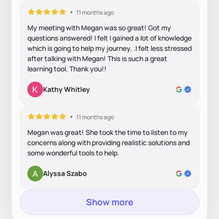
11 months ago
My meeting with Megan was so great! Got my
questions answered! I felt I gained a lot of knowledge
which is going to help my journey. .I felt less stressed
after talking with Megan! This is such a great
learning tool. Thank you!!
Kathy Whitley
11 months ago
Megan was great! She took the time to listen to my
concerns along with providing realistic solutions and
some wonderful tools to help.
Alyssa Szabo
Show more