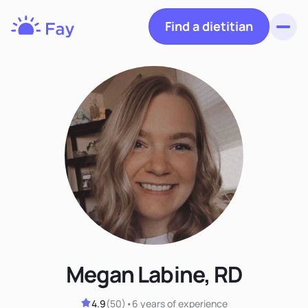
Find a dietitian
Toggl
Fay
Nutrition
Megan Labine, RD
4.9
(
50
)
•
6 years
of experience