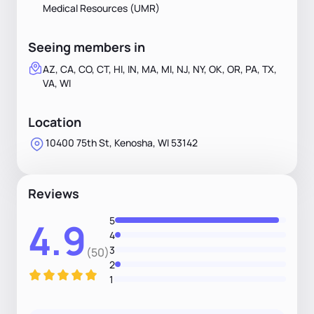
Medical Resources (UMR)
Seeing members in
AZ, CA, CO, CT, HI, IN, MA, MI, NJ, NY, OK, OR, PA, TX,
VA, WI
Location
10400 75th St, Kenosha, WI 53142
Reviews
5
4.9
4
3
(50)
2
1