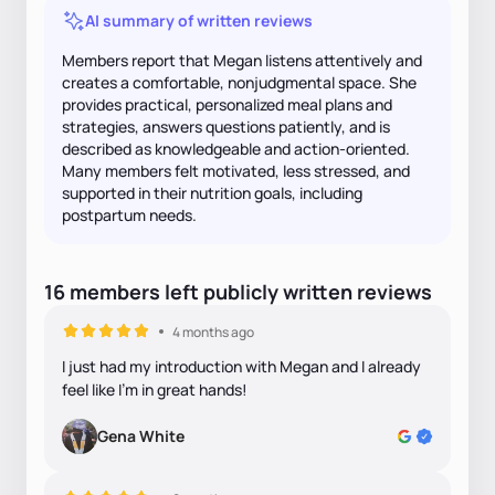
AI summary of written reviews
Members report that Megan listens attentively and
creates a comfortable, nonjudgmental space. She
provides practical, personalized meal plans and
strategies, answers questions patiently, and is
described as knowledgeable and action-oriented.
Many members felt motivated, less stressed, and
supported in their nutrition goals, including
postpartum needs.
16
members
left
publicly written
reviews
4 months ago
I just had my introduction with Megan and I already
feel like I’m in great hands!
Gena White