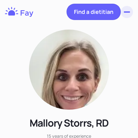
Find a dietitian
Toggl
Fay
Nutrition
Mallory Storrs, RD
15 years
of experience