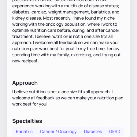
experience working with a multitude of disease states;
diabetes, cardiac, weight management, bariatrics, and
kidney disease. Most recently, I have found my niche
working with the oncology population, where I work to
optimize nutrition care before, during, and after cancer
treatment. I believe nutrition is not a one size fits all
approach. I welcome all feedback so we can make your
nutrition plan work best for you! In my free time, I enjoy
spending time with my family, exercising, and trying out
new recipes!
Approach
I believe nutrition is not a one size fits all approach. I
welcome all feedback so we can make your nutrition plan
work best for you!
Specialties
Bariatric
Cancer / Oncology
Diabetes
GERD