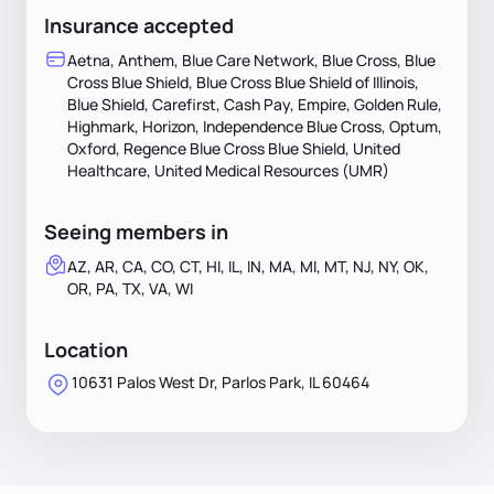
Insurance accepted
Aetna, Anthem, Blue Care Network, Blue Cross, Blue
Cross Blue Shield, Blue Cross Blue Shield of Illinois,
Blue Shield, Carefirst, Cash Pay, Empire, Golden Rule,
Highmark, Horizon, Independence Blue Cross, Optum,
Oxford, Regence Blue Cross Blue Shield, United
Healthcare, United Medical Resources (UMR)
Seeing members in
AZ, AR, CA, CO, CT, HI, IL, IN, MA, MI, MT, NJ, NY, OK,
OR, PA, TX, VA, WI
Location
10631 Palos West Dr, Parlos Park, IL 60464