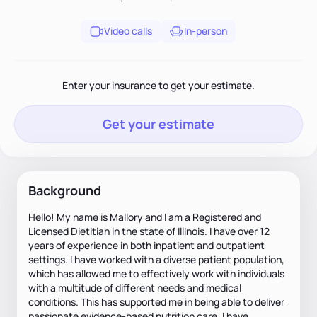
Video calls
In-person
Enter your insurance to get your estimate.
Get your estimate
Background
Hello! My name is Mallory and I am a Registered and
Licensed Dietitian in the state of Illinois. I have over 12
years of experience in both inpatient and outpatient
settings. I have worked with a diverse patient population,
which has allowed me to effectively work with individuals
with a multitude of different needs and medical
conditions. This has supported me in being able to deliver
passionate evidence-based nutrition care. I have