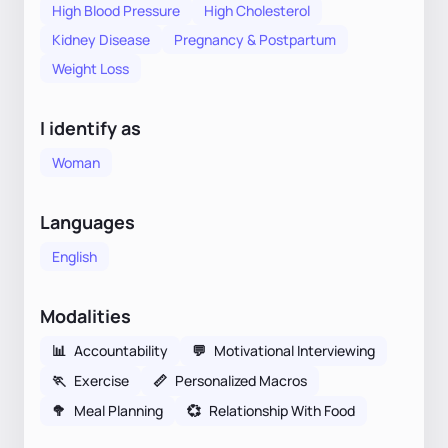
High Blood Pressure
High Cholesterol
Kidney Disease
Pregnancy & Postpartum
Weight Loss
I identify as
Woman
Languages
English
Modalities
📊
Accountability
💬
Motivational Interviewing
🏃
Exercise
📏
Personalized Macros
🥦
Meal Planning
💞
Relationship With Food