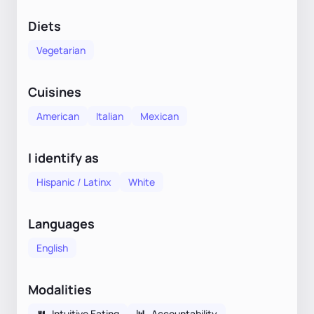
Diets
Vegetarian
Cuisines
American
Italian
Mexican
I identify as
Hispanic / Latinx
White
Languages
English
Modalities
🍴
Intuitive Eating
📊
Accountability