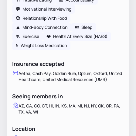
💬
Motivational Interviewing
💞
Relationship With Food
🧘
Mind-Body Connection
💤
Sleep
🏃
Exercise
❤️
Health At Every Size (HAES)
⚕
Weight Loss Medication
Insurance accepted
Aetna, Cash Pay, Golden Rule, Optum, Oxford, United
Healthcare, United Medical Resources (UMR)
Seeing members in
AZ, CA, CO, CT, HI, IN, KS, MA, MI, NJ, NY, OK, OR, PA,
TX, VA, WI
Location