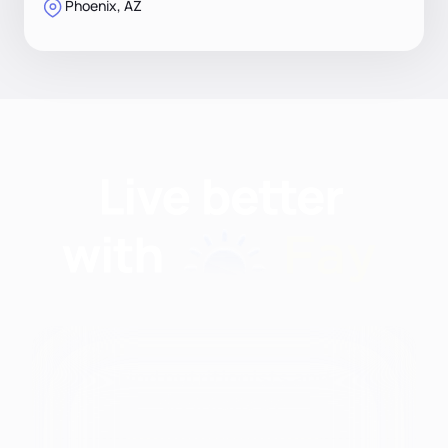
Phoenix, AZ
Find nutritionists and
dietitians by: