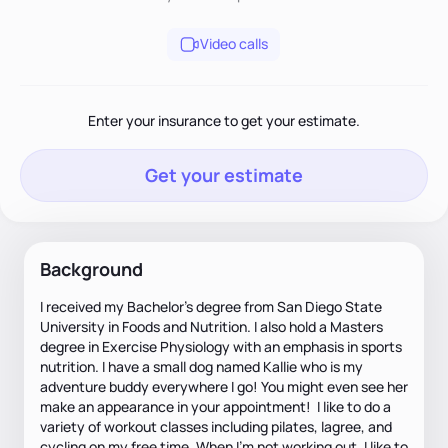
Video calls
Enter your insurance to get your estimate.
Get your estimate
Background
I received my Bachelor's degree from San Diego State
University in Foods and Nutrition. I also hold a Masters
degree in Exercise Physiology with an emphasis in sports
nutrition. I have a small dog named Kallie who is my
adventure buddy everywhere I go! You might even see her
make an appearance in your appointment! I like to do a
variety of workout classes including pilates, lagree, and
cycling on my free time. When I'm not working out, I like to