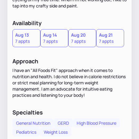
tap into my crafty side and paint.
Availability
Aug 13
Aug 14
Aug 20
Aug 21
7 appts
7 appts
7 appts
7 appts
Approach
I have an "All Foods Fit" approach when it comes to
nutrition and health. I do not believe in calorie restrictions
or strict meal planning for long-term weight
management. I am an advocate for intuitive eating
practices and listening to your body!
Specialties
General Nutrition
GERD
High Blood Pressure
Pediatrics
Weight Loss