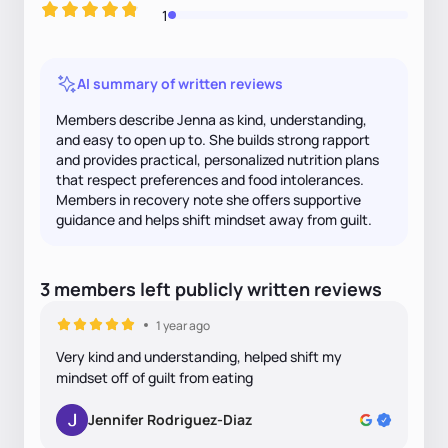
1
AI summary of written reviews
Members describe Jenna as kind, understanding,
and easy to open up to. She builds strong rapport
and provides practical, personalized nutrition plans
that respect preferences and food intolerances.
Members in recovery note she offers supportive
guidance and helps shift mindset away from guilt.
3
members
left
publicly written
reviews
1 year ago
Very kind and understanding, helped shift my
mindset off of guilt from eating
Jennifer Rodriguez-Diaz