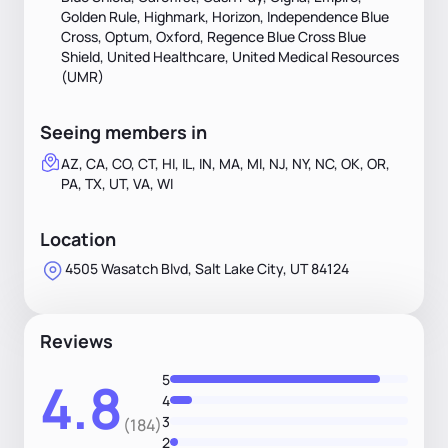
Golden Rule, Highmark, Horizon, Independence Blue
Cross, Optum, Oxford, Regence Blue Cross Blue
Shield, United Healthcare, United Medical Resources
(UMR)
Seeing members in
AZ, CA, CO, CT, HI, IL, IN, MA, MI, NJ, NY, NC, OK, OR,
PA, TX, UT, VA, WI
Location
4505 Wasatch Blvd, Salt Lake City, UT 84124
Reviews
5
4.8
4
3
(184)
2