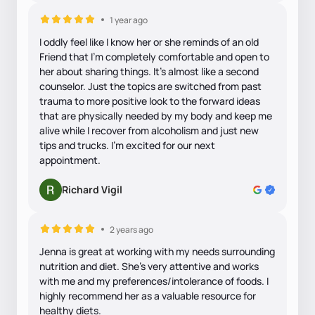
1 year ago
I oddly feel like I know her or she reminds of an old
Friend that I'm completely comfortable and open to
her about sharing things. It's almost like a second
counselor. Just the topics are switched from past
trauma to more positive look to the forward ideas
that are physically needed by my body and keep me
alive while I recover from alcoholism and just new
tips and trucks. I'm excited for our next
appointment.
Richard Vigil
2 years ago
Jenna is great at working with my needs surrounding
nutrition and diet. She's very attentive and works
with me and my preferences/intolerance of foods. I
highly recommend her as a valuable resource for
healthy diets.