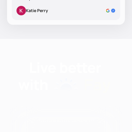
Katie Perry
Find nutritionists and
dietitians by: