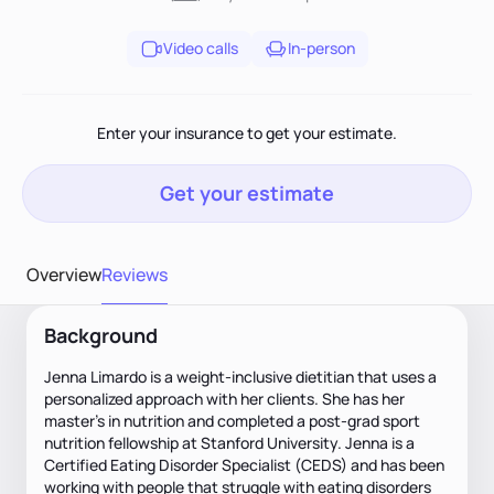
Video calls
In-person
Enter your insurance to get your estimate.
Get your estimate
Overview
Reviews
Background
Jenna Limardo is a weight-inclusive dietitian that uses a
personalized approach with her clients. She has her
master's in nutrition and completed a post-grad sport
nutrition fellowship at Stanford University. Jenna is a
Certified Eating Disorder Specialist (CEDS) and has been
working with people that struggle with eating disorders