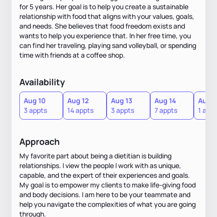
for 5 years. Her goal is to help you create a sustainable
relationship with food that aligns with your values, goals,
and needs. She believes that food freedom exists and
wants to help you experience that. In her free time, you
can find her traveling, playing sand volleyball, or spending
time with friends at a coffee shop.
Availability
Aug 10
Aug 12
Aug 13
Aug 14
Aug 1
3 appts
14 appts
3 appts
7 appts
1 appt
Approach
My favorite part about being a dietitian is building
relationships. I view the people I work with as unique,
capable, and the expert of their experiences and goals.
My goal is to empower my clients to make life-giving food
and body decisions. I am here to be your teammate and
help you navigate the complexities of what you are going
through.