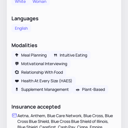
White
Woman
Languages
English
Modalities
🥦
Meal Planning
🍴
Intuitive Eating
💬
Motivational Interviewing
💞
Relationship With Food
❤️
Health At Every Size (HAES)
💊
Supplement Management
🥗
Plant-Based
Insurance accepted
Aetna, Anthem, Blue Care Network, Blue Cross, Blue
Cross Blue Shield, Blue Cross Blue Shield of Illinois,
Blue Shield, Carefirst, Cash Pay, Cigna, Empire,