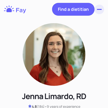
Find a dietitian
Toggl
Fay
Nutrition
Jenna Limardo, RD
4.8
(
184
)
•
9 years
of experience