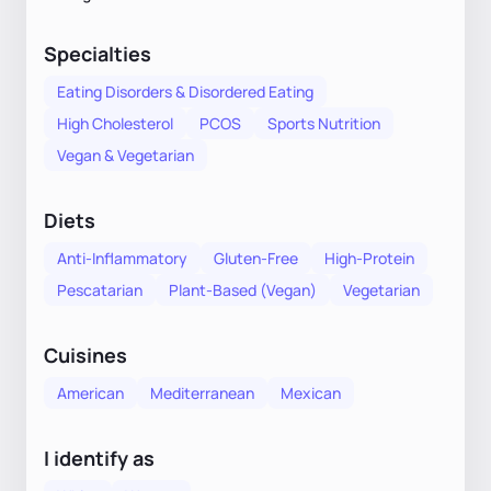
Specialties
Eating Disorders & Disordered Eating
High Cholesterol
PCOS
Sports Nutrition
Vegan & Vegetarian
Diets
Anti-Inflammatory
Gluten-Free
High-Protein
Pescatarian
Plant-Based (Vegan)
Vegetarian
Cuisines
American
Mediterranean
Mexican
I identify as